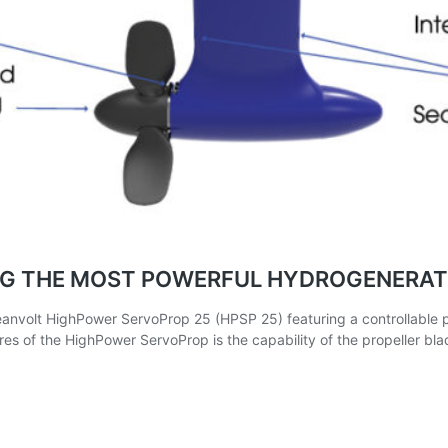
ING THE MOST POWERFUL HYDROGENERAT
olt HighPower ServoProp 25 (HPSP 25) featuring a controllable pitc
es of the HighPower ServoProp is the capability of the propeller bla