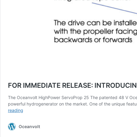
FOR IMMEDIATE RELEASE: INTRODUC
The Oceanvolt HighPower ServoProp 25 The patented 48 V Oceanv
powerful hydrogenerator on the market. One of the unique featur
FOR
reading
IMMEDIATE
RELEASE:
Oceanvolt
INTRODUCING
THE