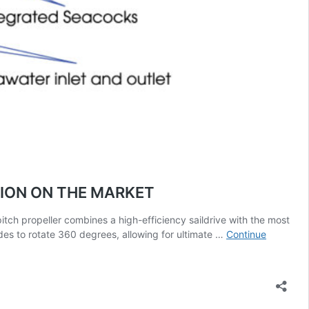
ION ON THE MARKET
h propeller combines a high-efficiency saildrive with the most
des to rotate 360 degrees, allowing for ultimate …
Continue