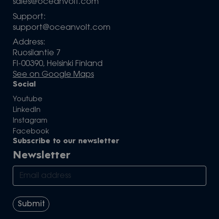
sales@oceanvolt.com
Support:
support@oceanvolt.com
Address:
Ruosilantie 7
FI-00390, Helsinki Finland
See on Google Maps
Social
Youtube
LinkedIn
Instagram
Facebook
Subscribe to our newsletter
Newsletter