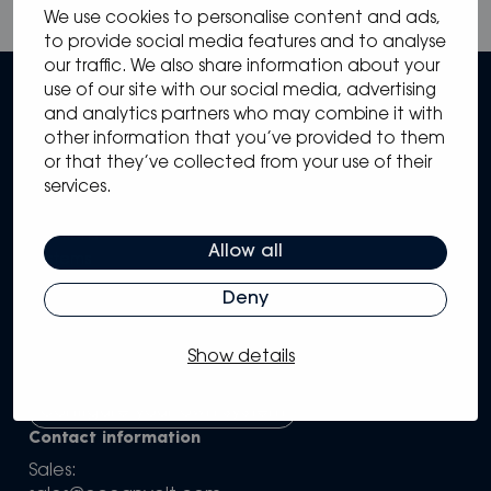
We use cookies to personalise content and ads,
to provide social media features and to analyse
our traffic. We also share information about your
use of our site with our social media, advertising
and analytics partners who may combine it with
other information that you’ve provided to them
or that they’ve collected from your use of their
services.
Sitemap
Solutions
Allow all
Systems
Partners
Deny
Knowledge Hub
Support
Show details
Company
Configure your own system
Contact information
Sales: