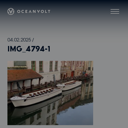
Oceanvolt
Menu
Skip
04.02.2025
/
to
IMG_4794-1
content