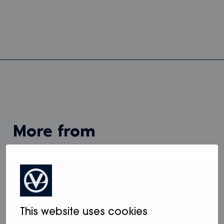
more from
View all
This website uses cookies