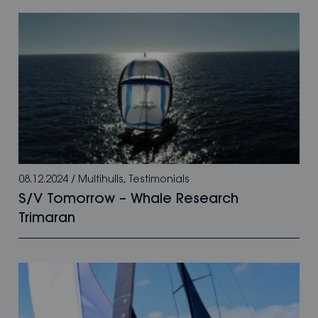
08.12.2024
/
Multihulls
,
Testimonials
S/V Tomorrow – Whale Research
Trimaran