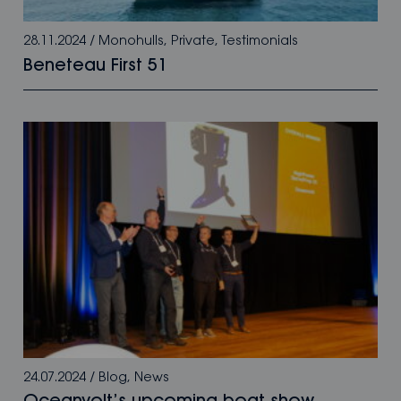
28.11.2024
/
Monohulls
,
Private
,
Testimonials
Beneteau First 51
24.07.2024
/
Blog
,
News