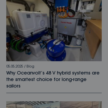
05.05.2025
/
Blog
Why Oceanvolt’s 48 V hybrid systems are
the smartest choice for long-range
sailors