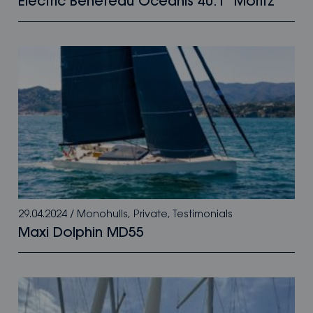
Electric Beneteau Oceanis 40.1 “Moritz”
29.04.2024
/
Monohulls
,
Private
,
Testimonials
Maxi Dolphin MD55