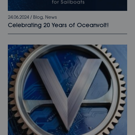
24.06.2024
/
Blog
,
News
Celebrating 20 Years of Oceanvolt!