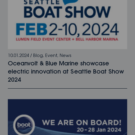
10.01.2024
/
Blog
,
Event
,
News
Oceanvolt & Blue Marine showcase
electric innovation at Seattle Boat Show
2024