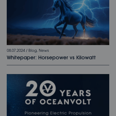
08.07.2024
/
Blog
,
News
Whitepaper: Horsepower vs Kilowatt