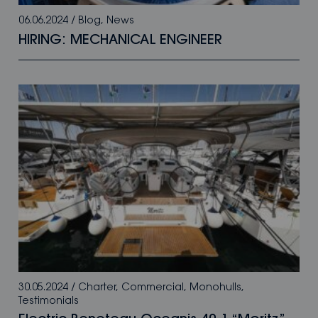
06.06.2024
/
Blog
,
News
HIRING: MECHANICAL ENGINEER
30.05.2024
/
Charter
,
Commercial
,
Monohulls
,
Testimonials