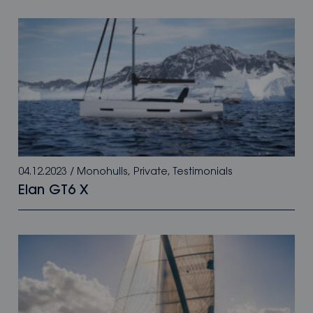
04.12.2023
/
Monohulls
,
Private
,
Testimonials
Elan GT6 X