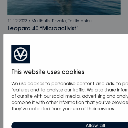
11.12.2023
/
Multihulls
,
Private
,
Testimonials
Leopard 40 “Microactivist”
This website uses cookies
We use cookies to personalise content and ads, to pr
features and to analyse our traffic. We also share inf
of our site with our social media, advertising and ana
combine it with other information that you’ve provid
they’ve collected from your use of their services.
Allow all