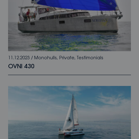
11.12.2023
/
Monohulls
,
Private
,
Testimonials
OVNI 430