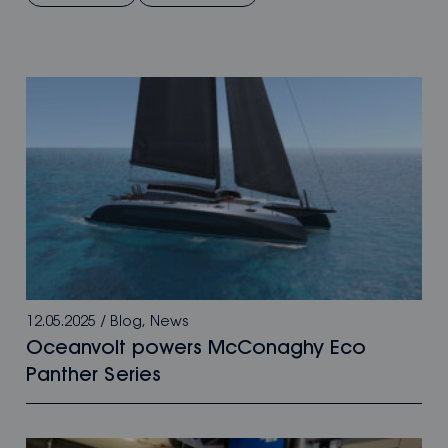
12.05.2025
/
Blog
,
News
Oceanvolt powers McConaghy Eco
Panther Series