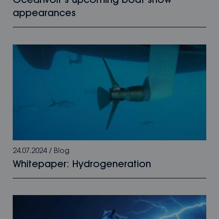
Oceanvolt’s upcoming boat show
appearances
24.07.2024
/
Blog
Whitepaper: Hydrogeneration