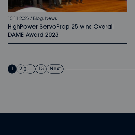
15.11.2023
/
Blog
,
News
HighPower ServoProp 25 wins Overall
DAME Award 2023
Posts
1
2
…
13
Next
pagination