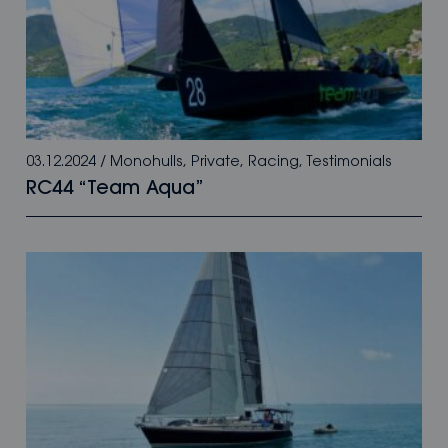
03.12.2024
/
Monohulls
,
Private
,
Racing
,
Testimonials
RC44 “Team Aqua”