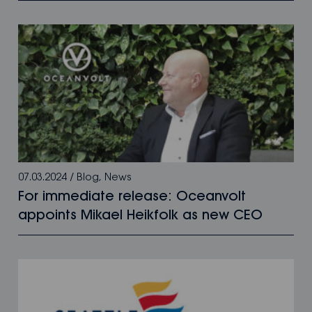
07.03.2024
/
Blog
,
News
For immediate release: Oceanvolt
appoints Mikael Heikfolk as new CEO