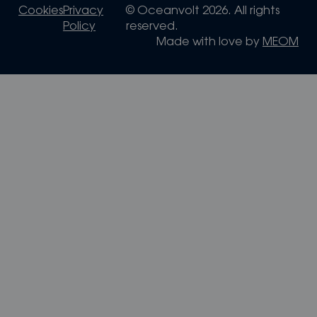
Cookies
Privacy
© Oceanvolt 2026. All rights
Policy
reserved.
Made with love by
MEOM