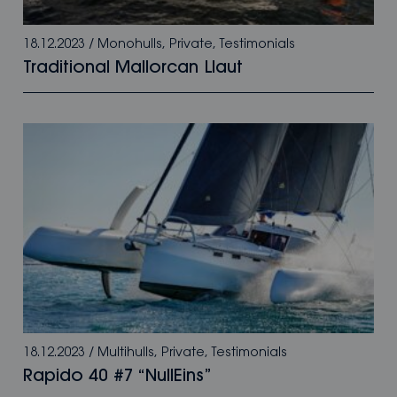
18.12.2023
/
Monohulls
,
Private
,
Testimonials
Traditional Mallorcan Llaut
18.12.2023
/
Multihulls
,
Private
,
Testimonials
Rapido 40 #7 “NullEins”