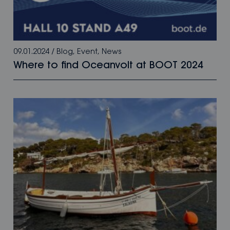
09.01.2024
/
Blog
,
Event
,
News
Where to find Oceanvolt at BOOT 2024