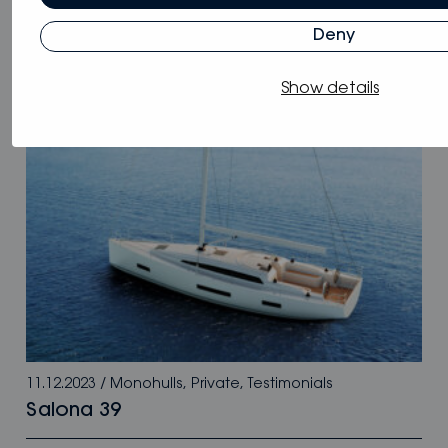
11.12.2023
/
Monohulls
,
Private
,
Testimonials
Deny
Bestevaer 36
Show details
11.12.2023
/
Monohulls
,
Private
,
Testimonials
Salona 39