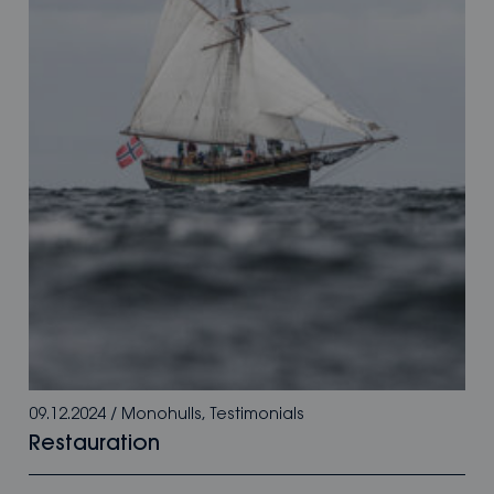
09.12.2024
/
Monohulls
,
Testimonials
Restauration