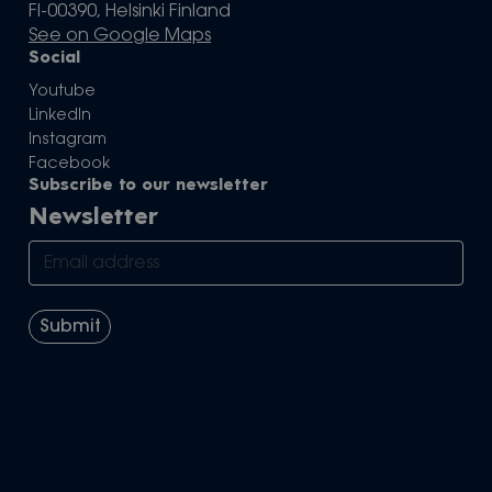
FI-00390, Helsinki Finland
See on Google Maps
Social
Youtube
LinkedIn
Instagram
Facebook
Subscribe to our newsletter
Newsletter