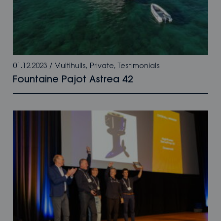
01.12.2023
/
Multihulls
,
Private
,
Testimonials
Fountaine Pajot Astrea 42