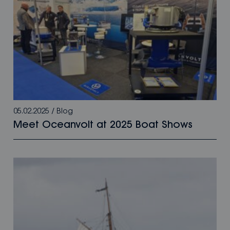
05.02.2025
/
Blog
Meet Oceanvolt at 2025 Boat Shows