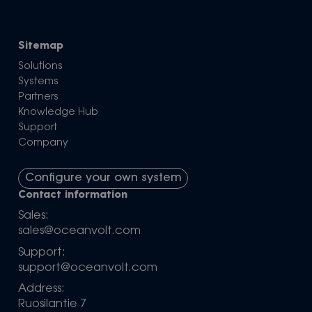
Sitemap
Solutions
Systems
Partners
Knowledge Hub
Support
Company
Configure your own system
Contact information
Sales:
sales@oceanvolt.com
Support:
support@oceanvolt.com
Address:
Ruosilantie 7