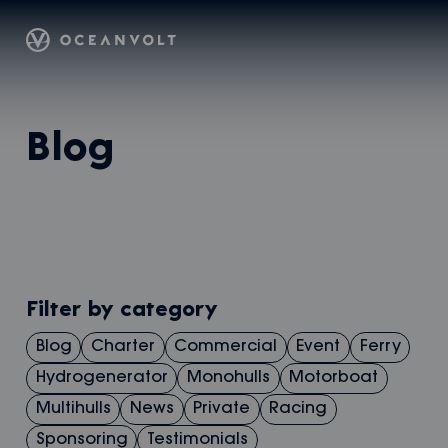
Oceanvolt
Skip
Blog
to
content
Filter by category
Blog
Charter
Commercial
Event
Ferry
Hydrogenerator
Monohulls
Motorboat
Multihulls
News
Private
Racing
Sponsoring
Testimonials