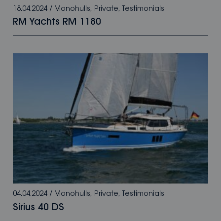
18.04.2024
/
Monohulls
,
Private
,
Testimonials
RM Yachts RM 1180
04.04.2024
/
Monohulls
,
Private
,
Testimonials
Sirius 40 DS