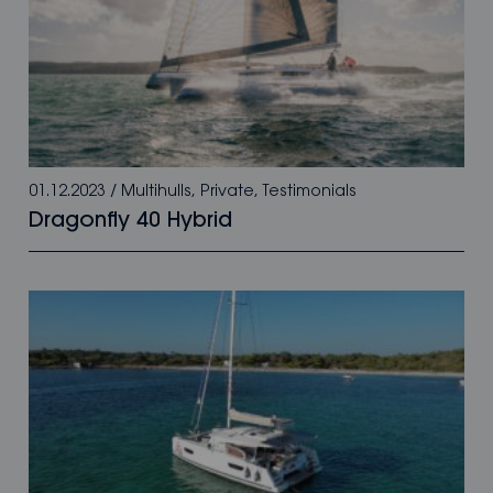
01.12.2023
/
Multihulls
,
Private
,
Testimonials
Dragonfly 40 Hybrid