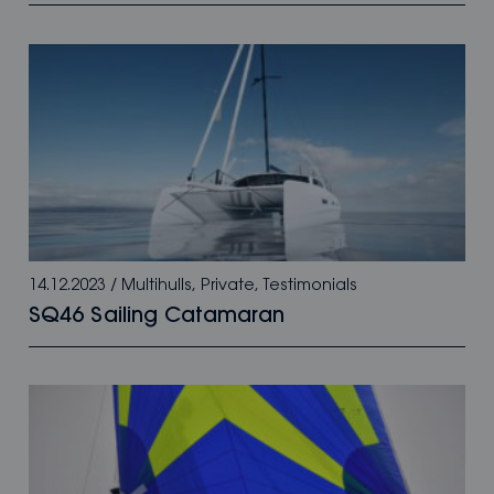
14.12.2023
/
Multihulls
,
Private
,
Testimonials
SQ46 Sailing Catamaran