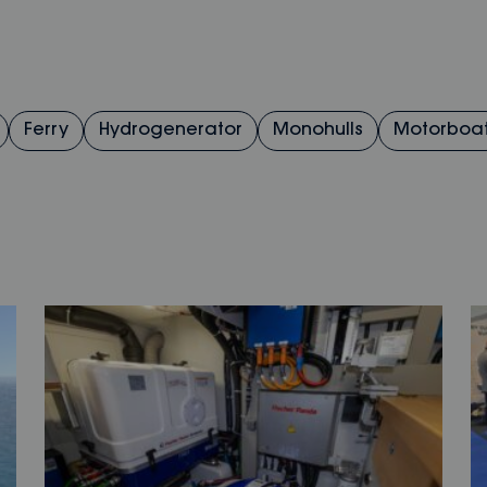
Ferry
Hydrogenerator
Monohulls
Motorboa