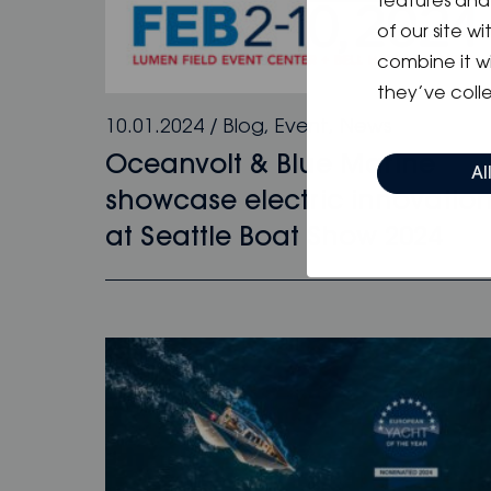
features and 
of our site w
combine it w
they’ve colle
10.01.2024
/
Blog
,
Event
,
News
Oceanvolt & Blue Marine
Al
showcase electric innovatio
at Seattle Boat Show 2024