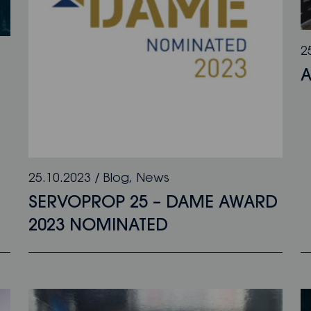
2
A
25.10.2023
/
Blog
,
News
SERVOPROP 25 – DAME AWARD
2023 NOMINATED