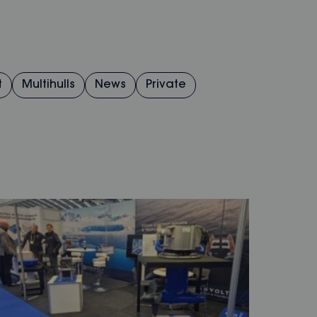
t
Multihulls
News
Private