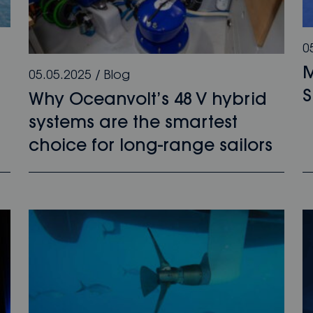
0
M
05.05.2025
/
Blog
Why Oceanvolt’s 48 V hybrid
systems are the smartest
choice for long-range sailors