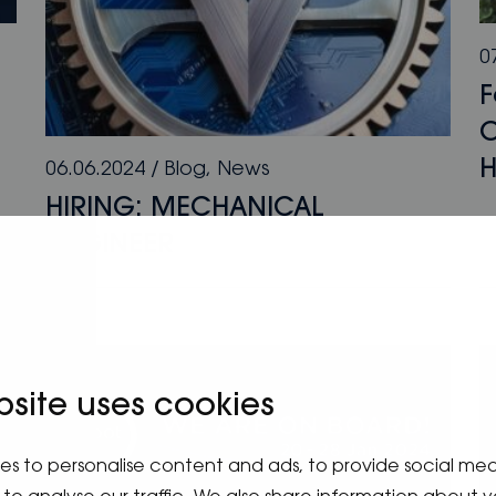
0
F
O
H
06.06.2024
/
Blog
,
News
HIRING: MECHANICAL
ENGINEER
bsite uses cookies
es to personalise content and ads, to provide social me