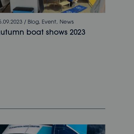
5.09.2023
/
Blog
,
Event
,
News
utumn boat shows 2023