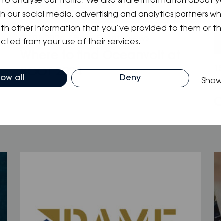
to analyse our traffic. We also share information about y
ith our social media, advertising and analytics partners 
ith other information that you’ve provided to them or t
09.01.2024
/
Blog
,
Event
,
News
cted from your use of their services.
Where to find Oceanvolt at
1
BOOT 2024
low all
Deny
Show
H
n
O