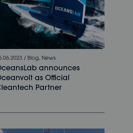
6.06.2023
/
Blog
,
News
OceansLab announces
ceanvolt as Off­­icial
leantech Partner