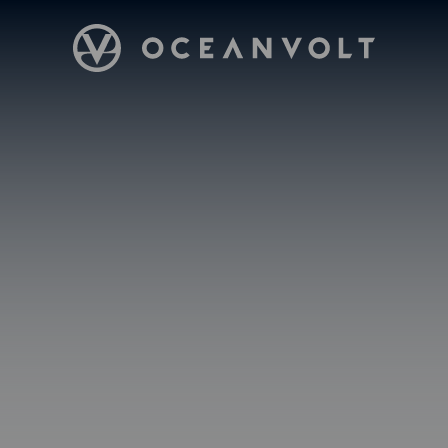
Oceanvolt