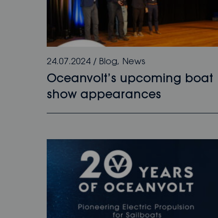
24.07.2024
/
Blog
,
News
Oceanvolt’s upcoming boat
show appearances