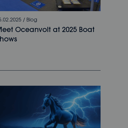
5.02.2025
/
Blog
eet Oceanvolt at 2025 Boat
Shows