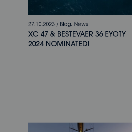
27.10.2023
/
Blog
,
News
XC 47 & BESTEVAER 36 EYOTY
2024 NOMINATED!