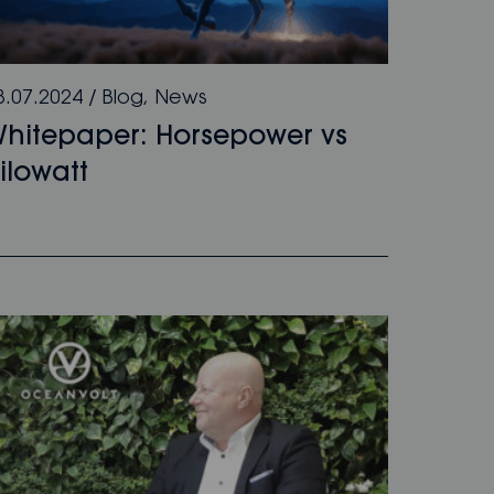
8.07.2024
/
Blog
,
News
hitepaper: Horsepower vs
ilowatt