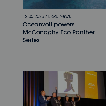
12.05.2025
/
Blog
,
News
Oceanvolt powers
McConaghy Eco Panther
Series