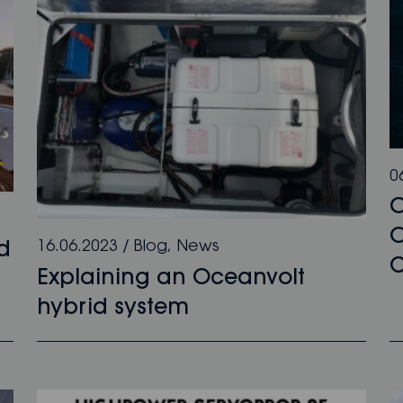
0
O
16.06.2023
/
Blog
,
News
d
C
Explaining an Oceanvolt
hybrid system