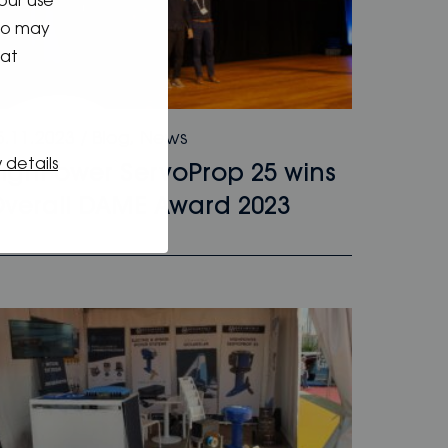
our use
who may
hat
5.11.2023
/
Blog
,
News
 details
ighPower ServoProp 25 wins
verall DAME Award 2023