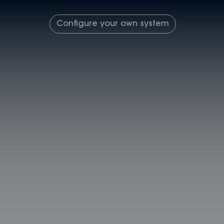
Configure your own system