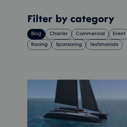
Filter by category
Blog
Charter
Commercial
Event
Racing
Sponsoring
Testimonials