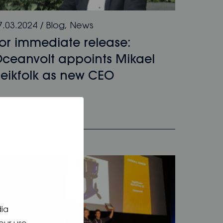
7.03.2024
/
Blog
,
News
or immediate release:
ceanvolt appoints Mikael
eikfolk as new CEO
dia