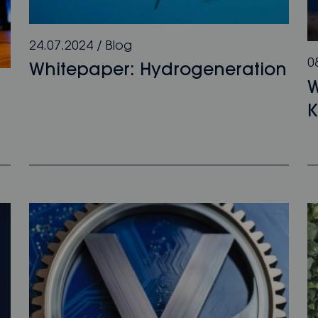
24.07.2024
/
Blog
0
Whitepaper: Hydrogeneration
W
K