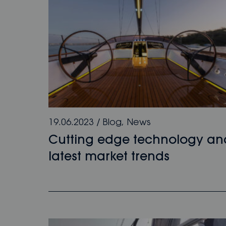
19.06.2023
/
Blog
,
News
Cutting edge technology an
latest market trends