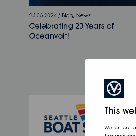
24.06.2024
/
Blog
,
News
Celebrating 20 Years of
Oceanvolt!
This we
We use cooki