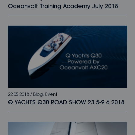
Oceanvolt Training Academy July 2018
22.05.2018
/
Blog
,
Event
Q YACHTS Q30 ROAD SHOW 23.5-9.6.2018