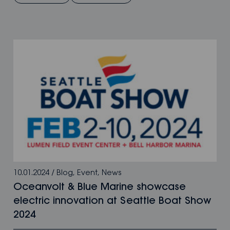
10.01.2024
/
Blog
,
Event
,
News
Oceanvolt & Blue Marine showcase
electric innovation at Seattle Boat Show
2024