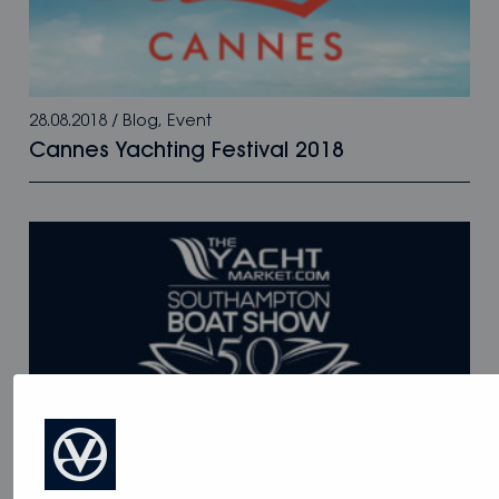
28.08.2018
/
Blog
,
Event
Cannes Yachting Festival 2018
28.08.2018
/
Blog
,
Event
Southampton Boat Show 2018