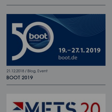
21.12.2018
/
Blog
,
Event
BOOT 2019