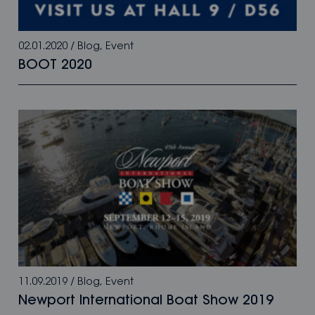
02.01.2020
/
Blog
,
Event
BOOT 2020
11.09.2019
/
Blog
,
Event
Newport International Boat Show 2019