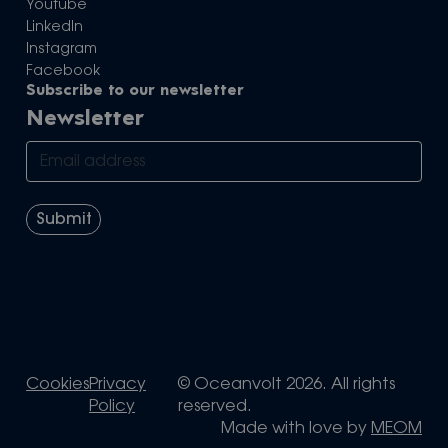
Youtube
LinkedIn
Instagram
Facebook
Subscribe to our newsletter
Newsletter
Cookies
Privacy
© Oceanvolt 2026. All rights
Policy
reserved.
Made with love by
MEOM