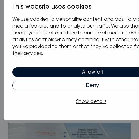
This website uses cookies
We use cookies to personalise content and ads, to pr
media features and to analyse our traffic. We also sha
about your use of our site with our social media, adver
analytics partners who may combine it with other inf
you’ve provided to them or that they’ve collected fr
their services.
Allow all
Deny
28.08.2018
/
Blog
,
Event
Show details
Balaton Boat Show 2018