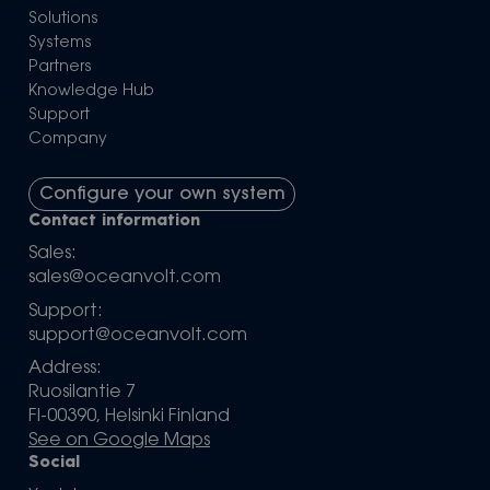
Solutions
Systems
Partners
Knowledge Hub
Support
Company
Configure your own system
Contact information
Sales:
sales@oceanvolt.com
Support:
support@oceanvolt.com
Address:
Ruosilantie 7
FI-00390, Helsinki Finland
See on Google Maps
Social