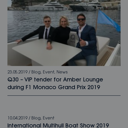
23.05.2019
/
Blog
,
Event
,
News
Q30 – VIP tender for Amber Lounge
during F1 Monaco Grand Prix 2019
10.04.2019
/
Blog
,
Event
International Multihull Boat Show 2019