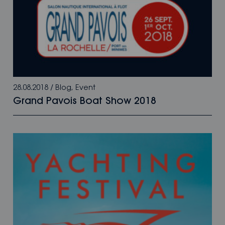
28.08.2018
/
Blog
,
Event
Grand Pavois Boat Show 2018