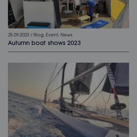
25.09.2023
/
Blog
,
Event
,
News
Autumn boat shows 2023