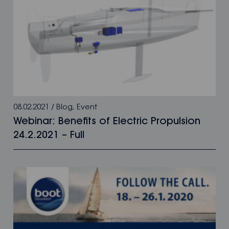
08.02.2021
/
Blog
,
Event
Webinar: Benefits of Electric Propulsion
24.2.2021 – Full