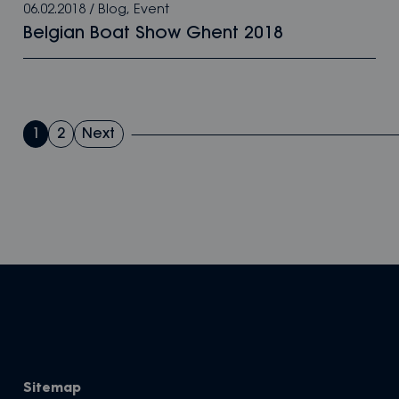
06.02.2018
/
Blog
,
Event
Belgian Boat Show Ghent 2018
Posts
1
2
Next
pagination
Sitemap