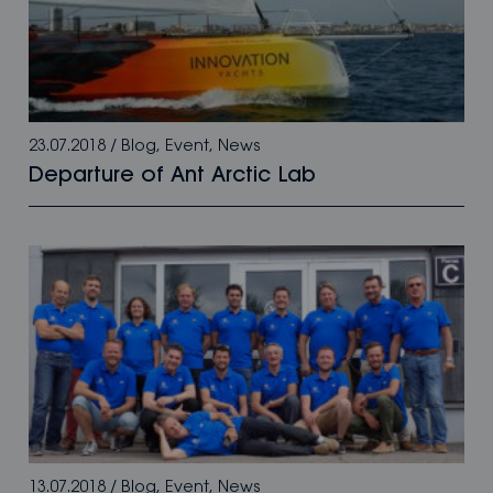
23.07.2018
/
Blog
,
Event
,
News
Departure of Ant Arctic Lab
13.07.2018
/
Blog
,
Event
,
News