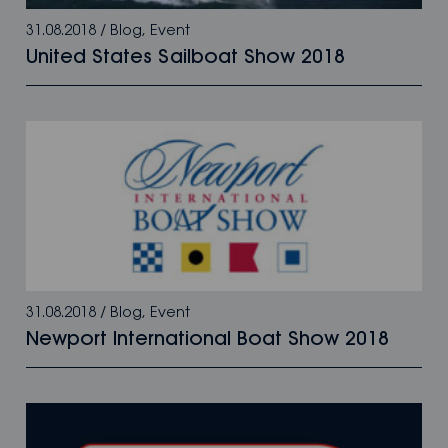
31.08.2018
/
Blog
,
Event
United States Sailboat Show 2018
31.08.2018
/
Blog
,
Event
Newport International Boat Show 2018