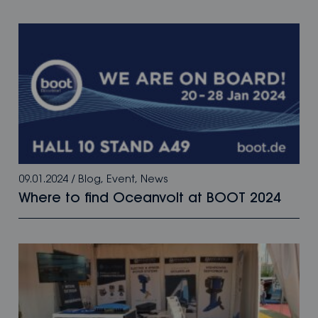
09.01.2024
/
Blog
,
Event
,
News
Where to find Oceanvolt at BOOT 2024