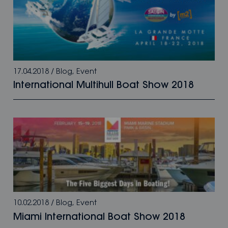
17.04.2018
/
Blog
,
Event
International Multihull Boat Show 2018
10.02.2018
/
Blog
,
Event
Miami International Boat Show 2018