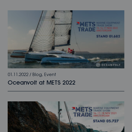
01.11.2022
/
Blog
,
Event
Oceanvolt at METS 2022