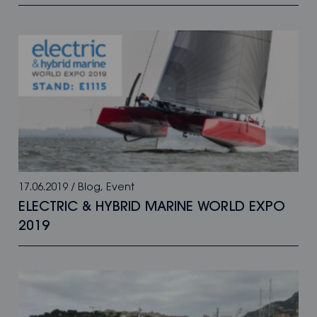
17.06.2019
/
Blog
,
Event
ELECTRIC & HYBRID MARINE WORLD EXPO
2019