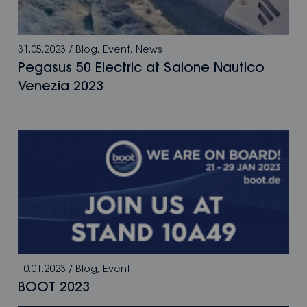
31.05.2023
/
Blog
,
Event
,
News
Pegasus 50 Electric at Salone Nautico
Venezia 2023
10.01.2023
/
Blog
,
Event
BOOT 2023