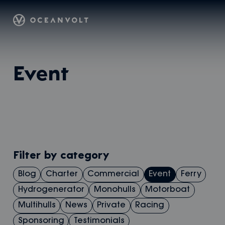
Oceanvolt
Skip
Event
to
content
Filter by category
Blog
Charter
Commercial
Event
Ferry
Hydrogenerator
Monohulls
Motorboat
Multihulls
News
Private
Racing
Sponsoring
Testimonials