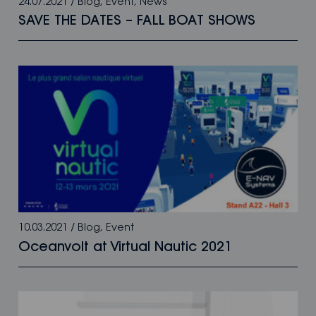
24.07.2021
/
Blog
,
Event
,
News
SAVE THE DATES – FALL BOAT SHOWS
10.03.2021
/
Blog
,
Event
Oceanvolt at Virtual Nautic 2021