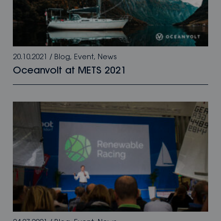
20.10.2021
/
Blog
,
Event
,
News
Oceanvolt at METS 2021