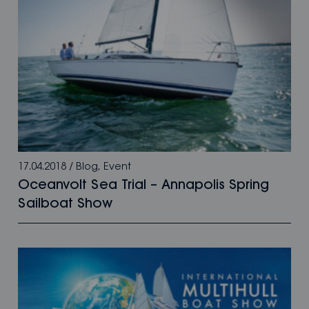
17.04.2018
/
Blog
,
Event
Oceanvolt Sea Trial – Annapolis Spring
Sailboat Show