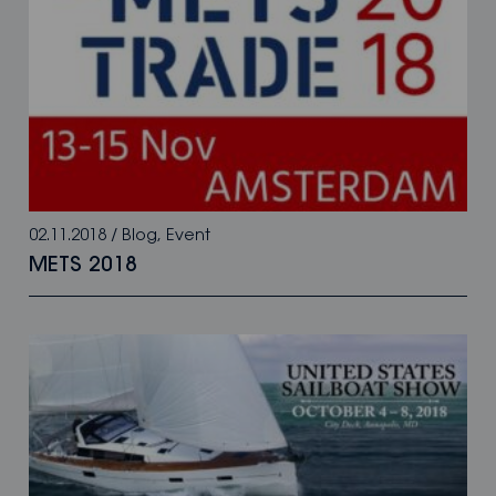
02.11.2018
/
Blog
,
Event
METS 2018