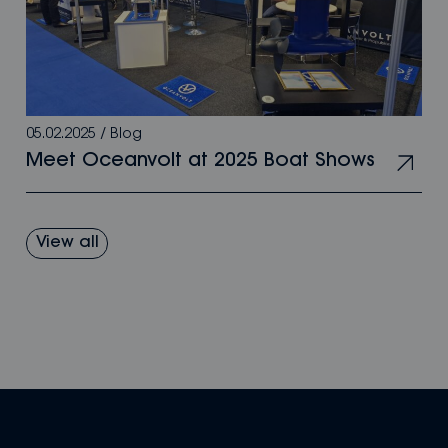
05.02.2025
/
Blog
Meet Oceanvolt at 2025 Boat Shows
View all