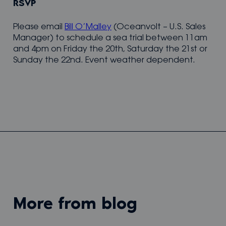
RSVP
Please email
Bill O’Malley
(Oceanvolt – U.S. Sales
Manager) to schedule a sea trial between 11am
and 4pm on Friday the 20th, Saturday the 21st or
Sunday the 22nd. Event weather dependent.
more from blog