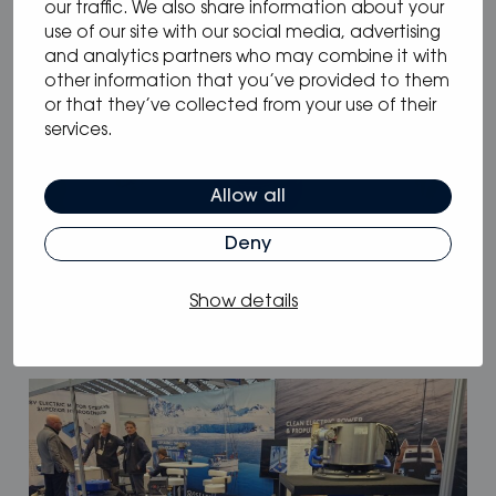
our traffic. We also share information about your
use of our site with our social media, advertising
and analytics partners who may combine it with
other information that you’ve provided to them
or that they’ve collected from your use of their
services.
Allow all
05.05.2025
/
Blog
Deny
Why Oceanvolt’s 48 V hybrid systems
are the smartest choice for long-range
Show details
sailors