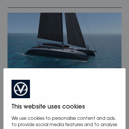
12.05.2025
/
Blog
,
News
Oceanvolt powers McConaghy Eco
Panther Series
This website uses cookies
We use cookies to personalise content and ads,
to provide social media features and to analyse