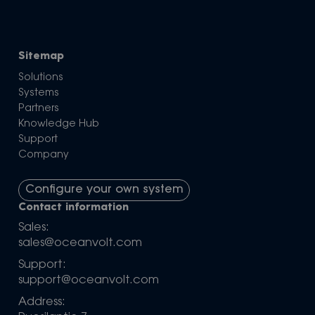
Sitemap
Solutions
Systems
Partners
Knowledge Hub
Support
Company
Configure your own system
Contact information
Sales:
sales@oceanvolt.com
Support:
support@oceanvolt.com
Address: