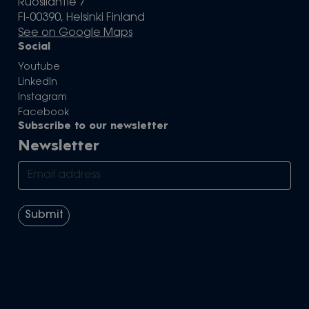
Ruosilantie 7
FI-00390, Helsinki Finland
See on Google Maps
Social
Youtube
LinkedIn
Instagram
Facebook
Subscribe to our newsletter
Newsletter