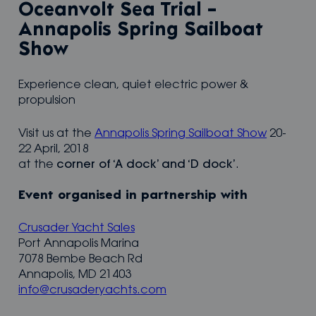
Oceanvolt Sea Trial –
Annapolis Spring Sailboat
Show
Experience clean, quiet electric power &
propulsion
Visit us at the
Annapolis Spring Sailboat Show
20-
22 April, 2018
at the
corner of ‘A dock’ and ‘D dock’
.
Event organised in partnership with
Crusader Yacht Sales
Port Annapolis Marina
7078 Bembe Beach Rd
Annapolis, MD 21403
info@crusaderyachts.com