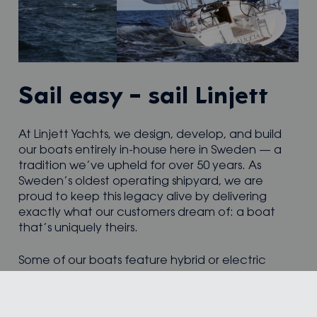
Sail easy – sail Linjett
At Linjett Yachts, we design, develop, and build
our boats entirely in-house here in Sweden — a
tradition we’ve upheld for over 50 years. As
Sweden’s oldest operating shipyard, we are
proud to keep this legacy alive by delivering
exactly what our customers dream of: a boat
that’s uniquely theirs.
Some of our boats feature hybrid or electric
propulsion, combining sustainability with
performance and range. Others are optimised
for adventure, ready to take their owners to new