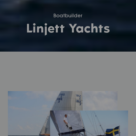
Boatbuilder
Linjett Yachts