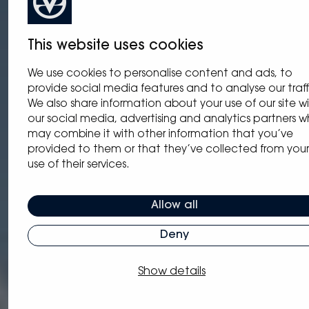
This website uses cookies
We use cookies to personalise content and ads, to
provide social media features and to analyse our traff
We also share information about your use of our site w
our social media, advertising and analytics partners 
may combine it with other information that you’ve
provided to them or that they’ve collected from your
use of their services.
Allow all
Deny
Show details