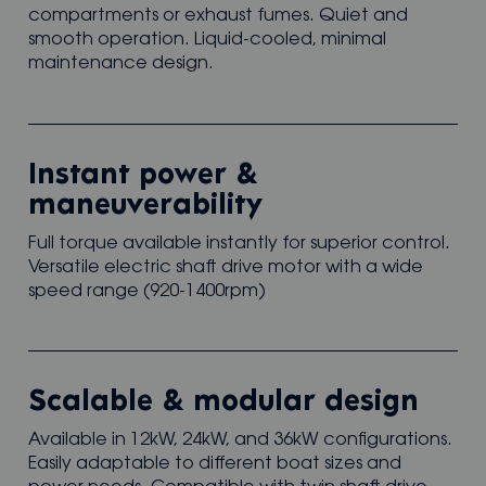
compartments or exhaust fumes. Quiet and
smooth operation. Liquid-cooled, minimal
maintenance design.
Instant power &
maneuverability
Full torque available instantly for superior control.
Versatile electric shaft drive motor with a wide
speed range (920-1400rpm)
Scalable & modular design
Available in 12kW, 24kW, and 36kW configurations.
Easily adaptable to different boat sizes and