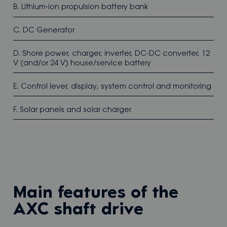
B. Lithium-ion propulsion battery bank
C. DC Generator
D. Shore power, charger, inverter, DC-DC converter, 12
V (and/or 24 V) house/service battery
E. Control lever, display, system control and monitoring
F. Solar panels and solar charger
Main features of the
AXC shaft drive