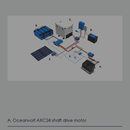
A. Oceanvolt AXC24 shaft drive motor