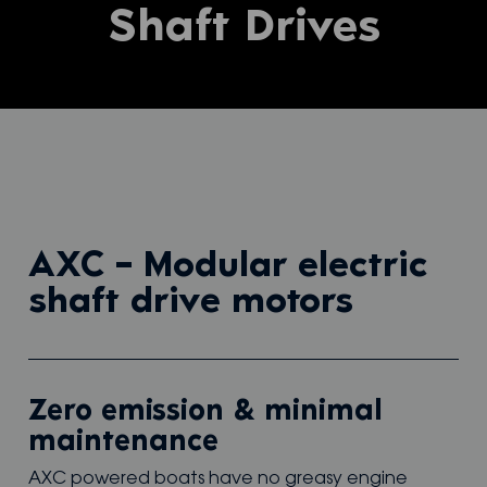
Shaft Drives
AXC – Modular electric
shaft drive motors
Zero emission & minimal
maintenance
AXC powered boats have no greasy engine