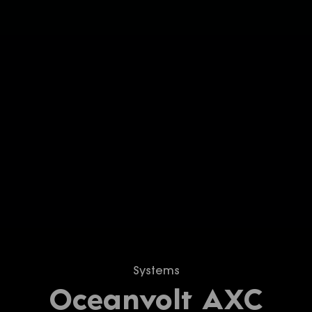
Systems
Oceanvolt AXC