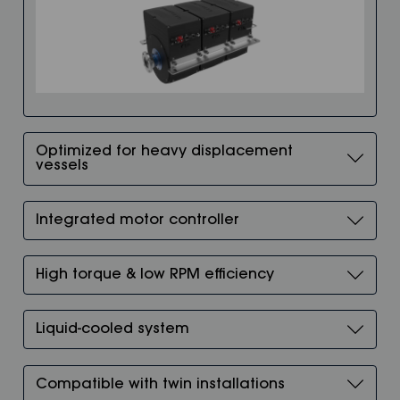
Optimized for heavy displacement
vessels
Integrated motor controller
High torque & low RPM efficiency
Liquid-cooled system
Compatible with twin installations