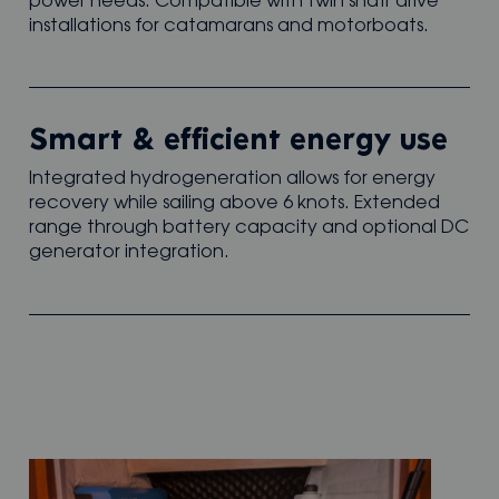
power needs. Compatible with twin shaft drive
installations for catamarans and motorboats.
Smart & efficient energy use
Integrated hydrogeneration allows for energy
recovery while sailing above 6 knots. Extended
range through battery capacity and optional DC
generator integration.