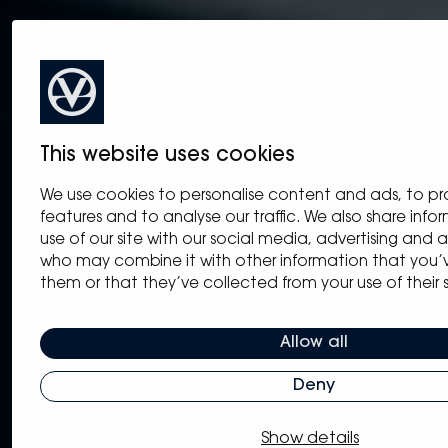
This website uses cookies
We use cookies to personalise content and ads, to pr
features and to analyse our traffic. We also share inf
use of our site with our social media, advertising and a
who may combine it with other information that you’
them or that they’ve collected from your use of their s
Allow all
Deny
Show details