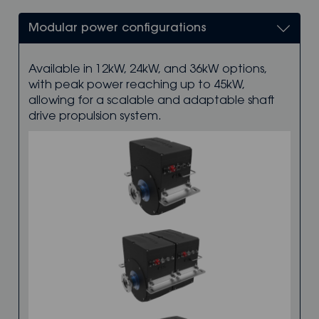
Modular power configurations
Available in 12kW, 24kW, and 36kW options,
with peak power reaching up to 45kW,
allowing for a scalable and adaptable shaft
drive propulsion system.