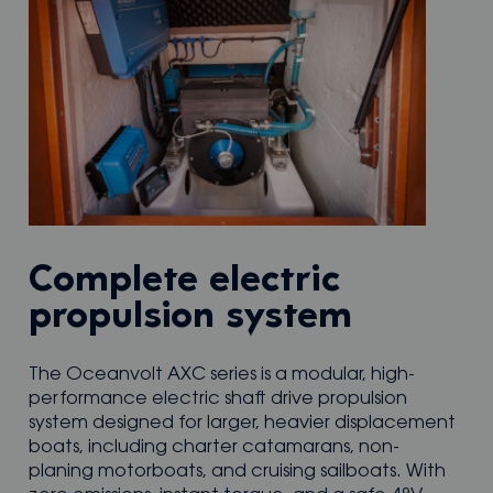
Complete electric
propulsion system
The Oceanvolt AXC series is a modular, high-
performance electric shaft drive propulsion
system designed for larger, heavier displacement
boats, including charter catamarans, non-
planing motorboats, and cruising sailboats. With