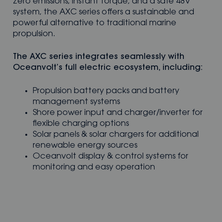
zero emissions, instant torque, and a safe 48V
system, the AXC series offers a sustainable and
powerful alternative to traditional marine
propulsion.
The AXC series integrates seamlessly with
Oceanvolt’s full electric ecosystem, including:
Propulsion battery packs and battery
management systems
Shore power input and charger/inverter for
flexible charging options
Solar panels & solar chargers for additional
renewable energy sources
Oceanvolt display & control systems for
monitoring and easy operation