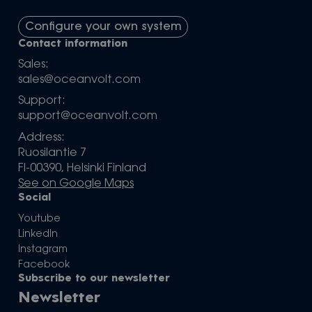
Configure your own system
Contact information
Sales:
sales@oceanvolt.com
Support:
support@oceanvolt.com
Address:
Ruosilantie 7
FI-00390, Helsinki Finland
See on Google Maps
Social
Youtube
LinkedIn
Instagram
Facebook
Subscribe to our newsletter
Newsletter