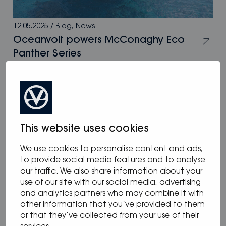
12.05.2025
/
Blog
,
News
Oceanvolt powers McConaghy Eco
Panther Series
This website uses cookies
We use cookies to personalise content and ads,
to provide social media features and to analyse
our traffic. We also share information about your
use of our site with our social media, advertising
and analytics partners who may combine it with
other information that you’ve provided to them
or that they’ve collected from your use of their
05.05.2025
/
Blog