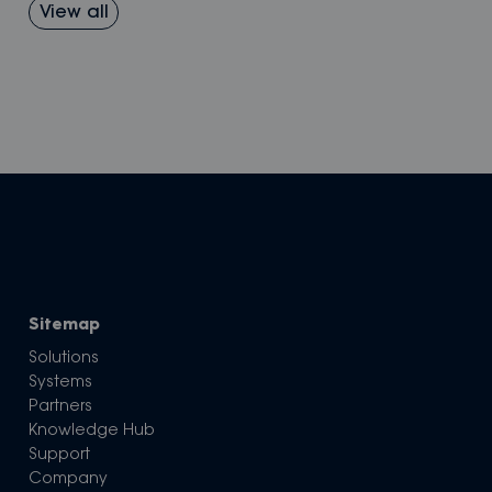
View all
Sitemap
Solutions
Systems
Partners
Knowledge Hub
Support
Company