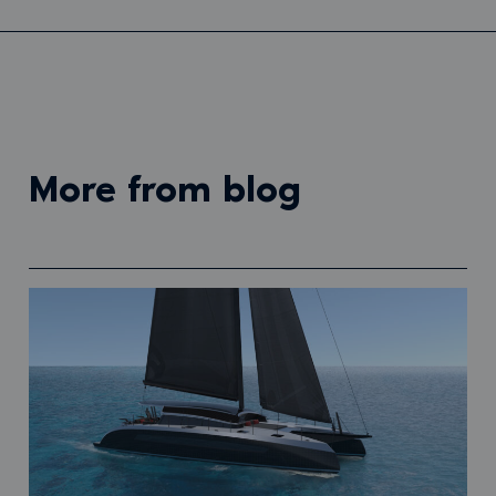
more from blog