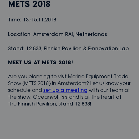
METS 2018
Time: 13.-15.11.2018
Location: Amsterdam RAI, Netherlands
Stand: 12.833, Finnish Pavilion & E-nnovation Lab
MEET US AT METS 2018!
Are you planning to visit Marine Equipment Trade
Show (METS 2018) in Amsterdam? Let us know your
schedule and
set up a meeting
with our team at
the show. Oceanvolt’s stand is at the heart of
the
Finnish Pavilion, stand 12.833!