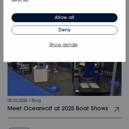
services.
Why Oceanvolt’s 48 V hybrid systems
are the smartest choice for long-range
Allow all
sailors
Deny
Show details
05.02.2025
/
Blog
Meet Oceanvolt at 2025 Boat Shows