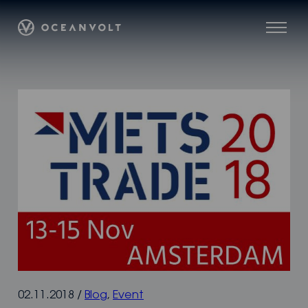
Skip
Oceanvolt
to
Menu
content
02.11.2018
/
Blog
,
Event