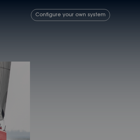
Configure your own system