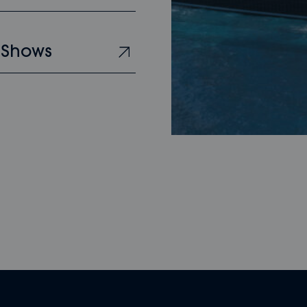
 Shows