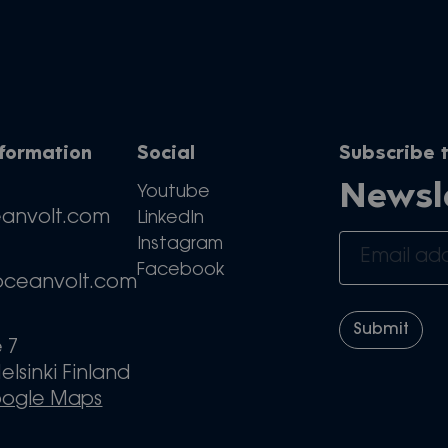
nformation
Social
Subscribe t
Newsl
Youtube
eanvolt.com
LinkedIn
Instagram
Facebook
oceanvolt.com
e 7
elsinki Finland
oogle Maps