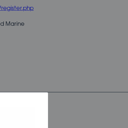
register.php
id Marine