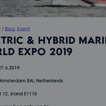
9
/
Blog
,
Event
CTRIC & HYBRID MAR
LD EXPO 2019
27.6.2019
 Amsterdam RAI, Netherlands
l 12, stand E1115