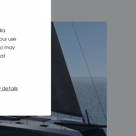
dia
our use
who may
hat
 details