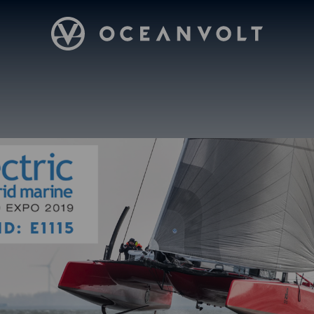
Oceanvolt