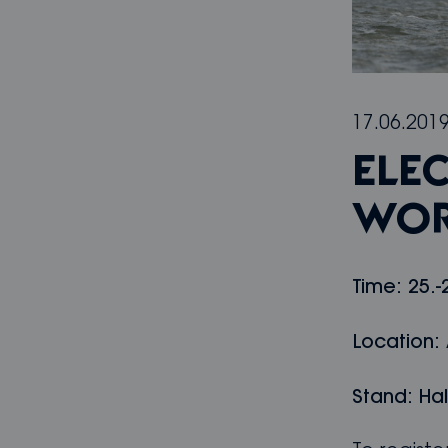
17.06.201
ELE
WOR
Time: 25.-
Location:
Stand: Hal