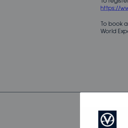
To registe
https://w
To book a
World Exp