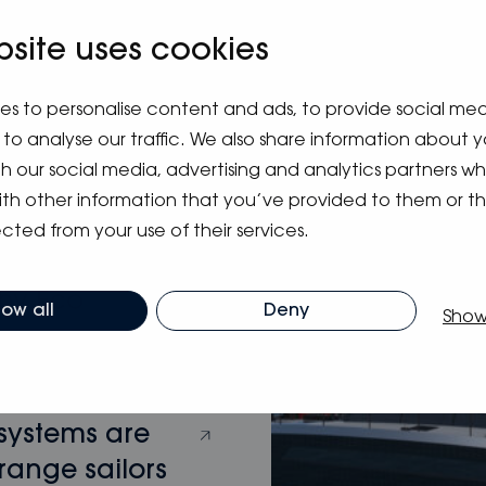
bsite uses cookies
m blog
es to personalise content and ads, to provide social me
to analyse our traffic. We also share information about y
ith our social media, advertising and analytics partners 
ith other information that you’ve provided to them or t
cted from your use of their services.
hy Eco
low all
Deny
Show
 systems are
range sailors