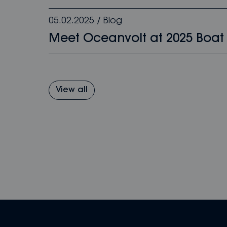
05.02.2025
/
Blog
Meet Oceanvolt at 2025 Boat
View all