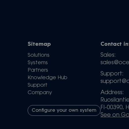
Sitemap
Contact i
Sales:
Solutions
sales@oc
Systems
Partners
Support:
Knowledge Hub
support@
Support
Address:
Company
Ruosilanti
FI-00390, H
Configure your own system
See on G