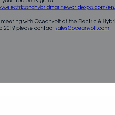
r your free entry go to:
ww.electricandhybridmarineworldexpo.com/en/
 meeting with Oceanvolt at the Electric & Hybr
o 2019 please contact
sales@oceanvolt.com