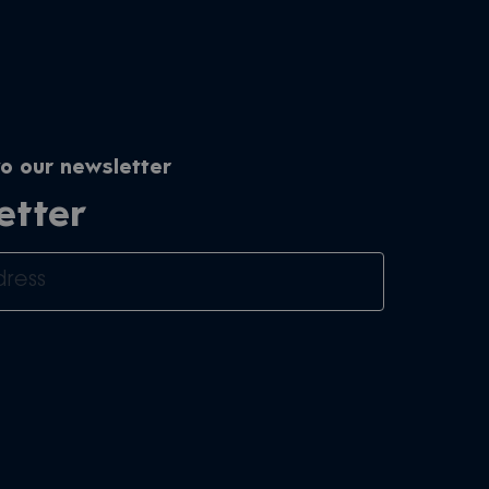
o our newsletter
etter