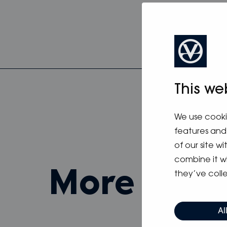
This we
We use cooki
features and 
of our site w
combine it w
more fro
they’ve colle
Al