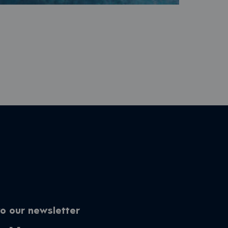
o our newsletter