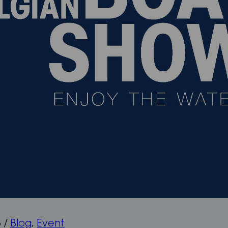
8
/
Blog
,
Event