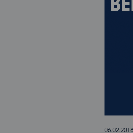
06.02.201