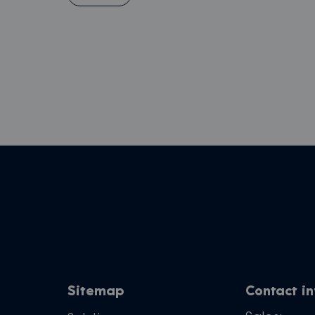
Sitemap
Contact i