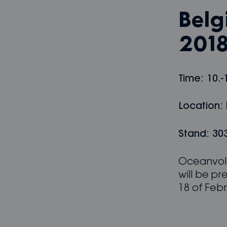
Belg
201
Time: 10.-
Location:
Stand: 303
Oceanvolt
will be pr
18 of Febr