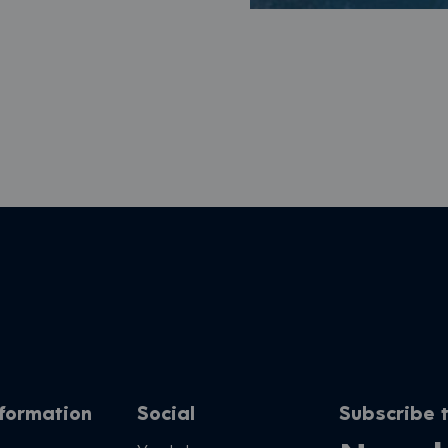
nformation
Social
Subscribe t