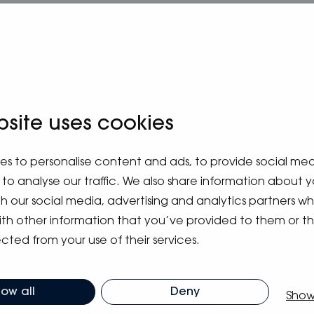
bsite uses cookies
es to personalise content and ads, to provide social me
to analyse our traffic. We also share information about y
ith our social media, advertising and analytics partners 
ith other information that you’ve provided to them or t
m blog
cted from your use of their services.
low all
Deny
Show