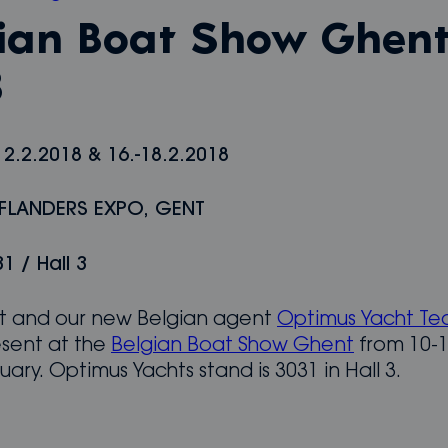
ian Boat Show Ghen
8
12.2.2018 & 16.-18.2.2018
 FLANDERS EXPO, GENT
1 / Hall 3
 and our new Belgian agent
Optimus Yacht Te
esent at the
Belgian Boat Show Ghent
from 10-1
uary. Optimus Yachts stand is 3031 in Hall 3.