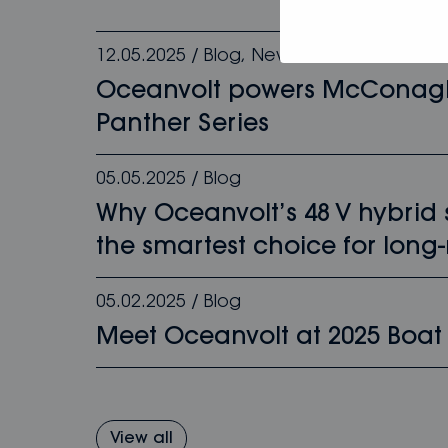
12.05.2025
/
Blog
,
News
Oceanvolt powers McConag
Panther Series
05.05.2025
/
Blog
Why Oceanvolt’s 48 V hybrid
the smartest choice for long-
05.02.2025
/
Blog
Meet Oceanvolt at 2025 Boat
View all