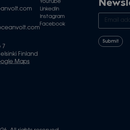
Newsl
Youtube
eanvolt.com
LinkedIn
Instagram
Facebook
oceanvolt.com
e 7
elsinki Finland
oogle Maps