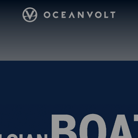
Oceanvolt