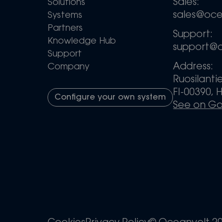
Sales:
Solutions
sales@oc
Systems
Partners
Support:
Knowledge Hub
support@
Support
Address:
Company
Ruosilanti
FI-00390, H
Configure your own system
See on G