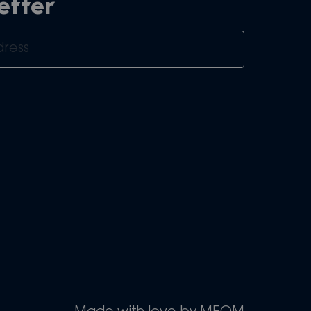
etter