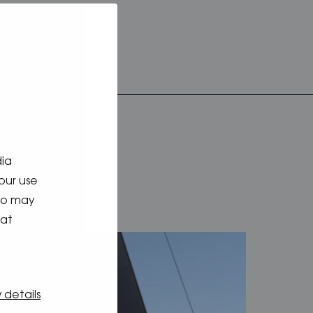
dia
our use
who may
hat
 details