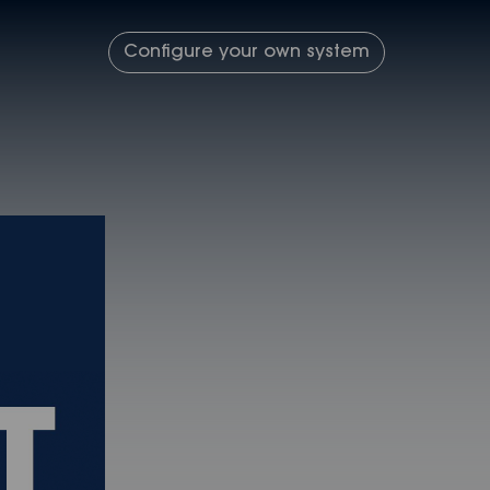
Configure your own system