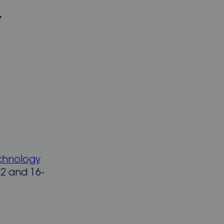
t
chnology
2 and 16-