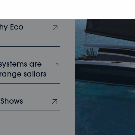
hy Eco
 systems are
range sailors
 Shows