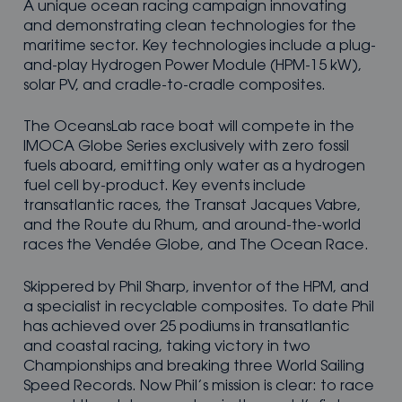
A unique ocean racing campaign innovating
and demonstrating clean technologies for the
maritime sector. Key technologies include a plug-
and-play Hydrogen Power Module (HPM-15 kW),
solar PV, and cradle-to-cradle composites.
The OceansLab race boat will compete in the
IMOCA Globe Series exclusively with zero fossil
fuels aboard, emitting only water as a hydrogen
fuel cell by-product. Key events include
transatlantic races, the Transat Jacques Vabre,
and the Route du Rhum, and around-the-world
races the Vendée Globe, and The Ocean Race.
Skippered by Phil Sharp, inventor of the HPM, and
a specialist in recyclable composites. To date Phil
has achieved over 25 podiums in transatlantic
and coastal racing, taking victory in two
Championships and breaking three World Sailing
Speed Records. Now Phil’s mission is clear: to race