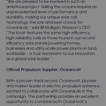
“We are pleased to be involved in such an
ambitious project. Sailing the oceans requires an
unprecedented level of performance and
durability, making our unique solar cell
technology the sole and best choice for
OceansLab,” said Bill Mulligan, Maxeon’s CEO.
“The boat features the same high-efficiency,
high-reliability cells as those found in our record
efficiency solar panels powering homes,
businesses and utility-scale power plants on land,
worldwide – a true testament to our innovation
as a global solar leader.”
Official Propulsion Supplier: Oceanvolt
With a proven track record, Oceanvolt, pioneer
and market leader in electric propulsion systems is
excited to collaborate with OceansLab in this
campaign. The partnership provides an excellent
opportunity to combine both Oceanvolt’s