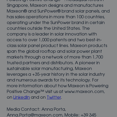
Singapore, Maxeon designs and manufactures
Maxeon® and SunPower® brand solar panels, and
has sales operations in more than 100 countries,
operating under the SunPower brand in certain
countries outside the United States. The
company is a leader in solar innovation with
access to over 1,000 patents and two best-in-
class solar panel product lines. Maxeon products
span the global rooftop and solar power plant
markets through a network of more than 1,700
trusted partners and distributors. A pioneer in
sustainable solar manufacturing, Maxeon
leverages a +35-year history in the solar industry
and numerous awards for its technology. For
more information about how Maxeon is Powering
Positive Change™ visit us at www.maxeon.com,
on
LinkedIn
and on
Twitter
.
Media Contact: Anna Porta,
Anna.Porta@maxeon.com, Mobile: +39 345