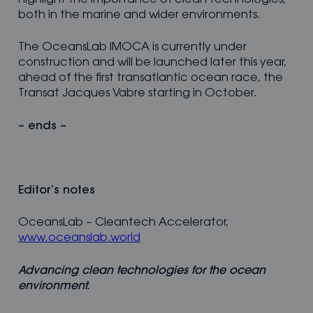
highlight the importance of clean technologies,
both in the marine and wider environments.
The OceansLab IMOCA is currently under
construction and will be launched later this year,
ahead of the first transatlantic ocean race, the
Transat Jacques Vabre starting in October.
– ends –
Editor
’s notes
OceansLab – Cleantech Accelerator,
www.oceanslab.world
Advancing clean technologies for the ocean
environment.