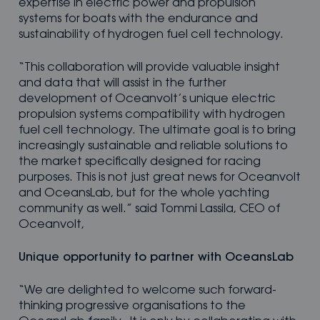
expertise in electric power and propulsion
systems for boats with the endurance and
sustainability of hydrogen fuel cell technology.
“This collaboration will provide valuable insight
and data that will assist in the further
development of Oceanvolt’s unique electric
propulsion systems compatibility with hydrogen
fuel cell technology. The ultimate goal is to bring
increasingly sustainable and reliable solutions to
the market specifically designed for racing
purposes. This is not just great news for Oceanvolt
and OceansLab, but for the whole yachting
community as well.” said Tommi Lassila, CEO of
Oceanvolt,
Unique opportunity to partner with OceansLab
“We are delighted to welcome such forward-
thinking progressive organisations to the