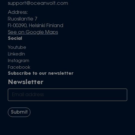
support@oceanvolt.com
Address:
Ruosilantie 7
FI-00390, Helsinki Finland
See on Google Maps
Social
Youtube
LinkedIn
Instagram
Facebook
Subscribe to our newsletter
Newsletter