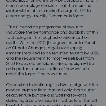
OceansLab family. It is only by collaborating with
clean technology enablers that the maritime
sector will be able to make this urgent shift to
clean energy a reality,” comments Sharp.
“The OceansLab programme allows us to
showcase the performance and durability of this
technology in the toughest environment on
earth. With the IPCC {Intergovernmental Panel
on Climate Change) targets for shipping
emissions required to be reduced to zero by 2050,
and the requirement for most vessels built from
2030 to be zero emissions, this campaign will be
an important demonstration of how we can
meet this target,” he concludes.
OceansLab is continuing its drive to align with like-
minded organisations that not only share a spirit
of adventure but are also working towards
delivering a zero emissions infrastructure that will