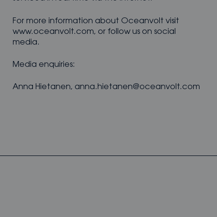
For more information about Oceanvolt visit
www.oceanvolt.com, or follow us on social
media.
Media enquiries:
Anna Hietanen, anna.hietanen@oceanvolt.com