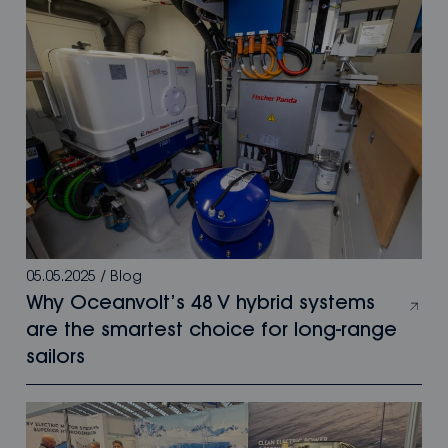
05.05.2025
/
Blog
Why Oceanvolt’s 48 V hybrid systems
are the smartest choice for long-range
sailors