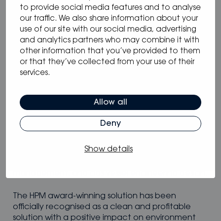
Zero emission plug & play hydrogen power
to provide social media features and to analyse
modules for vessels.
our traffic. We also share information about your
use of our site with our social media, advertising
and analytics partners who may combine it with
Genevos specialises in marine hydrogen fuel cell
other information that you’ve provided to them
integration offering scalable solutions from 15 kW
or that they’ve collected from your use of their
to multi-MW scale. The Hydrogen Power Modules
services.
(HPMs) are engineered specifically for vessels with
key features of modularity, redundancy, marine
certification, low weight, low volume, and enable
Allow all
zero emissions when fuelled by green hydrogen.
Deny
Genevos goes further to support the energy
transition for clients through the provision of
Show details
engineering services including sizing studies,
optimisation to TCO or weight, power
management, and gas vessel engineering design.
The HPM award-winning solution has been
officially recognised as a clean and profitable
solution with a positive impact on environment