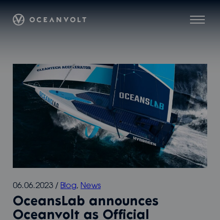
Skip
Oceanvolt
to
Menu
content
06.06.2023
/
Blog
,
News
OceansLab announces
Oceanvolt as Off­­icial