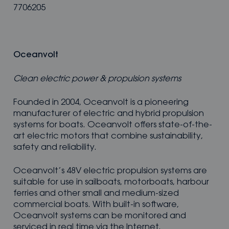
7706205
Oceanvolt
Clean electric power & propulsion systems
Founded in 2004, Oceanvolt is a pioneering
manufacturer of electric and hybrid propulsion
systems for boats. Oceanvolt offers state-of-the-
art electric motors that combine sustainability,
safety and reliability.
Oceanvolt’s 48V electric propulsion systems are
suitable for use in sailboats, motorboats, harbour
ferries and other small and medium-sized
commercial boats. With built-in software,
Oceanvolt systems can be monitored and
serviced in real time via the Internet.