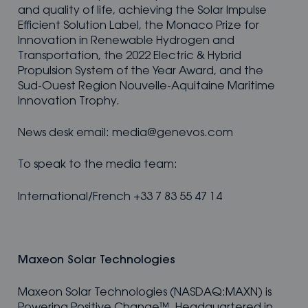
and quality of life, achieving the Solar Impulse
Efficient Solution Label, the Monaco Prize for
Innovation in Renewable Hydrogen and
Transportation, the 2022 Electric & Hybrid
Propulsion System of the Year Award, and the
Sud-Ouest Region Nouvelle-Aquitaine Maritime
Innovation Trophy.
News desk email: media@genevos.com
To speak to the media team:
International/French +33 7 83 55 47 14
Maxeon Solar Technologies
Maxeon Solar Technologies (NASDAQ:MAXN) is
Powering Positive Change™. Headquartered in