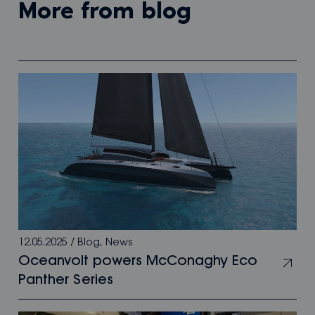
more from blog
12.05.2025
/
Blog
,
News
Oceanvolt powers McConaghy Eco
Panther Series