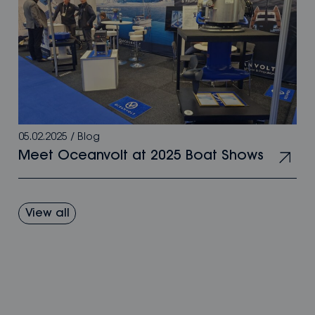
05.02.2025
/
Blog
Meet Oceanvolt at 2025 Boat Shows
View all