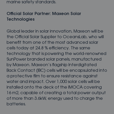
marine safety standards.
Official Solar Partner: Maxeon Solar
Technologies
Global leader in solar innovation, Maxeon will be
the Official Solar Supplier to OceansLab, who will
benefit from one of the most advanced solar
cells today at 24.8 % efficiency. The same
technology that is powering the world-renowned
SunPower branded solar panels, manufactured
by Maxeon. Maxeon’s flagship Interdigitated
Back Contact (IBC) cells will be encapsulated into
a protective film to ensure resistance against
water and impact. Over 1,000 solar cells will be
installed onto the deck of the IMOCA covering
16 m2, capable of creating a total power output
of more than 3.6kW, energy used to charge the
batteries.