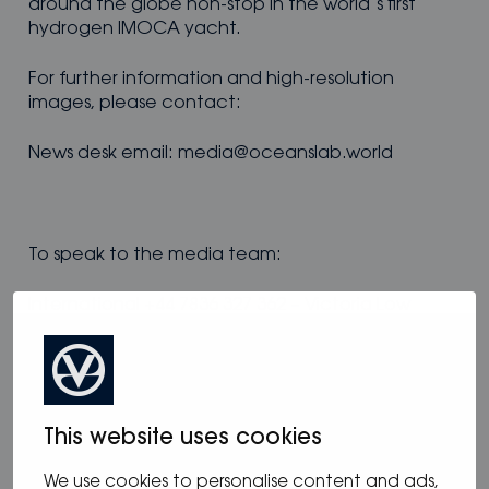
around the globe non-stop in the world’s first
hydrogen IMOCA yacht.
For further information and high-resolution
images, please contact:
News desk email: media@oceanslab.world
To speak to the media team:
International +44 7836 327 362 – Victoria Low
French: +44 7980 194 743 – Serena Williams
This website uses cookies
Genevos
, www.genevos.com
We use cookies to personalise content and ads,