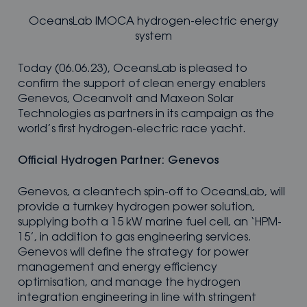
OceansLab IMOCA hydrogen-electric energy
system
Today (06.06.23), OceansLab is pleased to
confirm the support of clean energy enablers
Genevos, Oceanvolt and Maxeon Solar
Technologies as partners in its campaign as the
world’s first hydrogen-electric race yacht.
Official Hydrogen Partner: Genevos
Genevos, a cleantech spin-off to OceansLab, will
provide a turnkey hydrogen power solution,
supplying both a 15 kW marine fuel cell, an ‘HPM-
15’, in addition to gas engineering services.
Genevos will define the strategy for power
management and energy efficiency
optimisation, and manage the hydrogen
integration engineering in line with stringent