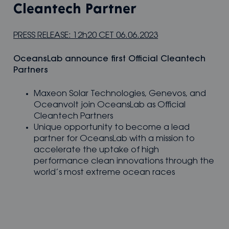
Cleantech Partner
PRESS RELEASE: 12h20 CET 06.06.2023
OceansLab announce first Off­­icial Cleantech
Partners
Maxeon Solar Technologies, Genevos, and
Oceanvolt join OceansLab as Official
Cleantech Partners
Unique opportunity to become a lead
partner for OceansLab with a mission to
accelerate the uptake of high
performance clean innovations through the
world’s most extreme ocean races