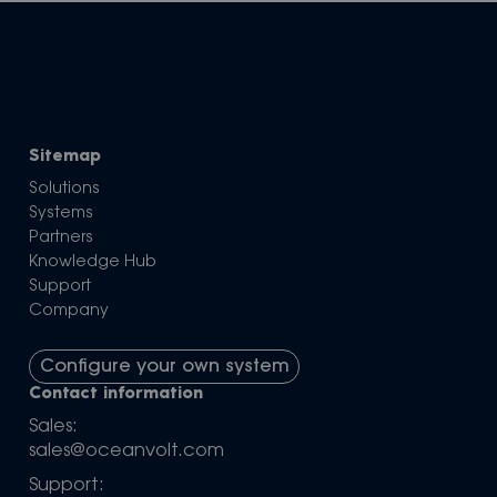
Sitemap
Solutions
Systems
Partners
Knowledge Hub
Support
Company
Configure your own system
Contact information
Sales:
sales@oceanvolt.com
Support: