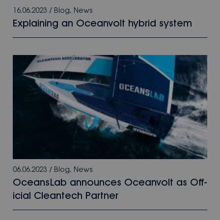
16.06.2023
/
Blog
,
News
Explaining an Oceanvolt hybrid system
06.06.2023
/
Blog
,
News
OceansLab announces Oceanvolt as Off­­
icial Cleantech Partner