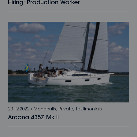
Hiring: Production Worker
20.12.2022
/
Monohulls
,
Private
,
Testimonials
Arcona 435Z Mk II