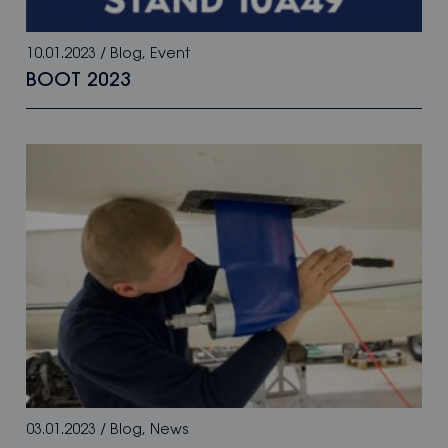
10.01.2023
/
Blog
,
Event
BOOT 2023
03.01.2023
/
Blog
,
News