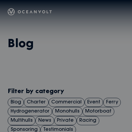
Oceanvolt
Skip
Blog
to
content
Filter by category
Blog
Charter
Commercial
Event
Ferry
Hydrogenerator
Monohulls
Motorboat
Multihulls
News
Private
Racing
Sponsoring
Testimonials