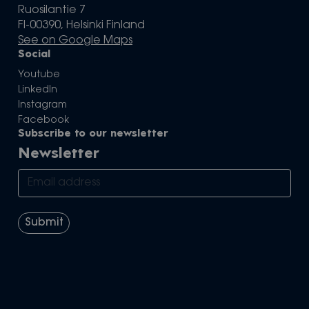
Ruosilantie 7
FI-00390, Helsinki Finland
See on Google Maps
Social
Youtube
LinkedIn
Instagram
Facebook
Subscribe to our newsletter
Newsletter