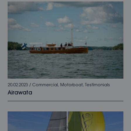
20.02.2023
/
Commercial
,
Motorboat
,
Testimonials
Airawata