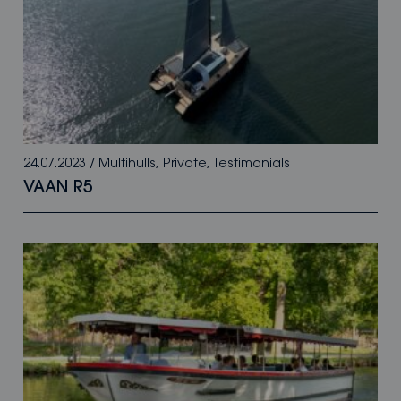
24.07.2023
/
Multihulls
,
Private
,
Testimonials
VAAN R5