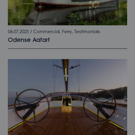
06.07.2023
/
Commercial
,
Ferry
,
Testimonials
Odense Aafart