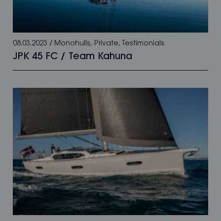
08.03.2023
/
Monohulls
,
Private
,
Testimonials
JPK 45 FC / Team Kahuna