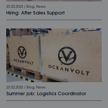
23.02.2023
/
Blog
,
News
Hiring: After Sales Support
23.02.2023
/
Blog
,
News
Summer job: Logistics Coordinator