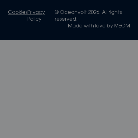
Cookies
Privacy
© Oceanvolt 2026. All rights
Policy
reserved.
Made with love by
MEOM