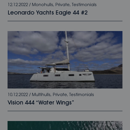
12.12.2022
/
Monohulls
,
Private
,
Testimonials
Leonardo Yachts Eagle 44 #2
10.12.2022
/
Multihulls
,
Private
,
Testimonials
Vision 444 “Water Wings”