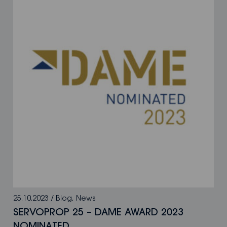
25.10.2023
/
Blog
,
News
SERVOPROP 25 – DAME AWARD 2023
NOMINATED