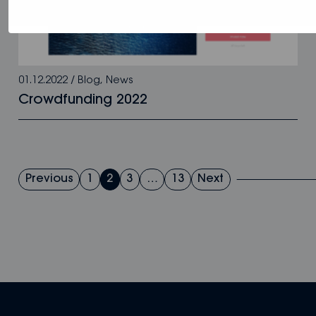
01.12.2022
/
Blog
,
News
Crowdfunding 2022
Posts
Previous
1
2
3
…
13
Next
pagination