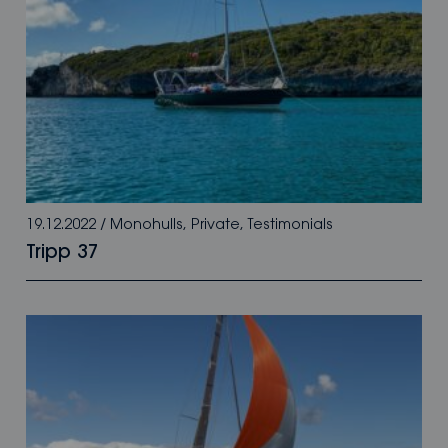
19.12.2022
/
Monohulls
,
Private
,
Testimonials
Tripp 37