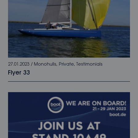
27.01.2023
/
Monohulls
,
Private
,
Testimonials
Flyer 33