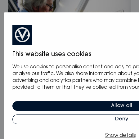
This website uses cookies
We use cookies to personalise content and ads, to pr
09.12.2022
/
Blog
,
News
analyse our traffic. We also share information about you
Electrifying Spirit Yachts
advertising and analytics partners who may combine i
provided to them or that they’ve collected from your u
Allow all
Deny
Show details