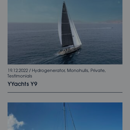
19.12.2022
/
Hydrogenerator
,
Monohulls
,
Private
,
Testimonials
YYachts Y9