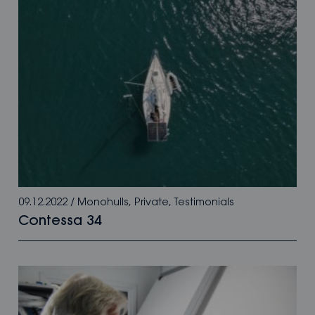
09.12.2022
/
Monohulls
,
Private
,
Testimonials
Contessa 34