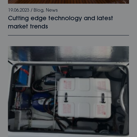
19.06.2023
/
Blog
,
News
Cutting edge technology and latest
market trends