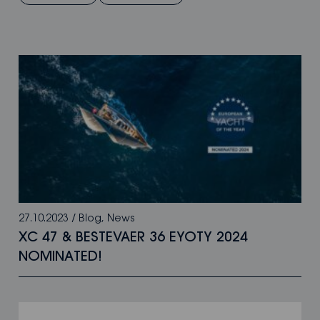
27.10.2023
/
Blog
,
News
XC 47 & BESTEVAER 36 EYOTY 2024
NOMINATED!