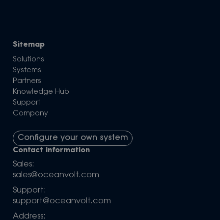
Sitemap
Solutions
Systems
Partners
Knowledge Hub
Support
Company
Configure your own system
Contact information
Sales:
sales@oceanvolt.com
Support:
support@oceanvolt.com
Address: