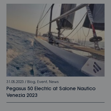
31.05.2023
/
Blog
,
Event
,
News
Pegasus 50 Electric at Salone Nautico
Venezia 2023