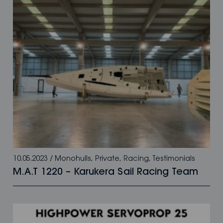
10.05.2023
/
Monohulls
,
Private
,
Racing
,
Testimonials
M.A.T 1220 – Karukera Sail Racing Team