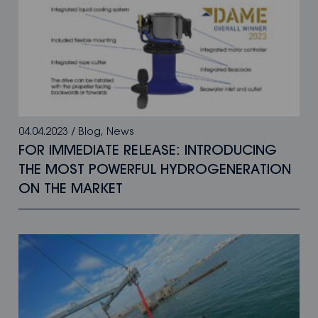
04.04.2023
/
Blog
,
News
FOR IMMEDIATE RELEASE: INTRODUCING
THE MOST POWERFUL HYDROGENERATION
ON THE MARKET