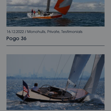
16.12.2022
/
Monohulls
,
Private
,
Testimonials
Pogo 36