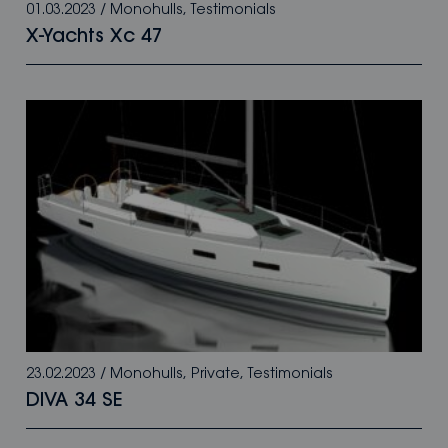
01.03.2023
/
Monohulls
,
Testimonials
X-Yachts Xc 47
23.02.2023
/
Monohulls
,
Private
,
Testimonials
DIVA 34 SE