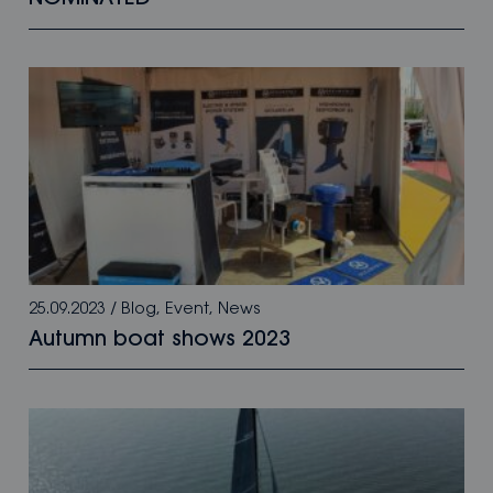
25.09.2023
/
Blog
,
Event
,
News
Autumn boat shows 2023