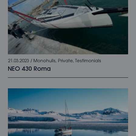
21.03.2023
/
Monohulls
,
Private
,
Testimonials
NEO 430 Roma