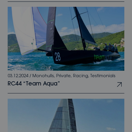
03.12.2024
/
Monohulls
,
Private
,
Racing
,
Testimonials
RC44 “Team Aqua”