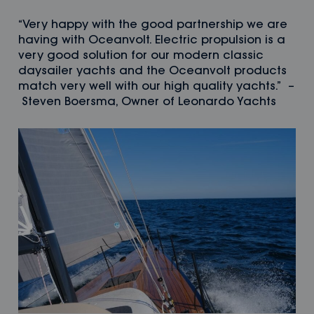
“Very happy with the good partnership we are
having with Oceanvolt. Electric propulsion is a
very good solution for our modern classic
daysailer yachts and the Oceanvolt products
match very well with our high quality yachts.” –
Steven Boersma, Owner of Leonardo Yachts