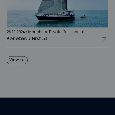
28.11.2024
/
Monohulls
,
Private
,
Testimonials
Beneteau First 51
View all