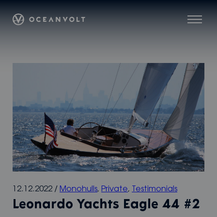
Skip
Oceanvolt
to
Menu
content
12.12.2022
/
Monohulls
,
Private
,
Testimonials
Leonardo Yachts Eagle 44 #2