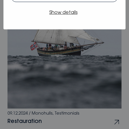
Show details
09.12.2024
/
Monohulls
,
Testimonials
Restauration