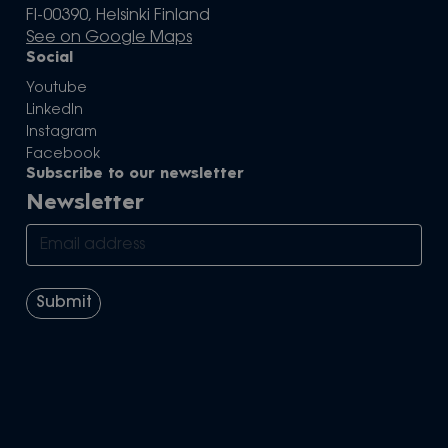
FI-00390, Helsinki Finland
See on Google Maps
Social
Youtube
LinkedIn
Instagram
Facebook
Subscribe to our newsletter
Newsletter