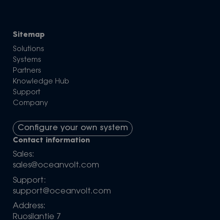
Sitemap
Solutions
Systems
Partners
Knowledge Hub
Support
Company
Configure your own system
Contact information
Sales:
sales@oceanvolt.com
Support:
support@oceanvolt.com
Address:
Ruosilantie 7