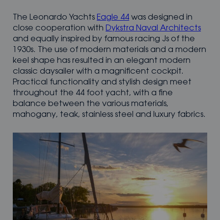
The Leonardo Yachts
Eagle 44
was designed in
close cooperation with
Dykstra Naval Architects
and equally inspired by famous racing Js of the
1930s. The use of modern materials and a modern
keel shape has resulted in an elegant modern
classic daysailer with a magnificent cockpit.
Practical functionality and stylish design meet
throughout the 44 foot yacht, with a fine
balance between the various materials,
mahogany, teak, stainless steel and luxury fabrics.