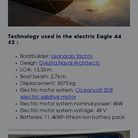
Technology used in the electric Eagle 44
#2 :
Boatbuilder:
Leonardo Yachts
Design:
Dykstra Naval Architects
LOA: 13,33 m
Boat beam: 2,76 m
Displacement: 5075 kg
Electric motor system:
Oceanvolt SD8
electric saildrive motor
Electric motor system nominal power: 8kW
Electric motor system voltage: 48 V
Batteries: 11.4kWh lithium-ion battery pack