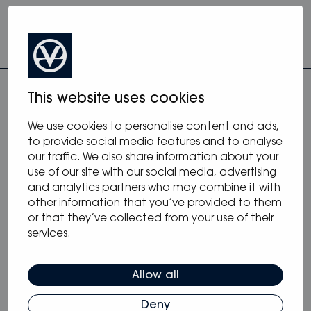
This website uses cookies
We use cookies to personalise content and ads,
to provide social media features and to analyse
our traffic. We also share information about your
more from monohulls
use of our site with our social media, advertising
and analytics partners who may combine it with
other information that you’ve provided to them
or that they’ve collected from your use of their
services.
Allow all
Deny