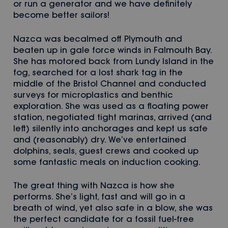
or run a generator and we have definitely
become better sailors!
Nazca was becalmed off Plymouth and
beaten up in gale force winds in Falmouth Bay.
She has motored back from Lundy Island in the
fog, searched for a lost shark tag in the
middle of the Bristol Channel and conducted
surveys for microplastics and benthic
exploration. She was used as a floating power
station, negotiated tight marinas, arrived (and
left) silently into anchorages and kept us safe
and (reasonably) dry. We’ve entertained
dolphins, seals, guest crews and cooked up
some fantastic meals on induction cooking.
The great thing with Nazca is how she
performs. She’s light, fast and will go in a
breath of wind, yet also safe in a blow, she was
the perfect candidate for a fossil fuel-free