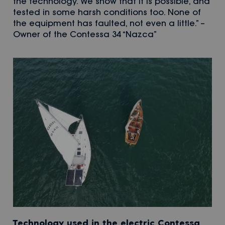
the technology. We show that it is possible, and
tested in some harsh conditions too. None of
the equipment has faulted, not even a little.” –
Owner of the Contessa 34 “Nazca”
Technology used in the electric Contessa