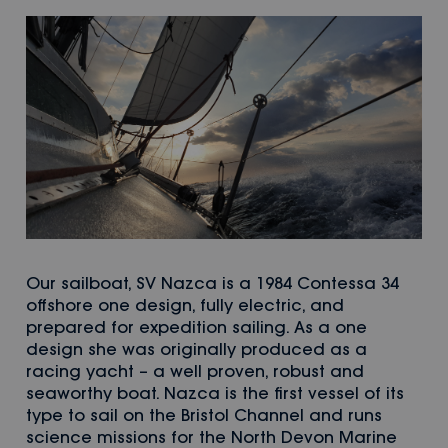
Our sailboat, SV Nazca is a 1984 Contessa 34
offshore one design, fully electric, and
prepared for expedition sailing. As a one
design she was originally produced as a
racing yacht – a well proven, robust and
seaworthy boat. Nazca is the first vessel of its
type to sail on the Bristol Channel and runs
science missions for the North Devon Marine