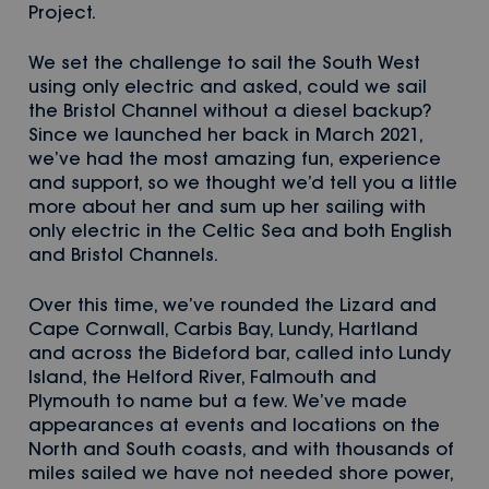
Project.
We set the challenge to sail the South West
using only electric and asked, could we sail
the Bristol Channel without a diesel backup?
Since we launched her back in March 2021,
we’ve had the most amazing fun, experience
and support, so we thought we’d tell you a little
more about her and sum up her sailing with
only electric in the Celtic Sea and both English
and Bristol Channels.
Over this time, we’ve rounded the Lizard and
Cape Cornwall, Carbis Bay, Lundy, Hartland
and across the Bideford bar, called into Lundy
Island, the Helford River, Falmouth and
Plymouth to name but a few. We’ve made
appearances at events and locations on the
North and South coasts, and with thousands of
miles sailed we have not needed shore power,