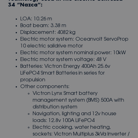
34 “Nazca”:
LOA: 10.26 m
Boat beam: 3.38 m
Displacement: 4082 kg
Electric motor system: Oceanvolt ServoProp
10 electric saildrive motor
Electric motor system nominal power: 10kW
Electric motor system voltage: 48 V
Batteries: Victron Energy 400Ah 25.6v
LiFePO4 Smart Batteries in series for
propulsion
Other components:
Victron Lynx Smart battery
management system (BMS) 500A with
distribution system
Navigation, lighting and 12v house
loads: 12.8v 100A LiFePO4
Electric cooking, water heating,
sockets: Victron Multiplus 3kVa Inverter /