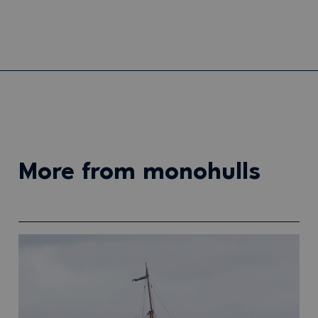
more from monohulls