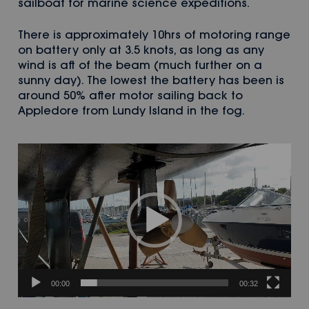
sailboat for marine science expeditions.
There is approximately 10hrs of motoring range
on battery only at 3.5 knots, as long as any
wind is aft of the beam (much further on a
sunny day). The lowest the battery has been is
around 50% after motor sailing back to
Appledore from Lundy Island in the fog.
Video
Player
00:00
00:32