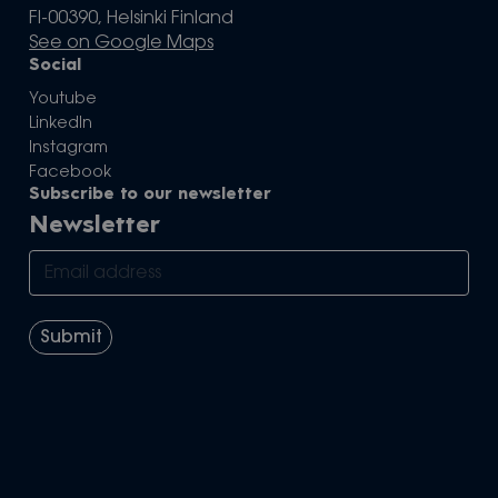
FI-00390, Helsinki Finland
See on Google Maps
Social
Youtube
LinkedIn
Instagram
Facebook
Subscribe to our newsletter
Newsletter