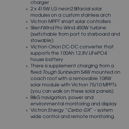
charger
2 x 415W LG neon2 Bifacial solar
modules on a custom stainless arch
Victron MPPT smart solar controllers
SilentWind Pro Wind 450W turbine
(switchable from port to starboard and
stowable)
Victron Orion DC-DC converter that
supports the 100Ah 12.8V LiFePO4
house battery
There is supplement charging from a
fixed
Tough Sunbeam
54W mounted on
coach roof with a removable 108W
solar module with Victron 75/10 MPPTs
(you can walk on these solar panels)
B&G navigation, power and
environmental monitoring and display
Victron Energy “
Cerbo GX
” – system
wide control and remote monitoring