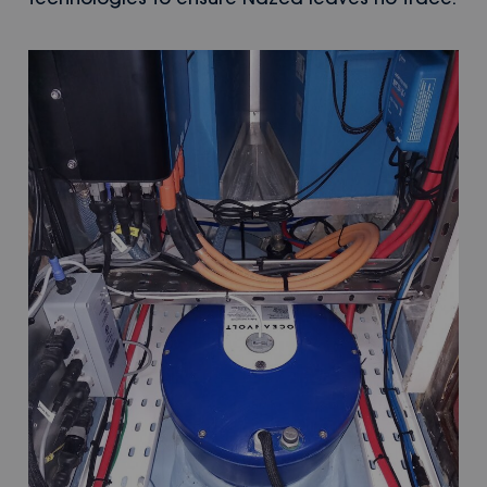
technologies to ensure Nazca leaves no trace.