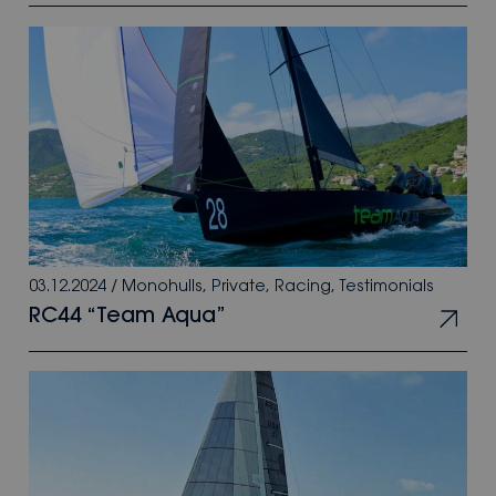
03.12.2024
/
Monohulls
,
Private
,
Racing
,
Testimonials
RC44 “Team Aqua”