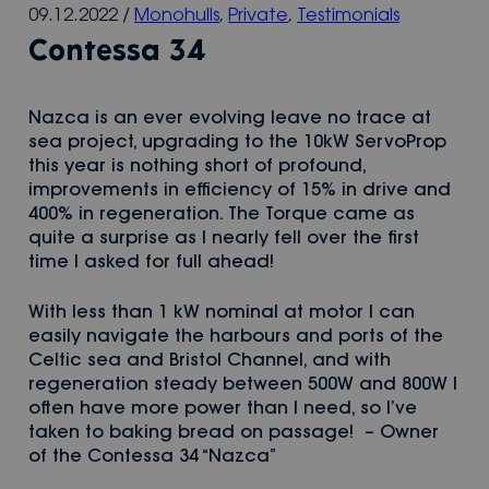
09.12.2022
/
Monohulls
,
Private
,
Testimonials
Contessa 34
Nazca is an ever evolving leave no trace at
sea project, upgrading to the 10kW ServoProp
this year is nothing short of profound,
improvements in efficiency of 15% in drive and
400% in regeneration. The Torque came as
quite a surprise as I nearly fell over the first
time I asked for full ahead!
With less than 1 kW nominal at motor I can
easily navigate the harbours and ports of the
Celtic sea and Bristol Channel, and with
regeneration steady between 500W and 800W I
often have more power than I need, so I’ve
taken to baking bread on passage! – Owner
of the Contessa 34 “Nazca”