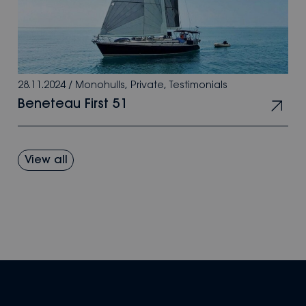
28.11.2024
/
Monohulls
,
Private
,
Testimonials
Beneteau First 51
View all