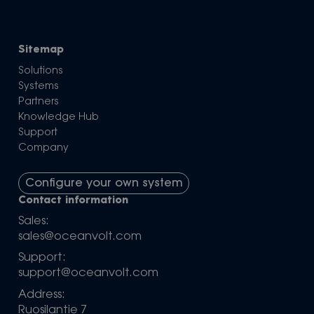
Sitemap
Solutions
Systems
Partners
Knowledge Hub
Support
Company
Configure your own system
Contact information
Sales:
sales@oceanvolt.com
Support:
support@oceanvolt.com
Address:
Ruosilantie 7