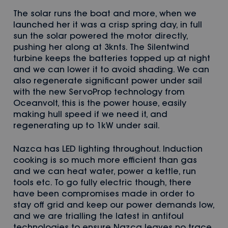
The solar runs the boat and more, when we
launched her it was a crisp spring day, in full
sun the solar powered the motor directly,
pushing her along at 3knts. The Silentwind
turbine keeps the batteries topped up at night
and we can lower it to avoid shading. We can
also regenerate significant power under sail
with the new ServoProp technology from
Oceanvolt, this is the power house, easily
making hull speed if we need it, and
regenerating up to 1kW under sail.
Nazca has LED lighting throughout. Induction
cooking is so much more efficient than gas
and we can heat water, power a kettle, run
tools etc. To go fully electric though, there
have been compromises made in order to
stay off grid and keep our power demands low,
and we are trialling the latest in antifoul