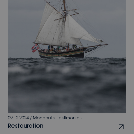
09.12.2024
/
Monohulls
,
Testimonials
Restauration