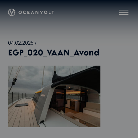
Oceanvolt
Menu
Skip
04.02.2025
/
to
EGP_020_VAAN_Avond
content