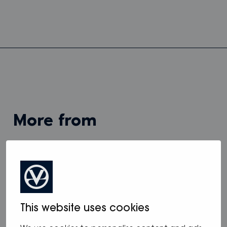
more from
View all
This website uses cookies