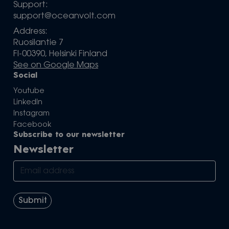
Support:
support@oceanvolt.com
Address:
Ruosilantie 7
FI-00390, Helsinki Finland
See on Google Maps
Social
Youtube
LinkedIn
Instagram
Facebook
Subscribe to our newsletter
Newsletter