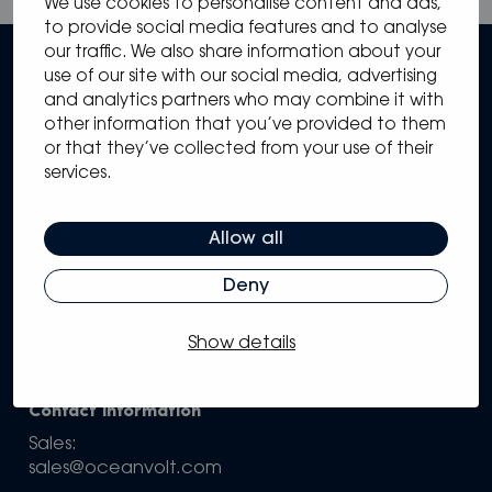
We use cookies to personalise content and ads,
to provide social media features and to analyse
our traffic. We also share information about your
use of our site with our social media, advertising
and analytics partners who may combine it with
other information that you’ve provided to them
or that they’ve collected from your use of their
services.
Sitemap
Solutions
Systems
Allow all
Partners
Knowledge Hub
Deny
Support
Company
Show details
Configure your own system
Contact information
Sales:
sales@oceanvolt.com