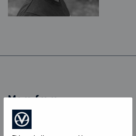
more from
View all