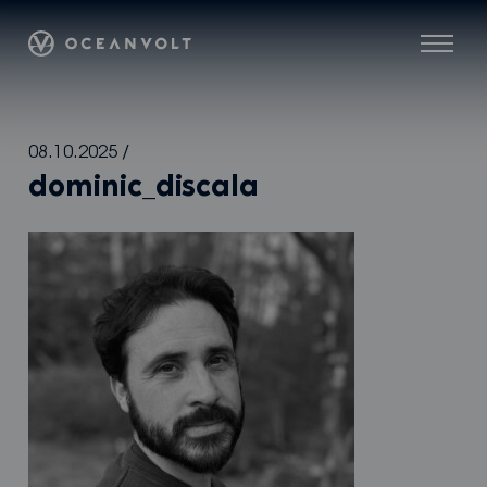
Oceanvolt
Menu
Skip
08.10.2025
/
to
dominic_discala
content