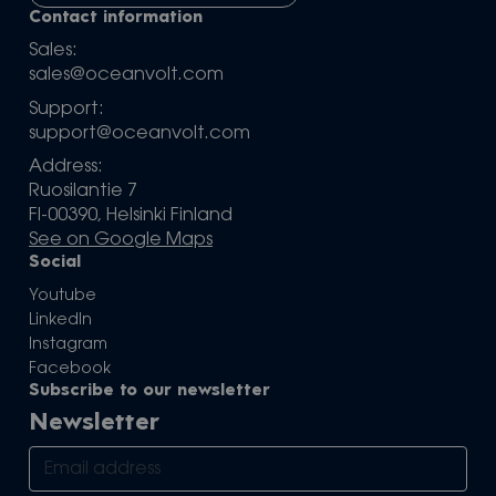
Contact information
Sales:
sales@oceanvolt.com
Support:
support@oceanvolt.com
Address:
Ruosilantie 7
FI-00390, Helsinki Finland
See on Google Maps
Social
Youtube
LinkedIn
Instagram
Facebook
Subscribe to our newsletter
Newsletter