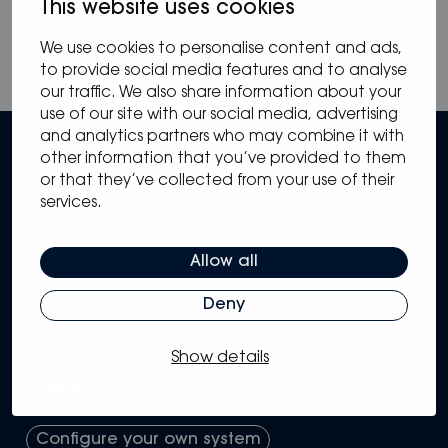
This website uses cookies
We use cookies to personalise content and ads,
to provide social media features and to analyse
our traffic. We also share information about your
use of our site with our social media, advertising
and analytics partners who may combine it with
other information that you’ve provided to them
or that they’ve collected from your use of their
services.
Sitemap
Allow all
Solutions
Systems
Deny
Partners
Knowledge Hub
Show details
Support
Company
Configure your own system