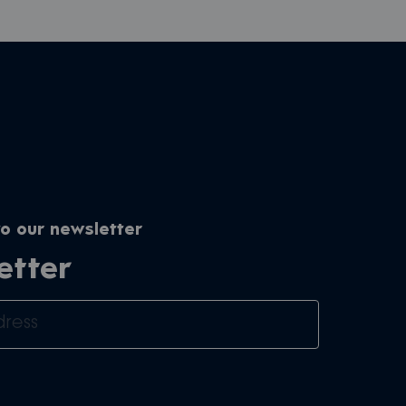
o our newsletter
etter