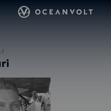
Oceanvolt
5
/
ri