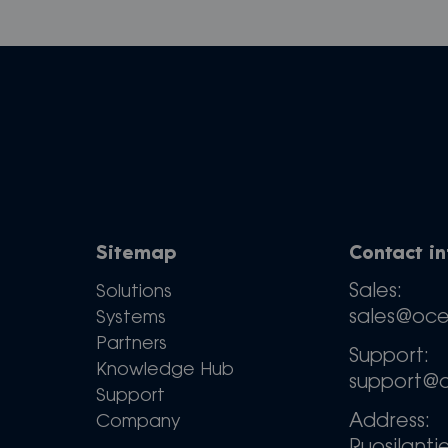
Sitemap
Contact i
Sales:
Solutions
sales@oc
Systems
Partners
Support:
Knowledge Hub
support@
Support
Address:
Company