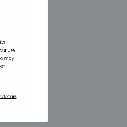
dia
our use
who may
hat
 details