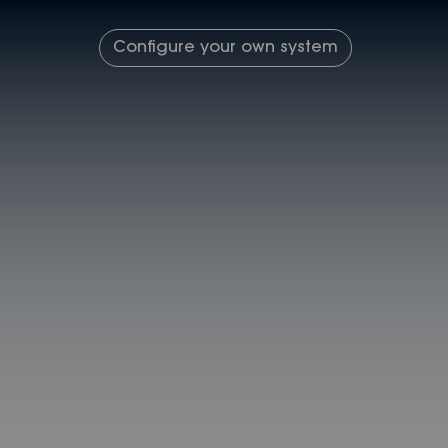
Configure your own system