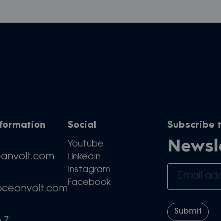
nformation
Social
Subscribe t
Newsl
Youtube
eanvolt.com
LinkedIn
Instagram
Facebook
oceanvolt.com