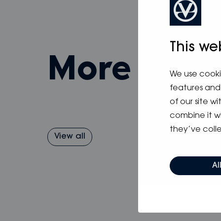
This we
more fro
We use cooki
features and 
of our site w
combine it w
they’ve colle
View all
Al