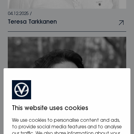
04.12.2025
/
Teresa Tarkkanen
This website uses cookies
We use cookies to personalise content and ads,
to provide social media features and to analyse
our traffic. We also share information about your