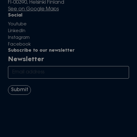
FI-00390, Helsinki Finland
See on Google Maps
Social
Youtube
LinkedIn
Instagram
Facebook
Subscribe to our newsletter
Newsletter