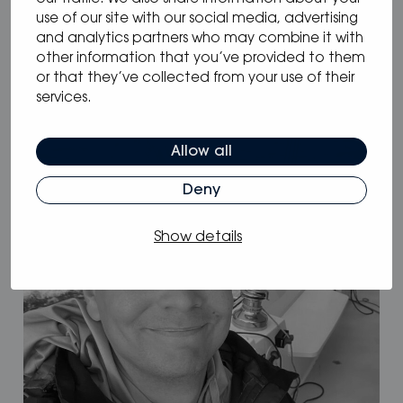
use of our site with our social media, advertising
and analytics partners who may combine it with
other information that you’ve provided to them
08.10.2025
/
or that they’ve collected from your use of their
Dominic DiScala
services.
Allow all
Deny
Show details