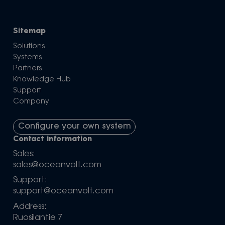
Sitemap
Solutions
Systems
Partners
Knowledge Hub
Support
Company
Configure your own system
Contact information
Sales:
sales@oceanvolt.com
Support:
support@oceanvolt.com
Address:
Ruosilantie 7