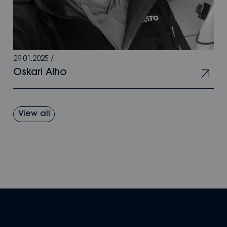
29.01.2025
/
Oskari Alho
View all