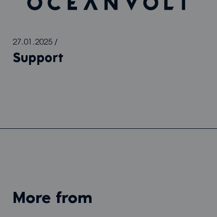
27.01.2025
/
Support
more from