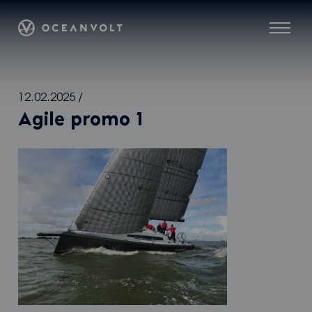
Oceanvolt
Menu
Skip
12.02.2025
/
to
Agile promo 1
content