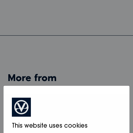
more from
View all
This website uses cookies