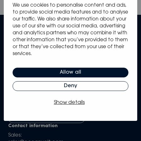
We use cookies to personalise content and ads,
to provide social media features and to analyse
our traffic. We also share information about your
use of our site with our social media, advertising
and analytics partners who may combine it with
other information that you’ve provided to them
or that they’ve collected from your use of their
services.
Sitemap
Solutions
Allow all
Systems
Partners
Deny
Knowledge Hub
Support
Show details
Company
Configure your own system
Contact information
Sales: