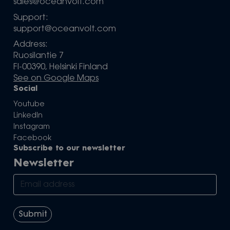
sales@oceanvolt.com
Support:
support@oceanvolt.com
Address:
Ruosilantie 7
FI-00390, Helsinki Finland
See on Google Maps
Social
Youtube
LinkedIn
Instagram
Facebook
Subscribe to our newsletter
Newsletter