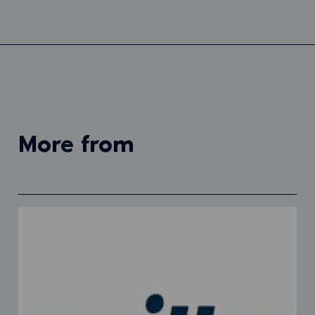
more from