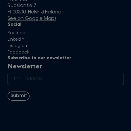
Ruosilantie 7
FI-00390, Helsinki Finland
See on Google Maps
Social
Youtube
LinkedIn
Instagram
Facebook
Subscribe to our newsletter
Newsletter