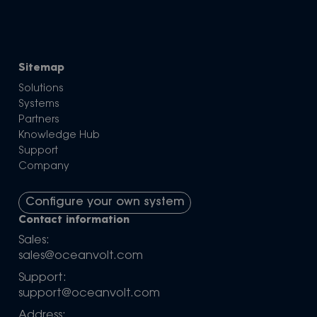
Sitemap
Solutions
Systems
Partners
Knowledge Hub
Support
Company
Configure your own system
Contact information
Sales:
sales@oceanvolt.com
Support:
support@oceanvolt.com
Address: