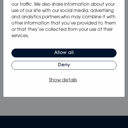
our traffic. We also share information about your
use of our site with our social media, advertising
and analytics partners who may combine it with
17.02.2025
/
other information that you’ve provided to them
Nautech Elektronik
or that they’ve collected from your use of their
services.
17.02.2025
/
Servicevarvet Rosättra
Allow all
Deny
View all
Show details