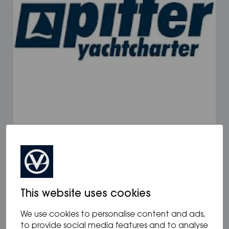
17.02.2025
/
Pitter Yachting
This website uses cookies
We use cookies to personalise content and ads,
to provide social media features and to analyse