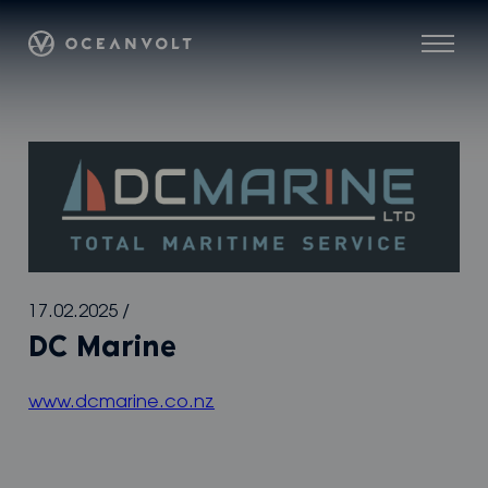
Skip
Oceanvolt
to
Menu
content
17.02.2025
/
DC Marine
www.dcmarine.co.nz