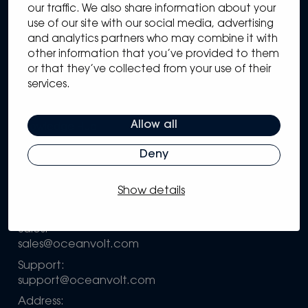
our traffic. We also share information about your
use of our site with our social media, advertising
and analytics partners who may combine it with
other information that you’ve provided to them
Sitemap
or that they’ve collected from your use of their
Solutions
services.
Systems
Partners
Allow all
Knowledge Hub
Support
Deny
Company
Show details
Configure your own system
Contact information
Sales:
sales@oceanvolt.com
Support:
support@oceanvolt.com
Address: