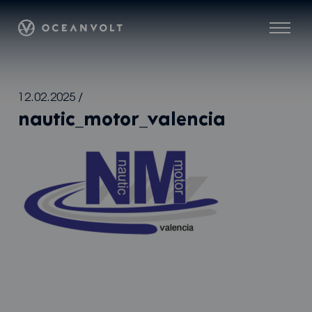
Oceanvolt
Menu
Skip
12.02.2025
/
to
nautic_motor_valencia
content