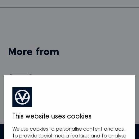
more from
View all
This website uses cookies
We use cookies to personalise content and ads,
to provide social media features and to analyse