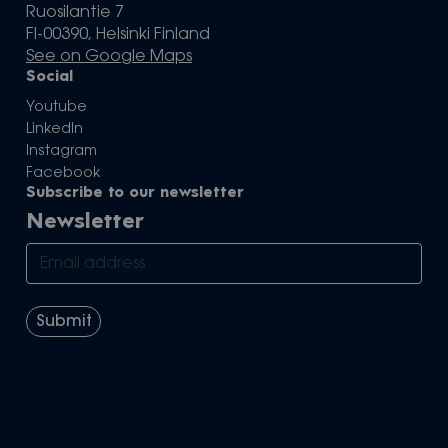
Ruosilantie 7
FI-00390, Helsinki Finland
See on Google Maps
Social
Youtube
LinkedIn
Instagram
Facebook
Subscribe to our newsletter
Newsletter