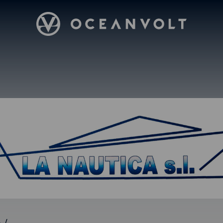
Oceanvolt