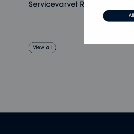
Servicevarvet Rosättra
Al
View all