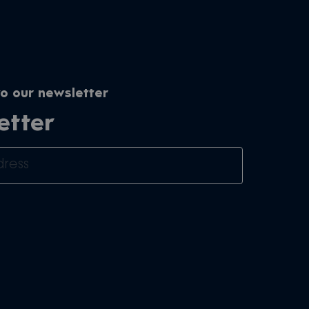
o our newsletter
etter