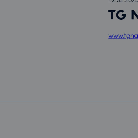
12.02.202
TG 
www.tgna