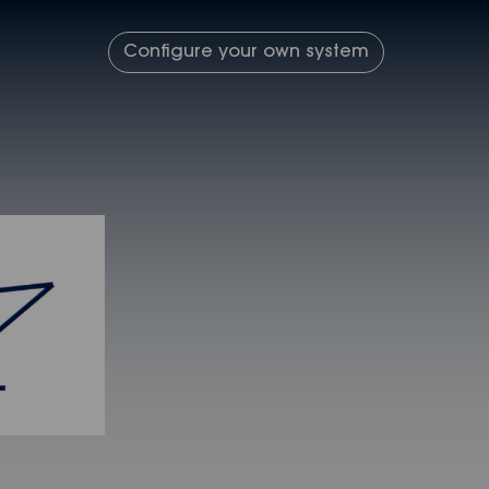
Configure your own system