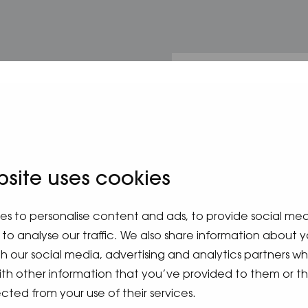
m
bsite uses cookies
es to personalise content and ads, to provide social me
to analyse our traffic. We also share information about y
ith our social media, advertising and analytics partners 
ith other information that you’ve provided to them or t
cted from your use of their services.