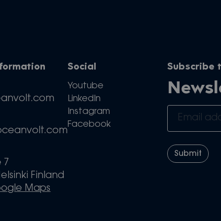
nformation
Social
Subscribe t
Newsl
Youtube
eanvolt.com
LinkedIn
Instagram
Facebook
oceanvolt.com
e 7
elsinki Finland
oogle Maps