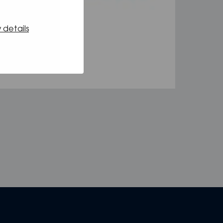
 details