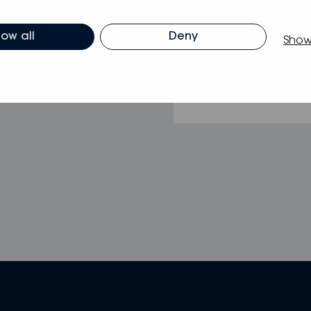
low all
Deny
Show