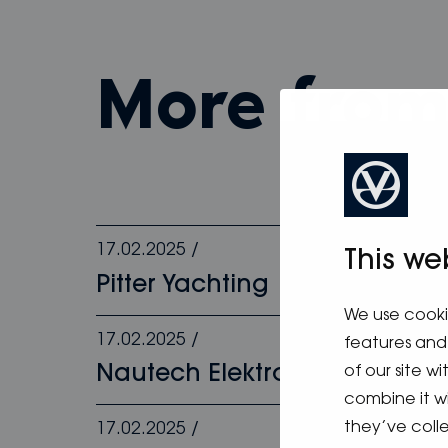
more fro
17.02.2025
/
This we
Pitter Yachting
We use cooki
17.02.2025
/
features and 
Nautech Elektronik
of our site w
combine it w
they’ve colle
17.02.2025
/