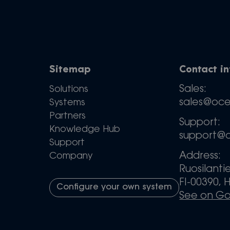
Sitemap
Contact i
Sales:
Solutions
sales@oc
Systems
Partners
Support:
Knowledge Hub
support@
Support
Address:
Company
Ruosilanti
FI-00390, H
Configure your own system
See on G