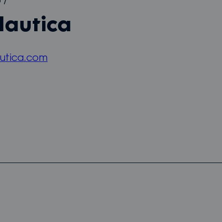
5
/
Nautica
utica.com