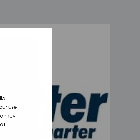
dia
our use
who may
hat