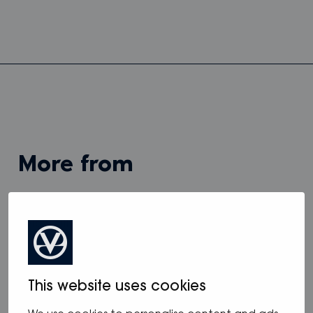
more from
View all
This website uses cookies