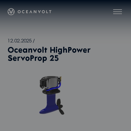
Oceanvolt
Menu
Skip
12.02.2025
/
to
Oceanvolt HighPower
content
ServoProp 25