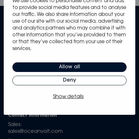
We use cookies to personalise content and ads,
to provide social media features and to analyse
our traffic. We also share information about your
use of our site with our social media, advertising
and analytics partners who may combine it with
other information that you’ve provided to them
or that they’ve collected from your use of their
services.
Sitemap
Solutions
Systems
Allow all
Partners
Knowledge Hub
Deny
Support
Company
Show details
Configure your own system
Contact information
Sales:
sales@oceanvolt.com