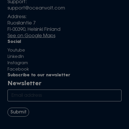
Support:
support@oceanvolt.com
Address:
Ruosilantie 7
FI-00390, Helsinki Finland
See on Google Maps
Social
Youtube
LinkedIn
Instagram
Facebook
Subscribe to our newsletter
Newsletter