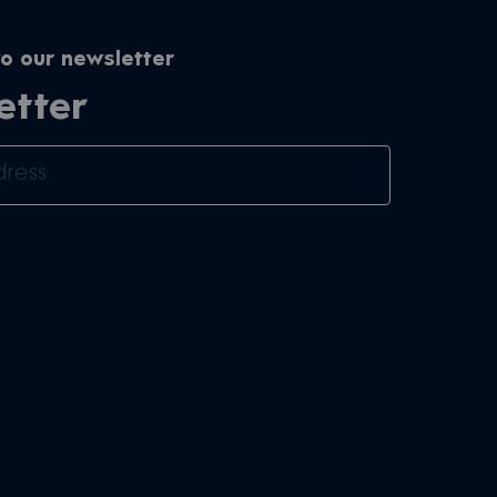
o our newsletter
etter