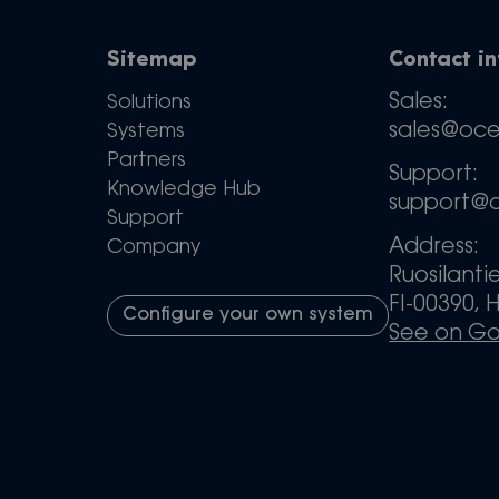
Sitemap
Contact i
Sales:
Solutions
sales@oc
Systems
Partners
Support:
Knowledge Hub
support@
Support
Address:
Company
Ruosilanti
FI-00390, H
Configure your own system
See on G