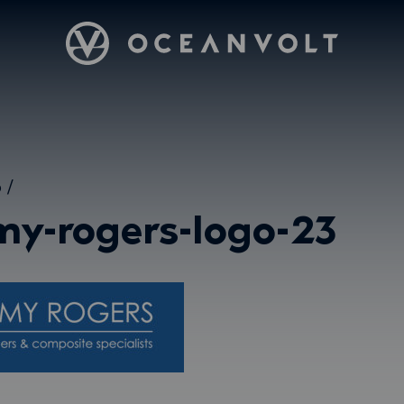
Oceanvolt
5
/
my-rogers-logo-23