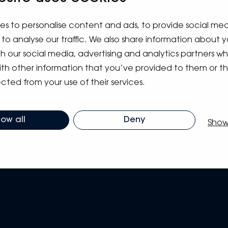
es to personalise content and ads, to provide social me
to analyse our traffic. We also share information about y
ith our social media, advertising and analytics partners 
ith other information that you’ve provided to them or t
cted from your use of their services.
low all
Deny
Show