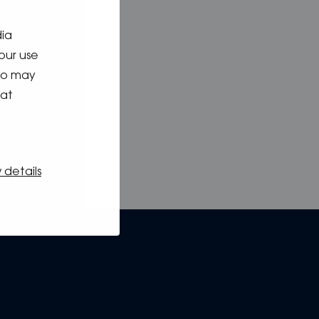
dia
our use
who may
hat
 details