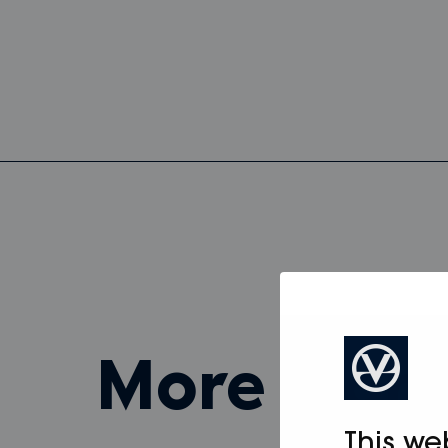
more fro
This we