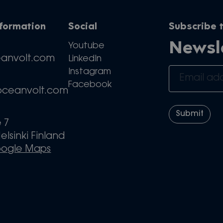
nformation
Social
Subscribe t
Newsl
Youtube
eanvolt.com
LinkedIn
Instagram
Facebook
oceanvolt.com
e 7
elsinki Finland
oogle Maps