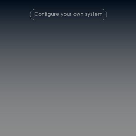
Configure your own system