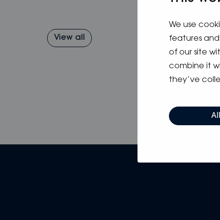
We use cooki
View all
features and 
of our site w
combine it w
they’ve colle
Al