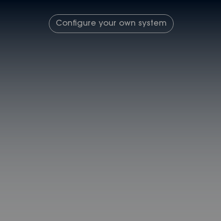
Configure your own system