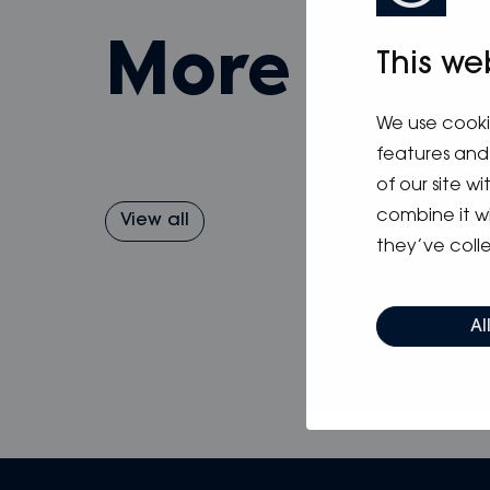
more fro
This we
We use cooki
features and 
of our site w
combine it w
View all
they’ve colle
Al