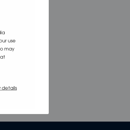
dia
our use
who may
hat
 details