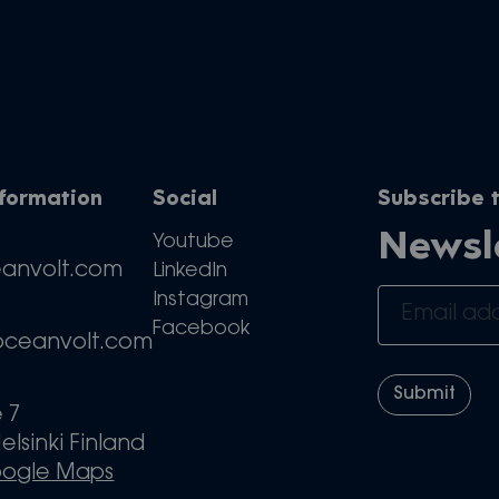
nformation
Social
Subscribe t
Newsl
Youtube
eanvolt.com
LinkedIn
Instagram
Facebook
oceanvolt.com
e 7
elsinki Finland
oogle Maps