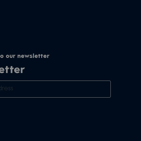
o our newsletter
etter