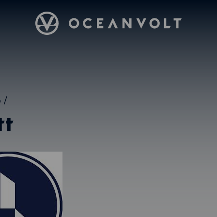
Oceanvolt
5
/
tt