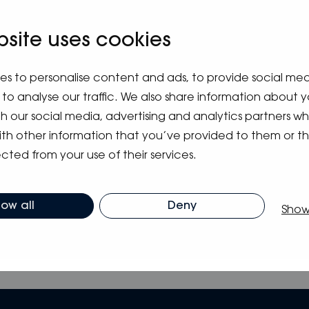
m
bsite uses cookies
es to personalise content and ads, to provide social me
to analyse our traffic. We also share information about y
ith our social media, advertising and analytics partners 
ith other information that you’ve provided to them or t
cted from your use of their services.
low all
Deny
Show