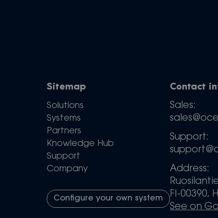
Sitemap
Contact i
Sales:
Solutions
sales@oc
Systems
Partners
Support:
Knowledge Hub
support@
Support
Address:
Company
Ruosilanti
FI-00390, H
Configure your own system
See on G