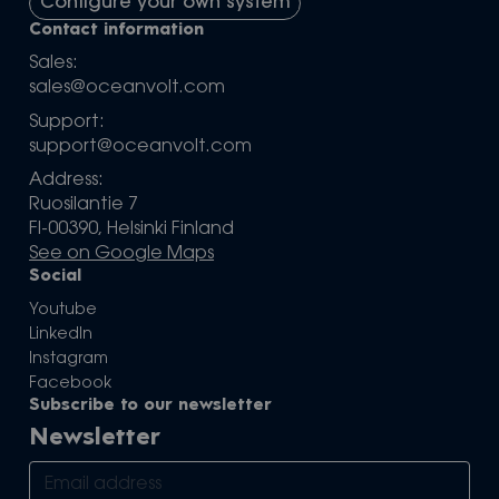
Configure your own system
Contact information
Sales:
sales@oceanvolt.com
Support:
support@oceanvolt.com
Address:
Ruosilantie 7
FI-00390, Helsinki Finland
See on Google Maps
Social
Youtube
LinkedIn
Instagram
Facebook
Subscribe to our newsletter
Newsletter