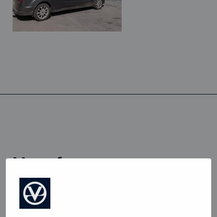
more from
View all