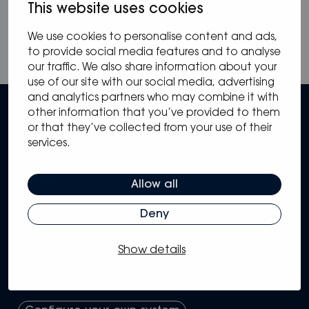
This website uses cookies
We use cookies to personalise content and ads,
to provide social media features and to analyse
our traffic. We also share information about your
use of our site with our social media, advertising
and analytics partners who may combine it with
other information that you’ve provided to them
or that they’ve collected from your use of their
services.
Sitemap
Allow all
Solutions
Deny
Systems
Partners
Knowledge Hub
Show details
Support
Company