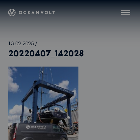
Oceanvolt
Menu
Skip
13.02.2025
/
to
20220407_142028
content