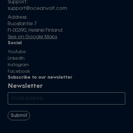
Support:
support@oceanvolt.com
Address:
Ruosilantie 7
FI-00390, Helsinki Finland
See on Google Maps
Social
Youtube
LinkedIn
Instagram
Facebook
Subscribe to our newsletter
Newsletter