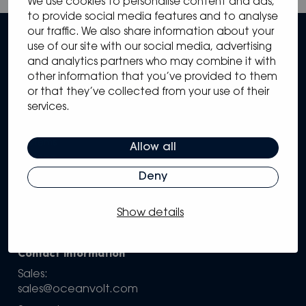
We use cookies to personalise content and ads,
to provide social media features and to analyse
our traffic. We also share information about your
use of our site with our social media, advertising
and analytics partners who may combine it with
other information that you’ve provided to them
or that they’ve collected from your use of their
services.
Sitemap
Solutions
Systems
Allow all
Partners
Knowledge Hub
Deny
Support
Company
Show details
Configure your own system
Contact information
Sales:
sales@oceanvolt.com