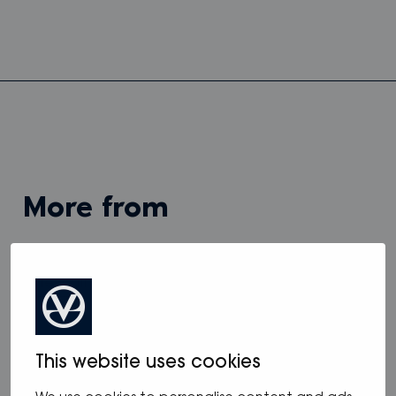
more from
View all
This website uses cookies