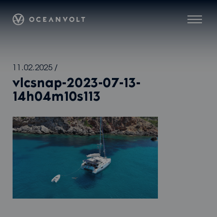
Oceanvolt
Menu
Skip
11.02.2025
/
to
vlcsnap-2023-07-13-
content
14h04m10s113