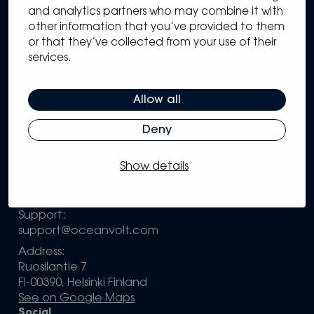
Sitemap
and analytics partners who may combine it with
other information that you’ve provided to them
Solutions
or that they’ve collected from your use of their
Systems
services.
Partners
Knowledge Hub
Support
Allow all
Company
Deny
Configure your own system
Contact information
Show details
Sales:
sales@oceanvolt.com
Support:
support@oceanvolt.com
Address:
Ruosilantie 7
FI-00390, Helsinki Finland
See on Google Maps
Social