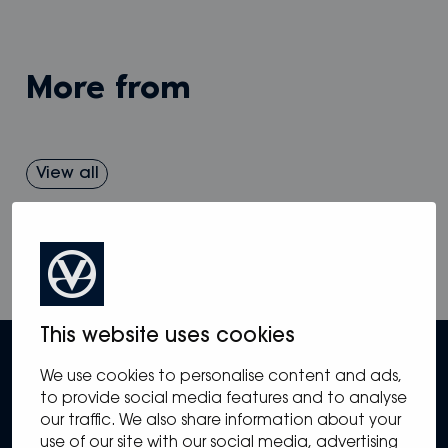
more from
View all
This website uses cookies
We use cookies to personalise content and ads,
to provide social media features and to analyse
our traffic. We also share information about your
use of our site with our social media, advertising