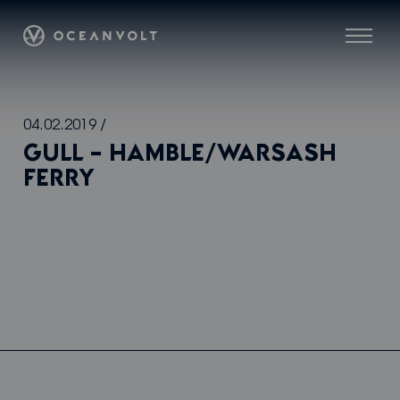
Oceanvolt
Menu
Skip
04.02.2019
/
to
GULL – HAMBLE/WARSASH
content
FERRY