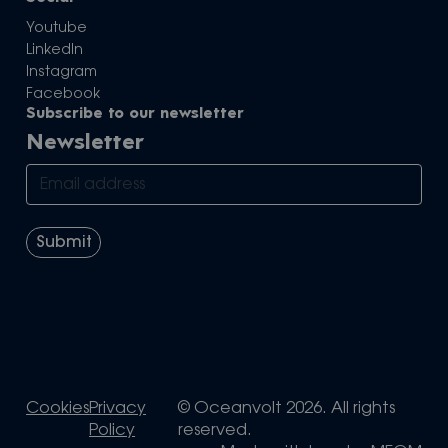
Youtube
LinkedIn
Instagram
Facebook
Subscribe to our newsletter
Newsletter
Cookies
Privacy
© Oceanvolt 2026. All rights
Policy
reserved.