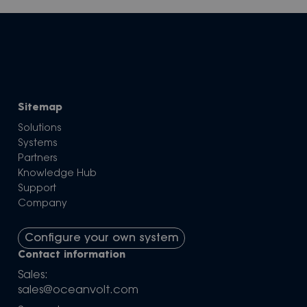
Sitemap
Solutions
Systems
Partners
Knowledge Hub
Support
Company
Configure your own system
Contact information
Sales:
sales@oceanvolt.com