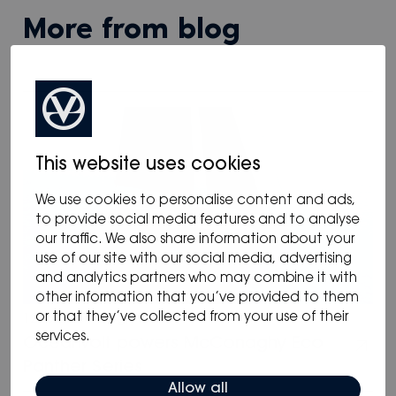
more from blog
This website uses cookies
We use cookies to personalise content and ads,
to provide social media features and to analyse
our traffic. We also share information about your
use of our site with our social media, advertising
and analytics partners who may combine it with
other information that you’ve provided to them
or that they’ve collected from your use of their
12.05.2025
/
Blog
,
News
services.
Oceanvolt powers McConaghy Eco
Panther Series
Allow all