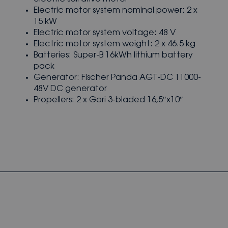
Electric motor system nominal power: 2 x
15 kW
Electric motor system voltage: 48 V
Electric motor system weight: 2 x 46.5 kg
Batteries: Super-B 16kWh lithium battery
pack
Generator: Fischer Panda AGT-DC 11000-
48V DC generator
Propellers: 2 x Gori 3-bladed 16,5″x10″