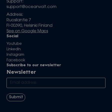
Support:
support@oceanvolt.com
Address:
Ruosilantie 7
FI-00390, Helsinki Finland
See on Google Maps
Social
Youtube
LinkedIn
Instagram
Facebook
Subscribe to our newsletter
Newsletter