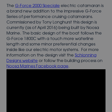
The
G-Force 2000 Speciale
electric catamaran is
a brand new addition to the impressive G-Force
Series of performance cruising catamarans.
Commissioned by Tony Longhurst this design is
currently (as of April 2016) being built by Noosa
Marine. The basic design of the boat follows the
G-Force 1800C with a touch more waterline
length and some minor preferential changes
inside like our electric motor systems. For more
information on the design visit the
Schionning
Designs website
or follow the building process on
Noosa Marines Facebook page
.