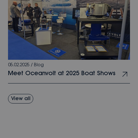
05.02.2025
/
Blog
Meet Oceanvolt at 2025 Boat Shows
View all