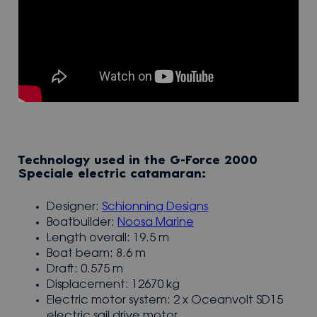
Technology used in the G-Force 2000
Speciale electric catamaran:
Designer:
Schionning Designs
Boatbuilder:
Noosa Marine
Length overall: 19.5 m
Boat beam: 8.6 m
Draft: 0.575 m
Displacement: 12670 kg
Electric motor system: 2 x Oceanvolt SD15
electric sail drive motor