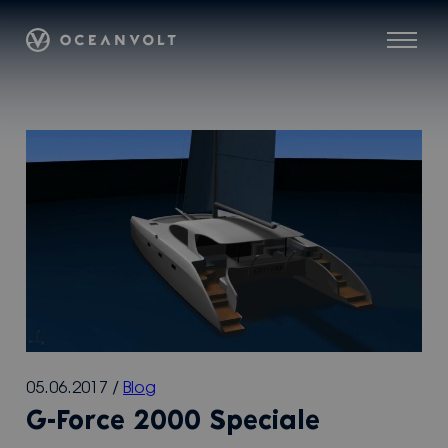
Skip
Oceanvolt
to
Menu
content
05.06.2017
/
Blog
G-Force 2000 Speciale