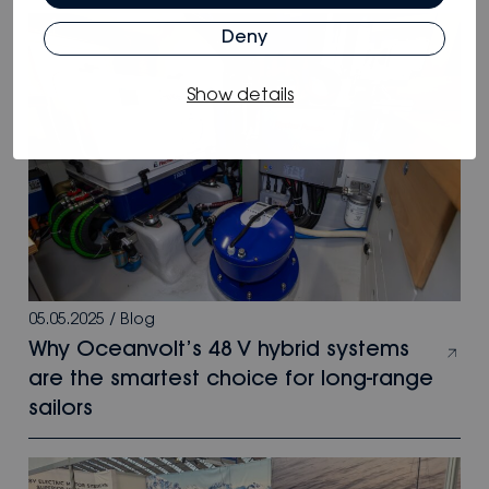
Deny
Show details
05.05.2025
/
Blog
Why Oceanvolt’s 48 V hybrid systems
are the smartest choice for long-range
sailors