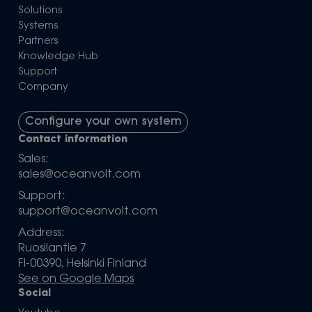
Solutions
Systems
Partners
Knowledge Hub
Support
Company
Configure your own system
Contact information
Sales:
sales@oceanvolt.com
Support:
support@oceanvolt.com
Address:
Ruosilantie 7
FI-00390, Helsinki Finland
See on Google Maps
Social