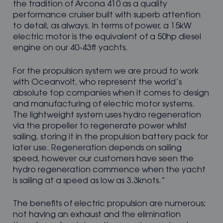
the tradition of Arcona 410 as a quality
performance cruiser built with superb attention
to detail, as always. In terms of power, a 15kW
electric motor is the equivalent of a 50hp diesel
engine on our 40-43ft yachts.
For the propulsion system we are proud to work
with Oceanvolt, who represent the world’s
absolute top companies when it comes to design
and manufacturing of electric motor systems.
The lightweight system uses hydro regeneration
via the propeller to regenerate power whilst
sailing, storing it in the propulsion battery pack for
later use. Regeneration depends on sailing
speed, however our customers have seen the
hydro regeneration commence when the yacht
is sailing at a speed as low as 3.3knots.”
The benefits of electric propulsion are numerous;
not having an exhaust and the elimination