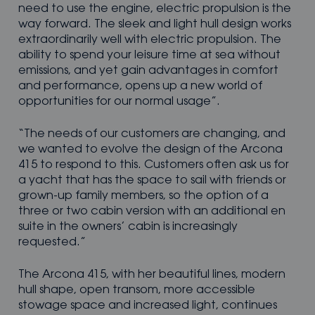
need to use the engine, electric propulsion is the
way forward. The sleek and light hull design works
extraordinarily well with electric propulsion. The
ability to spend your leisure time at sea without
emissions, and yet gain advantages in comfort
and performance, opens up a new world of
opportunities for our normal usage”.
“The needs of our customers are changing, and
we wanted to evolve the design of the Arcona
415 to respond to this. Customers often ask us for
a yacht that has the space to sail with friends or
grown-up family members, so the option of a
three or two cabin version with an additional en
suite in the owners’ cabin is increasingly
requested.”
The Arcona 415, with her beautiful lines, modern
hull shape, open transom, more accessible
stowage space and increased light, continues