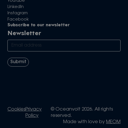
Youtube
LinkedIn
Instagram
Facebook
Subscribe to our newsletter
Newsletter
Cookies
Privacy
© Oceanvolt 2026. All rights
Policy
reserved.
Made with love by
MEOM