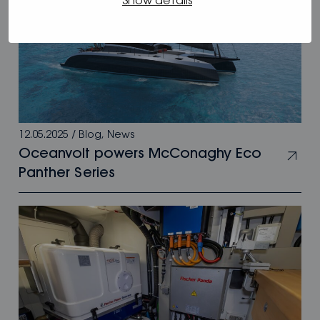
Show details
12.05.2025
/
Blog
,
News
Oceanvolt powers McConaghy Eco
Panther Series