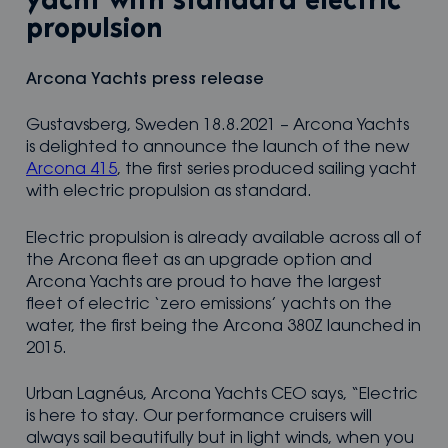
yacht with standard electric
propulsion
Arcona Yachts press release
Gustavsberg, Sweden 18.8.2021 – Arcona Yachts
is delighted to announce the launch of the new
Arcona 415
, the first series produced sailing yacht
with electric propulsion as standard.
Electric propulsion is already available across all of
the Arcona fleet as an upgrade option and
Arcona Yachts are proud to have the largest
fleet of electric ‘zero emissions’ yachts on the
water, the first being the Arcona 380Z launched in
2015.
Urban Lagnéus, Arcona Yachts CEO says, “Electric
is here to stay. Our performance cruisers will
always sail beautifully but in light winds, when you