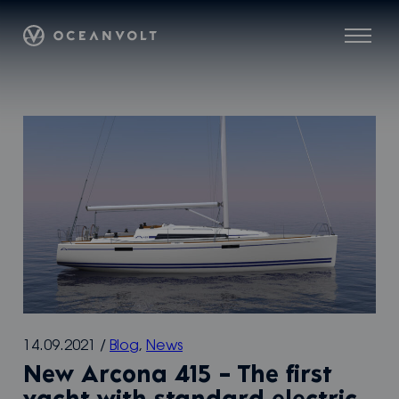
Skip
Oceanvolt
to
Menu
content
14.09.2021
/
Blog
,
News
New Arcona 415 – The first