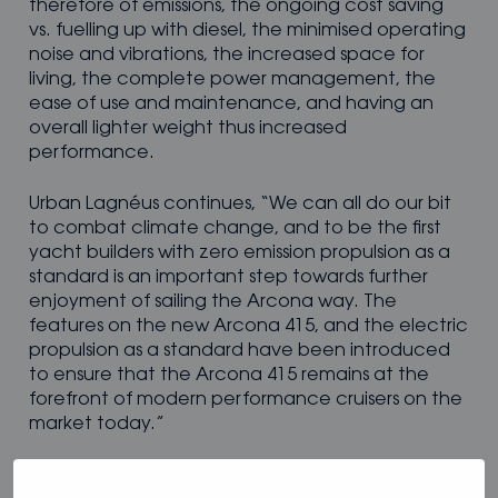
therefore of emissions, the ongoing cost saving
vs. fuelling up with diesel, the minimised operating
noise and vibrations, the increased space for
living, the complete power management, the
ease of use and maintenance, and having an
overall lighter weight thus increased
performance.
Urban Lagnéus continues, “We can all do our bit
to combat climate change, and to be the first
yacht builders with zero emission propulsion as a
standard is an important step towards further
enjoyment of sailing the Arcona way. The
features on the new Arcona 415, and the electric
propulsion as a standard have been introduced
to ensure that the Arcona 415 remains at the
forefront of modern performance cruisers on the
market today.”
For further details on the Arcona 415, please