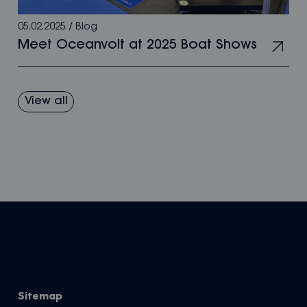
05.02.2025
/
Blog
Meet Oceanvolt at 2025 Boat Shows
View all
Sitemap