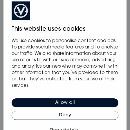
contact
info@arconayachts.se
, visit
arconayachts.se
or call +46 8 519 410 40.
This website uses cookies
We use cookies to personalise content and ads,
to provide social media features and to analyse
our traffic. We also share information about your
use of our site with our social media, advertising
and analytics partners who may combine it with
other information that you’ve provided to them
or that they’ve collected from your use of their
services.
more from blog
Allow all
Deny