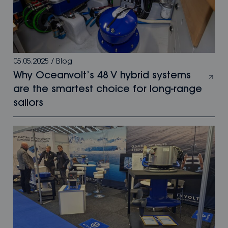
05.05.2025
/
Blog
Why Oceanvolt’s 48 V hybrid systems
are the smartest choice for long-range
sailors