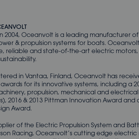
CEANVOLT
n 2004, Oceanvolt is a leading manufacturer of
ower & propulsion systems for boats. Oceanvolt
e, reliable and state-of-the-art electric motors
stainability.
ered in Vantaa, Finland, Oceanvolt has recei
awards for its innovative systems, including a
chinery, propulsion, mechanical and electrical
ngs), 2016 & 2013 Pittman Innovation Award and 
ign Award.
upplier of the Electric Propulsion System and Batt
son Racing, Oceanvolt’s cutting edge electric