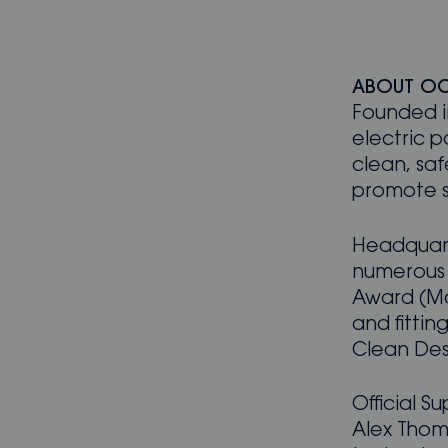
ABOUT O
Founded i
electric p
clean, saf
promote su
Headquart
numerous 
Award (Ma
and fitti
Clean Des
Official S
Alex Thom