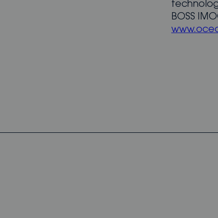
technolog
BOSS IMOC
www.ocea