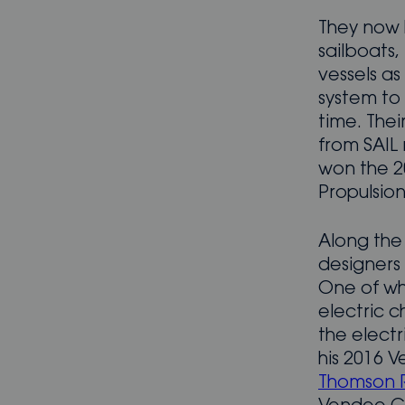
They now 
sailboats
vessels a
system to
time. The
from SAIL
won the 2
Propulsion
Along the
designers 
One of wh
electric c
the electr
his 2016 
Thomson 