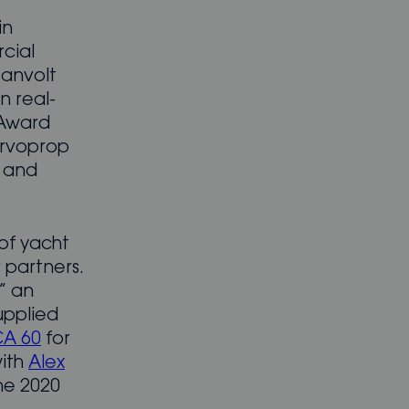
in
cial
eanvolt
n real-
 Award
ervoprop
 and
of yacht
 partners.
” an
upplied
CA 60
for
with
Alex
he 2020