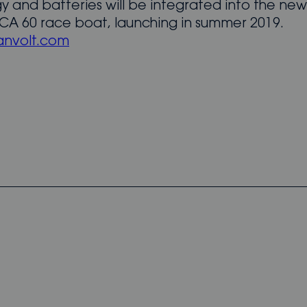
y and batteries will be integrated into the n
A 60 race boat, launching in summer 2019.
nvolt.com