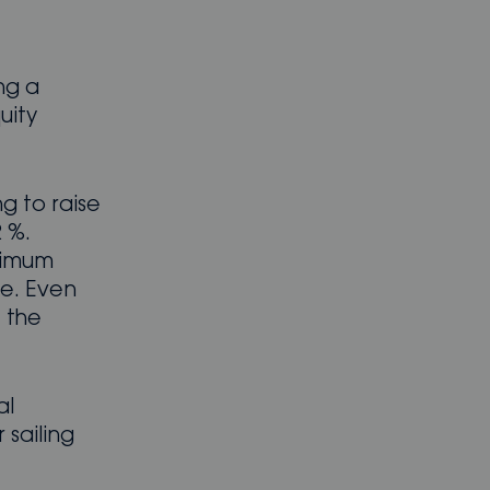
ng a
uity
g to raise
 %.
inimum
re. Even
 the
al
sailing