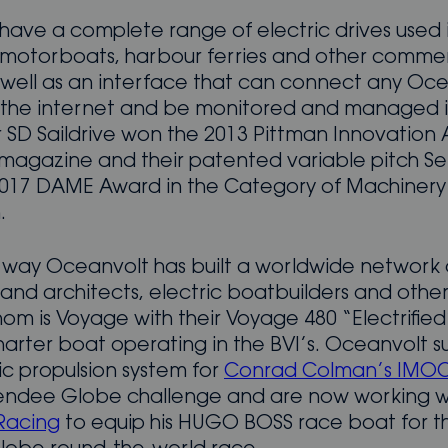
have a complete range of electric drives used 
, motorboats, harbour ferries and other commer
s well as an interface that can connect any Oc
 the internet and be monitored and managed i
ir SD Saildrive won the 2013 Pittman Innovation
 magazine and their patented variable pitch S
017 DAME Award in the Category of Machinery
.
 way Oceanvolt has built a worldwide network 
and architects, electric boatbuilders and other
om is Voyage with their Voyage 480 “Electrified
harter boat operating in the BVI’s. Oceanvolt s
ic propulsion system for
Conrad Colman’s IMO
Vendee Globe challenge and are now working 
Racing
to equip his HUGO BOSS race boat for t