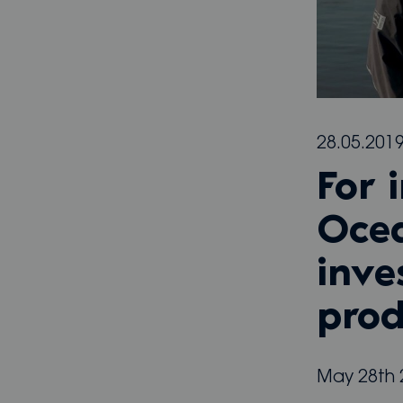
28.05.201
For 
Ocea
inve
prod
May 28th 