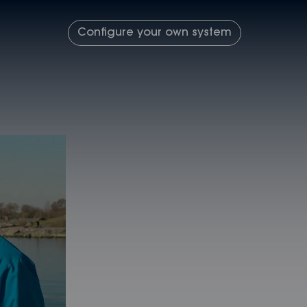
Configure your own system