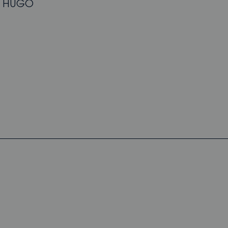
ew HUGO