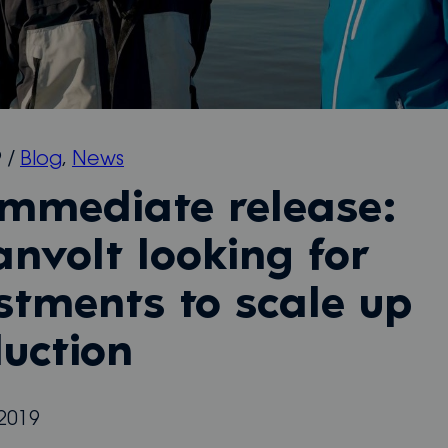
9
/
Blog
,
News
immediate release:
nvolt looking for
stments to scale up
uction
2019