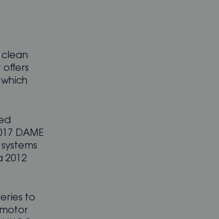
 clean
 offers
, which
ved
 2017 DAME
 systems
a 2012
eries to
 motor