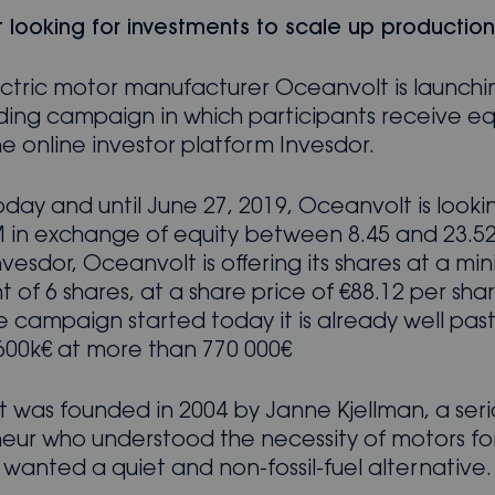
 looking for investments to scale up production
lectric motor manufacturer Oceanvolt is launchi
ing campaign in which participants receive eq
e online investor platform Invesdor.
oday and until June 27, 2019, Oceanvolt is lookin
 in exchange of equity between 8.45 and 23.52
vesdor, Oceanvolt is offering its shares at a m
 of 6 shares, at a share price of €88.12 per sha
 campaign started today it is already well past
00k€ at more than 770 000€
 was founded in 2004 by Janne Kjellman, a seri
eur who understood the necessity of motors for 
wanted a quiet and non-fossil-fuel alternative.