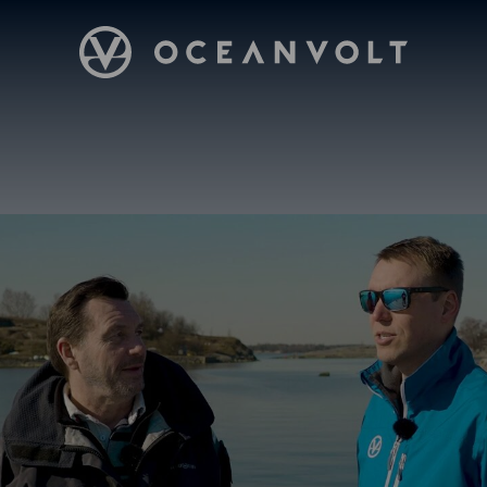
Oceanvolt