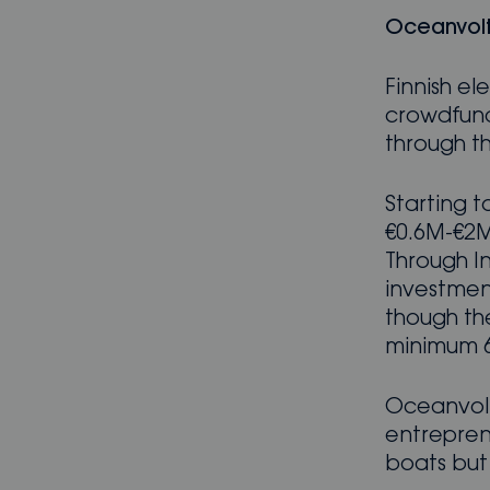
Oceanvolt
Finnish e
crowdfund
through th
Starting t
€0.6M-€2M
Through In
investment
though the
minimum 6
Oceanvolt
entrepren
boats but 