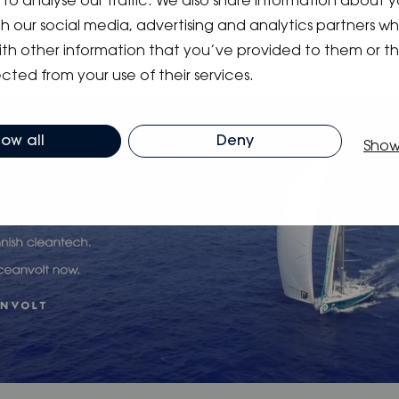
to analyse our traffic. We also share information about y
N URL:
www.invesdor.com/oceanvolt
ith our social media, advertising and analytics partners 
N VIDEO:
https://www.youtube.com/watch?
DiArA
ith other information that you’ve provided to them or t
cted from your use of their services.
low all
Deny
Show