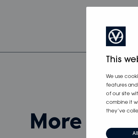
This we
We use cooki
features and 
of our site w
combine it w
they’ve colle
more fro
Al