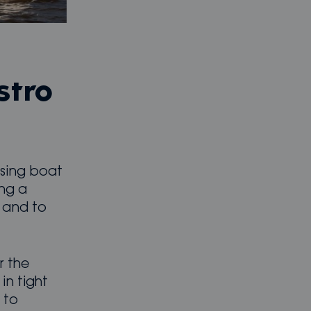
stro
ising boat
ing a
s and to
r the
n tight
 to