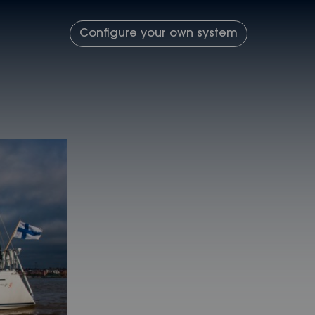
Configure your own system