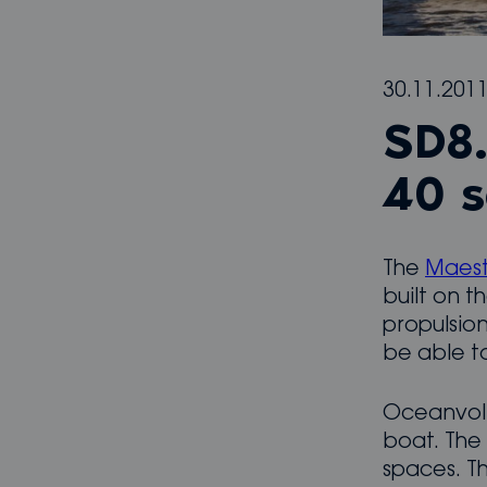
30.11.201
SD8.
40 s
The
Maest
built on t
propulsion
be able to
Oceanvolt
boat. The
spaces. Th