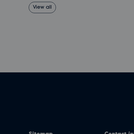
View all