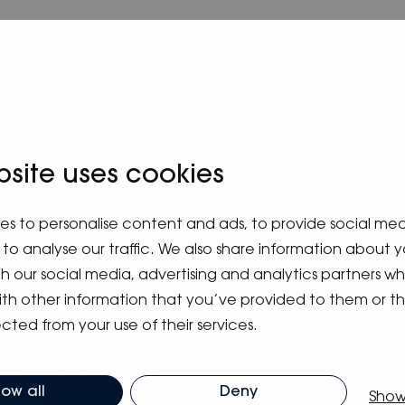
bsite uses cookies
es to personalise content and ads, to provide social me
to analyse our traffic. We also share information about y
ith our social media, advertising and analytics partners 
ith other information that you’ve provided to them or t
cted from your use of their services.
m blog
low all
Deny
Show