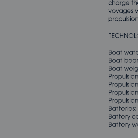
charge the
voyages w
propulsion
TECHNOL
Boat wate
Boat beam
Boat weig
Propulsio
Propulsio
Propulsion
Propulsion
Batteries:
Battery c
Battery we