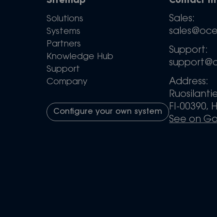
Sitemap
Contact i
Sales:
Solutions
sales@oc
Systems
Partners
Support:
Knowledge Hub
support@
Support
Address:
Company
Ruosilanti
FI-00390, H
Configure your own system
See on G