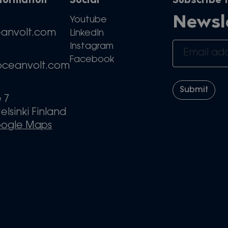
nformation
Social
Subscribe t
Newsl
Youtube
eanvolt.com
LinkedIn
Instagram
Facebook
oceanvolt.com
e 7
elsinki Finland
oogle Maps