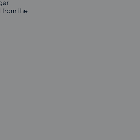
nger
 from the