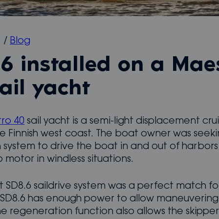
1
/
Blog
6 installed on a Mae
ail yacht
ro 40
sail yacht is a semi-light displacement cru
he Finnish west coast. The boat owner was seek
 system to drive the boat in and out of harbor
 motor in windless situations.
 SD8.6 saildrive system was a perfect match fo
 SD8.6 has enough power to allow maneuvering i
e regeneration function also allows the skipper