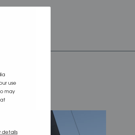
dia
our use
who may
hat
 details