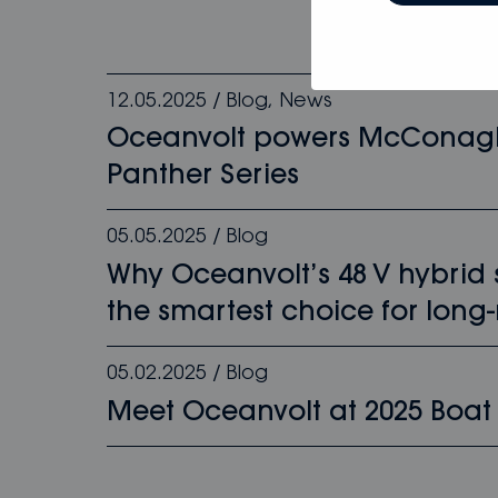
12.05.2025
/
Blog
,
News
Oceanvolt powers McConag
Panther Series
05.05.2025
/
Blog
Why Oceanvolt’s 48 V hybrid
the smartest choice for long-
05.02.2025
/
Blog
Meet Oceanvolt at 2025 Boat