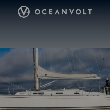
Oceanvolt