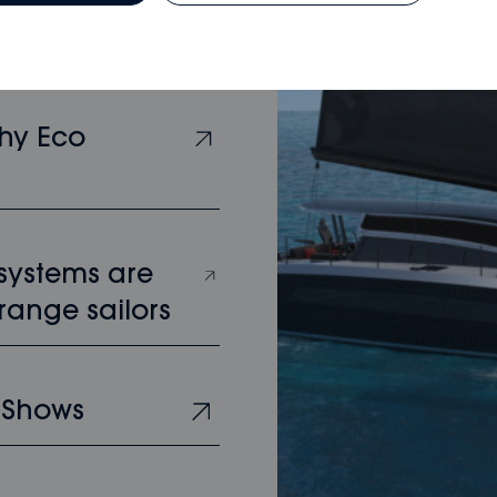
hy Eco
 systems are
range sailors
 Shows