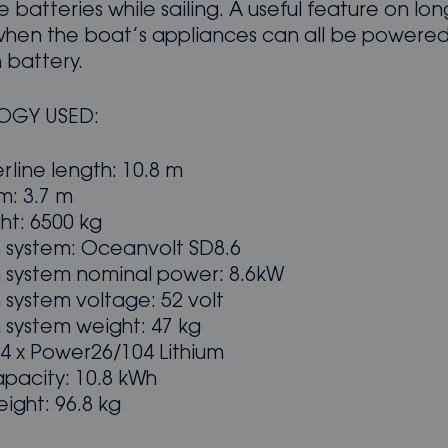
 batteries while sailing. A useful feature on lo
hen the boat’s appliances can all be powered
 battery.
OGY USED:
rline length: 10.8 m
: 3.7 m
ht: 6500 kg
n system: Oceanvolt SD8.6
n system nominal power: 8.6kW
 system voltage: 52 volt
 system weight: 47 kg
 4 x Power26/104 Lithium
apacity: 10.8 kWh
ight: 96.8 kg