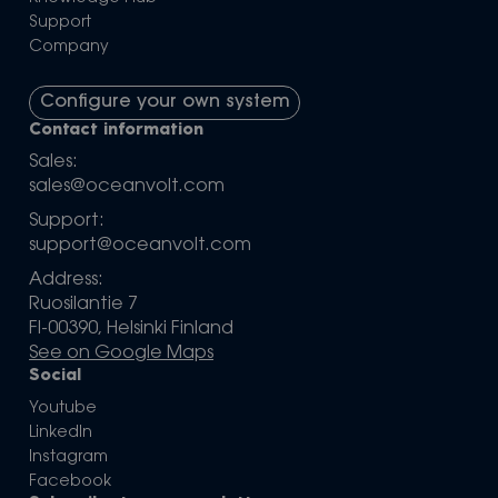
Support
Company
Configure your own system
Contact information
Sales:
sales@oceanvolt.com
Support:
support@oceanvolt.com
Address:
Ruosilantie 7
FI-00390, Helsinki Finland
See on Google Maps
Social
Youtube
LinkedIn
Instagram
Facebook