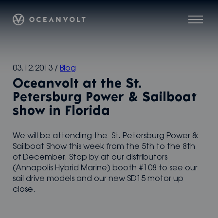
Oceanvolt
Menu
Skip
03.12.2013
/
Blog
to
Oceanvolt at the St.
content
Petersburg Power & Sailboat
show in Florida
We will be attending the St. Petersburg Power &
Sailboat Show this week from the 5th to the 8th
of December. Stop by at our distributors
(Annapolis Hybrid Marine) booth #108 to see our
sail drive models and our new SD15 motor up
close.