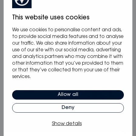
05.05.2025
/
Blog
This website uses cookies
Why Oceanvolt’s 48 V hybrid systems
are the smartest choice for long-range
We use cookies to personalise content and ads,
sailors
to provide social media features and to analyse
our traffic. We also share information about your
use of our site with our social media, advertising
and analytics partners who may combine it with
other information that you’ve provided to them
or that they’ve collected from your use of their
services.
Allow all
Deny
05.02.2025
/
Blog
Show details
Meet Oceanvolt at 2025 Boat Shows