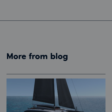
more from blog