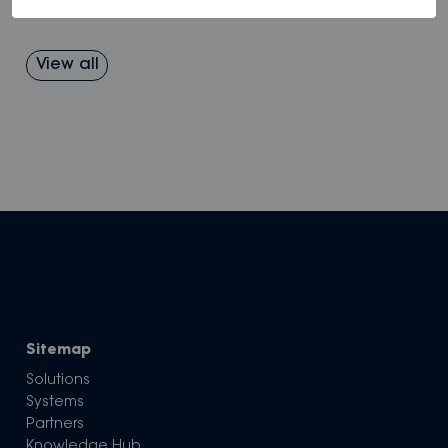
View all
Sitemap
Solutions
Systems
Partners
Knowledge Hub