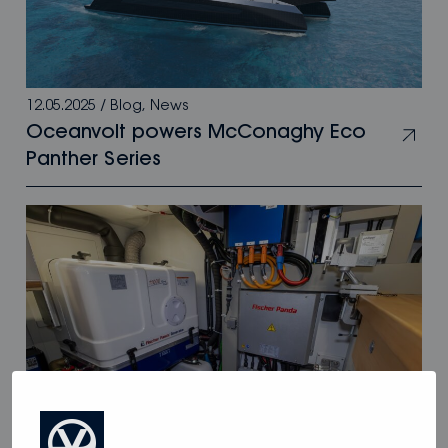
12.05.2025
/
Blog
,
News
Oceanvolt powers McConaghy Eco
Panther Series