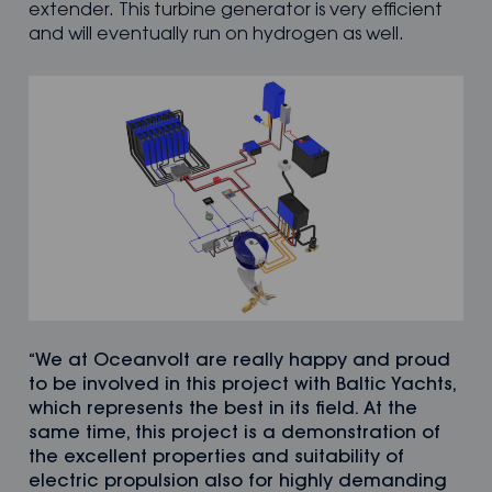
extender. This turbine generator is very efficient
and will eventually run on hydrogen as well.
“We at Oceanvolt are really happy and proud
to be involved in this project with Baltic Yachts,
which represents the best in its field. At the
same time, this project is a demonstration of
the excellent properties and suitability of
electric propulsion also for highly demanding