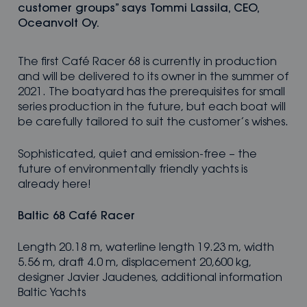
customer groups” says Tommi Lassila, CEO,
Oceanvolt Oy.
The first Café Racer 68 is currently in production
and will be delivered to its owner in the summer of
2021. The boatyard has the prerequisites for small
series production in the future, but each boat will
be carefully tailored to suit the customer’s wishes.
Sophisticated, quiet and emission-free – the
future of environmentally friendly yachts is
already here!
Baltic 68 Café Racer
Length 20.18 m, waterline length 19.23 m, width
5.56 m, draft 4.0 m, displacement 20,600 kg,
designer Javier Jaudenes, additional information
Baltic Yachts