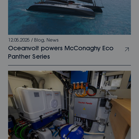
12.05.2025
/
Blog
,
News
Oceanvolt powers McConaghy Eco
Panther Series