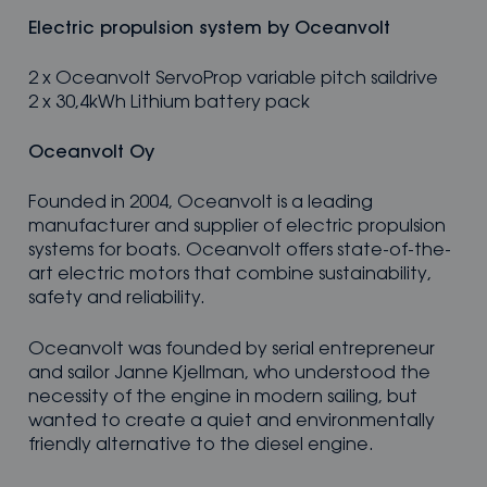
Electric propulsion system by Oceanvolt
2 x Oceanvolt ServoProp variable pitch saildrive
2 x 30,4kWh Lithium battery pack
Oceanvolt Oy
Founded in 2004, Oceanvolt is a leading
manufacturer and supplier of electric propulsion
systems for boats. Oceanvolt offers state-of-the-
art electric motors that combine sustainability,
safety and reliability.
Oceanvolt was founded by serial entrepreneur
and sailor Janne Kjellman, who understood the
necessity of the engine in modern sailing, but
wanted to create a quiet and environmentally
friendly alternative to the diesel engine.