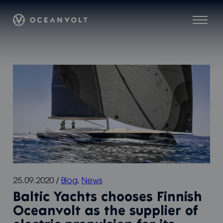
Skip
Oceanvolt
to
Menu
content
25.09.2020
/
Blog
,
News
Baltic Yachts chooses Finnish
Oceanvolt as the supplier of