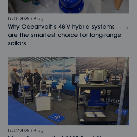
05.05.2025
/
Blog
Why Oceanvolt’s 48 V hybrid systems
are the smartest choice for long-range
sailors
05.02.2025
/
Blog