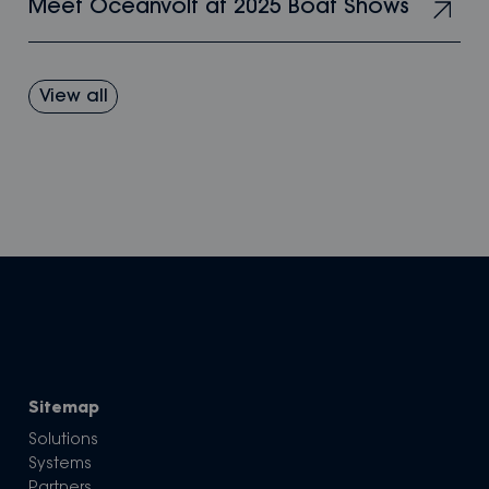
Meet Oceanvolt at 2025 Boat Shows
View all
Sitemap
Solutions
Systems
Partners