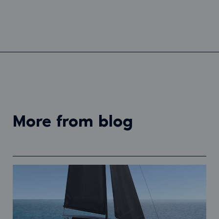
more from blog