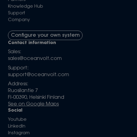
Knowledge Hub
Support
Company
Configure your own system
Contact information
Sales:
sales@oceanvolt.com
Support:
support@oceanvolt.com
Address:
Ruosilantie 7
FI-00390, Helsinki Finland
See on Google Maps
Social
Youtube
LinkedIn
Instagram