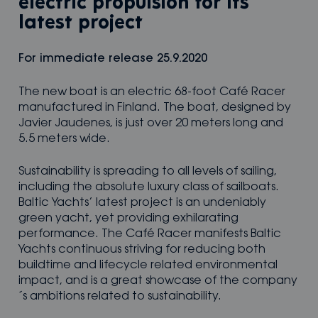
electric propulsion for its
latest project
For immediate release 25.9.2020
The new boat is an electric 68-foot Café Racer
manufactured in Finland. The boat, designed by
Javier Jaudenes, is just over 20 meters long and
5.5 meters wide.
Sustainability is spreading to all levels of sailing,
including the absolute luxury class of sailboats.
Baltic Yachts’ latest project is an undeniably
green yacht, yet providing exhilarating
performance. The Café Racer manifests Baltic
Yachts continuous striving for reducing both
buildtime and lifecycle related environmental
impact, and is a great showcase of the company
´s ambitions related to sustainability.