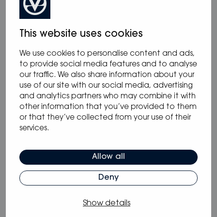
working closely with Alex Thomson Racing and
has equipped his latest HUGOBOSS racing boat
for the Vendée Globe 2020 race later this year.
This website uses cookies
www.oceanvolt.com
We use cookies to personalise content and ads,
to provide social media features and to analyse
Baltic Yachts
our traffic. We also share information about your
use of our site with our social media, advertising
Baltic Yachts is the world’s leading builder of
and analytics partners who may combine it with
advanced composite yachts. Our highly skilled
other information that you’ve provided to them
workforce uses leading edge marine technology
or that they’ve collected from your use of their
and traditional craftsmanship to create award-
services.
winning yachts. Each yacht is unique, unmatched
in its quality, unmatched in its performance.
Through our deep understanding of advanced
Allow all
composite materials like carbon fibre, we build
luxury yachts, which are lighter, stiffer, faster and
Deny
greener than the competition. Controlling
weight, maximising performance and using a
Show details
rigid, precision-engineered structure provide the