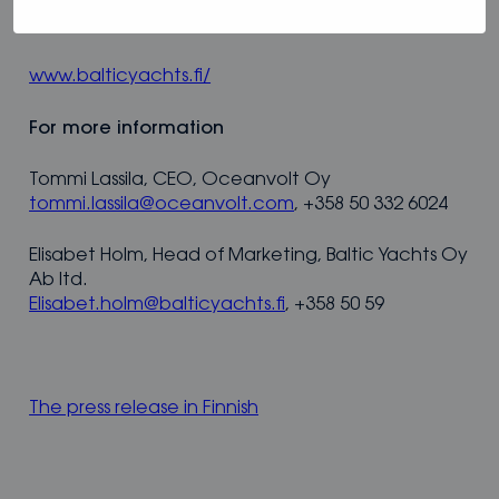
platform for the best possible sustainable sailing
experience.
www.balticyachts.fi/
For more information
Tommi Lassila, CEO, Oceanvolt Oy
tommi.lassila@oceanvolt.com
, +358 50 332 6024
Elisabet Holm, Head of Marketing, Baltic Yachts Oy
Ab ltd.
Elisabet.holm@balticyachts.fi
, +358 50 59
The press release in Finnish