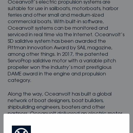
Oceanvolt’s electric propulsion systems are
suitable for use in sailboats, motorboats, harbor
ferries and other small and medium-sized
commercial boats. With built-in software,
Oceanvolt systems can be monitored and
serviced in real time via the Internet. Oceanvolt’s
SD saildrive system has been awarded the
Pittman Innovation Award by SAIL magazine,
among other things. In 2017, the patented
ServoProp saildrive motor with a variable pitch
propeller won the industry’s most prestigious
DAME award in the engine and propulsion
category.
Along the way, Oceanvolt has built a global
network of boat designers, boat builders,
shipbuilding engineers, boaters and other
partners. Oceanvolt delivered an electric motor
system to Conrad Colman’s IMOCA 60 boat for
the 2016 Vendée Globe. Right now, Oceanvolt is