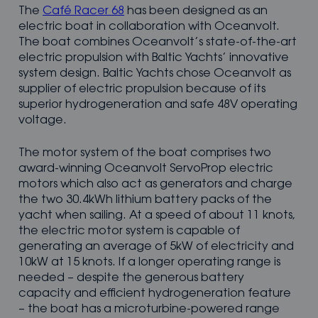
The
Café Racer 68
has been designed as an
electric boat in collaboration with Oceanvolt.
The boat combines Oceanvolt’s state-of-the-art
electric propulsion with Baltic Yachts’ innovative
system design. Baltic Yachts chose Oceanvolt as
supplier of electric propulsion because of its
superior hydrogeneration and safe 48V operating
voltage.
The motor system of the boat comprises two
award-winning Oceanvolt ServoProp electric
motors which also act as generators and charge
the two 30.4kWh lithium battery packs of the
yacht when sailing. At a speed of about 11 knots,
the electric motor system is capable of
generating an average of 5kW of electricity and
10kW at 15 knots. If a longer operating range is
needed – despite the generous battery
capacity and efficient hydrogeneration feature
– the boat has a microturbine-powered range