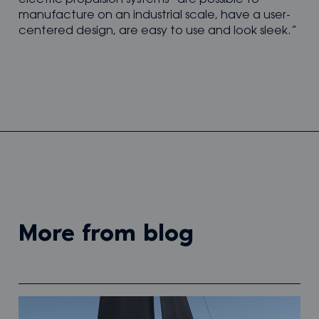
manufacture on an industrial scale, have a user-
centered design, are easy to use and look sleek.”
more from blog