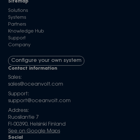
Sitemap
Solutions
Systems
Partners
Knowledge Hub
Support
Company
Configure your own system
Contact information
Sales:
sales@oceanvolt.com
Support:
support@oceanvolt.com
Address:
Ruosilantie 7
FI-00390, Helsinki Finland
See on Google Maps
Social