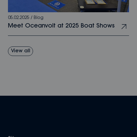
05.02.2025
/
Blog
Meet Oceanvolt at 2025 Boat Shows
View all