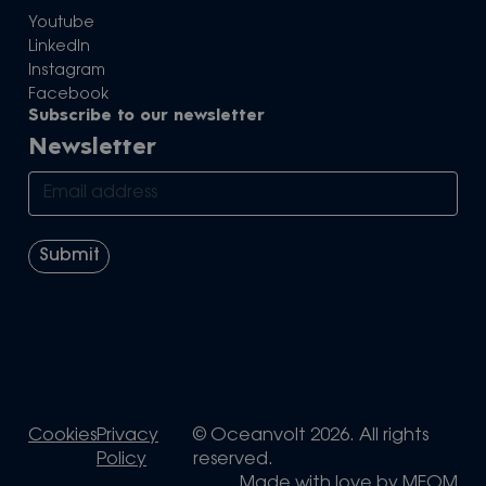
Youtube
LinkedIn
Instagram
Facebook
Subscribe to our newsletter
Newsletter
Cookies
Privacy
© Oceanvolt 2026. All rights
Policy
reserved.
Made with love by
MEOM