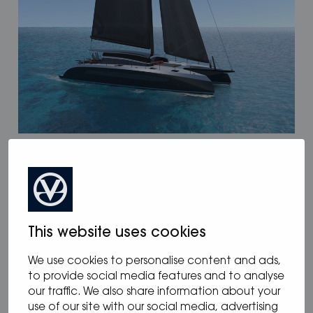
12.05.2025
/
Blog
,
News
Oceanvolt powers McConaghy Eco
Panther Series
This website uses cookies
We use cookies to personalise content and ads,
to provide social media features and to analyse
our traffic. We also share information about your
use of our site with our social media, advertising