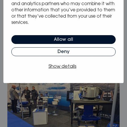
and analytics partners who may combine it with
other information that you’ve provided to them
or that they’ve collected from your use of their
services.
Allow all
05.05.2025
/
Blog
Why Oceanvolt’s 48 V hybrid systems
Deny
are the smartest choice for long-range
sailors
Show details