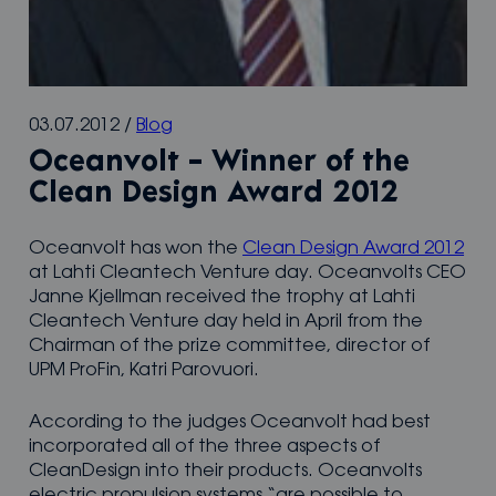
03.07.2012
/
Blog
Oceanvolt – Winner of the
Clean Design Award 2012
Oceanvolt has won the
Clean Design Award 2012
at Lahti Cleantech Venture day. Oceanvolts CEO
Janne Kjellman received the trophy at Lahti
Cleantech Venture day held in April from the
Chairman of the prize committee, director of
UPM ProFin, Katri Parovuori.
According to the judges Oceanvolt had best
incorporated all of the three aspects of
CleanDesign into their products. Oceanvolts
electric propulsion systems “are possible to