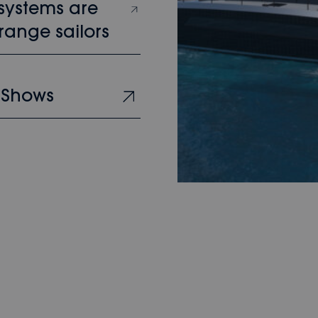
 systems are
range sailors
 Shows