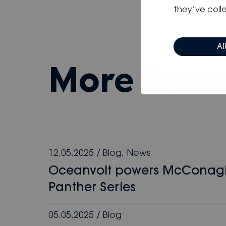
they’ve colle
Al
more fro
12.05.2025
/
Blog
,
News
Oceanvolt powers McConag
Panther Series
05.05.2025
/
Blog