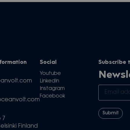
nformation
Social
Subscribe t
Newsl
Youtube
eanvolt.com
LinkedIn
Instagram
Facebook
oceanvolt.com
e 7
elsinki Finland