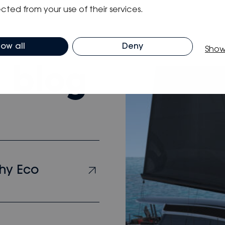
cted from your use of their services.
low all
Deny
Show
m blog
hy Eco