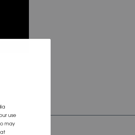
dia
our use
who may
hat