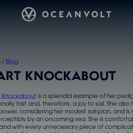
Oceanvolt
5
/
Blog
ART KNOCKABOUT
t Knockabout
is a splendid example of her pedi
onally fast and, therefore, a joy to sail. She also 
 power, considering her modest sail plan, and is 
rceptibly by an oncoming sea. She is comforta
, and with every unnecessary piece of complica