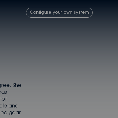
Configure your own system
gree. She
has
not
ble and
ted gear