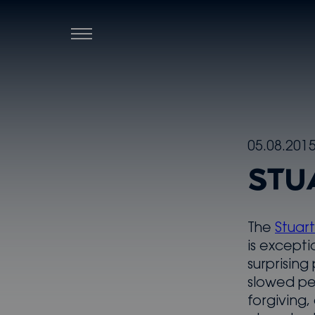
Menu
Skip
05.08.201
to
STU
content
The
Stuar
is excepti
surprising
slowed pe
forgiving