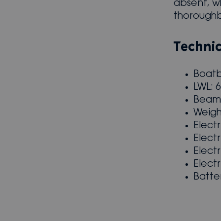
absent, wh
thorough
Technic
Boatb
LWL: 
Beam:
Weigh
Elect
Elect
Elect
Elect
Batte