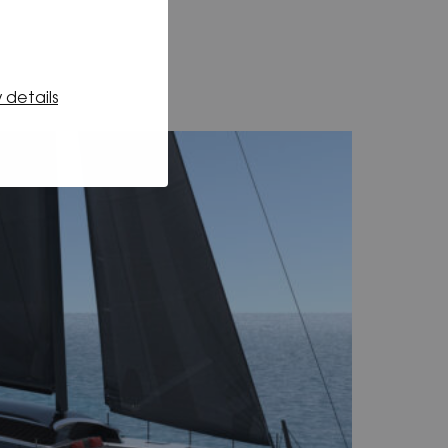
 details