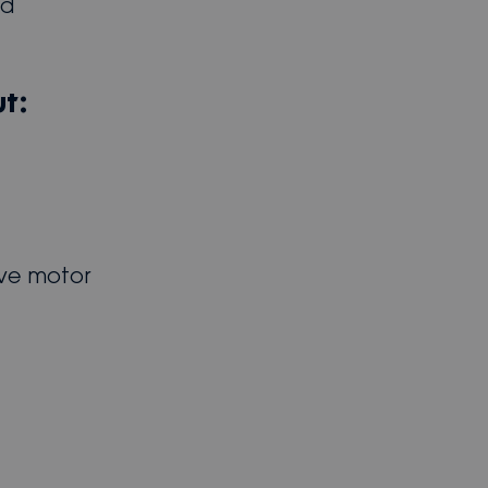
ed
t:
ive motor