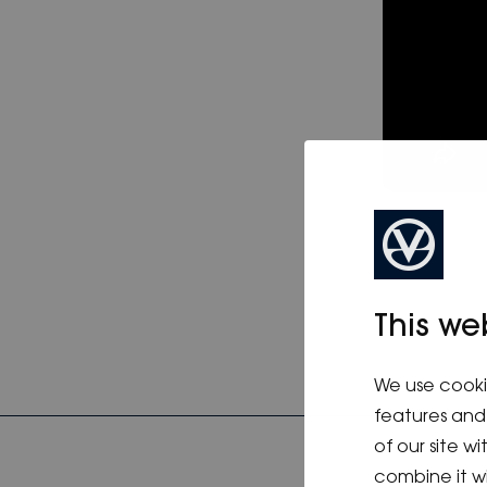
This we
We use cooki
features and 
of our site w
combine it w