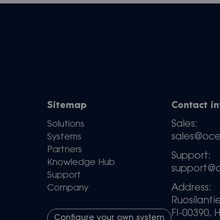
Sitemap
Contact i
Sales:
Solutions
sales@oc
Systems
Partners
Support:
Knowledge Hub
support@
Support
Address:
Company
Ruosilanti
FI-00390, H
Configure your own system