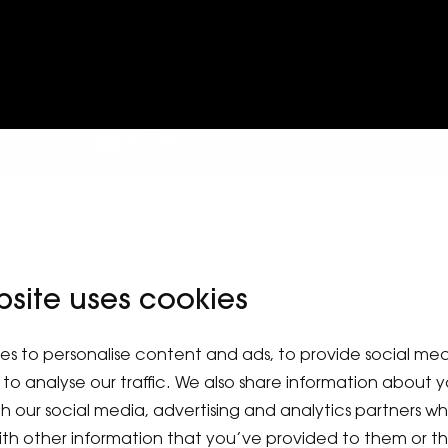
bsite uses cookies
es to personalise content and ads, to provide social me
to analyse our traffic. We also share information about y
ith our social media, advertising and analytics partners 
ith other information that you’ve provided to them or t