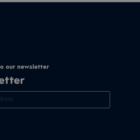
o our newsletter
etter