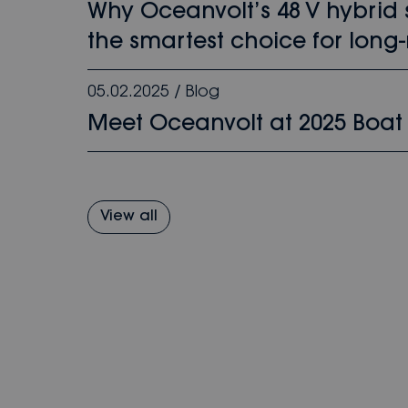
Why Oceanvolt’s 48 V hybrid
the smartest choice for long-
05.02.2025
/
Blog
Meet Oceanvolt at 2025 Boat
View all