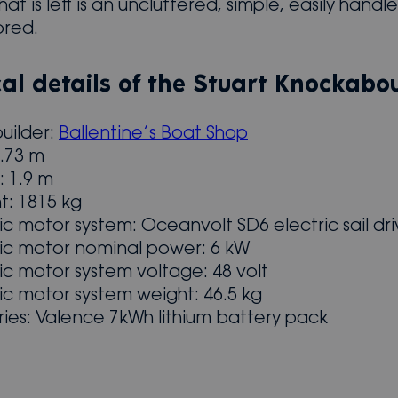
at is left is an uncluttered, simple, easily handl
bred.
al details of the Stuart Knockabou
uilder:
Ballentine’s Boat Shop
6.73 m
 1.9 m
t: 1815 kg
ric motor system: Oceanvolt SD6 electric sail dr
ric motor nominal power: 6 kW
ric motor system voltage: 48 volt
ric motor system weight: 46.5 kg
ries: Valence 7kWh lithium battery pack