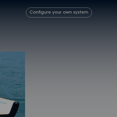
Configure your own system