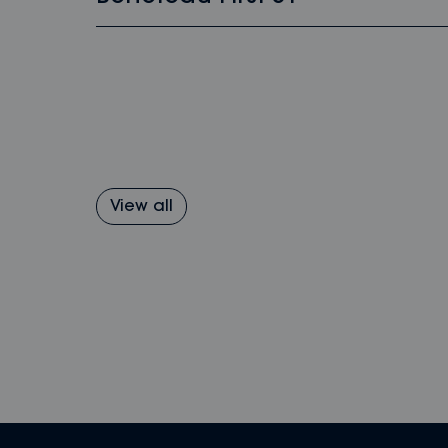
View all