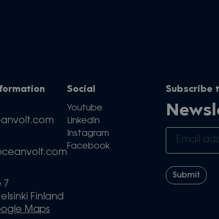
nformation
Social
Subscribe t
Newsl
Youtube
eanvolt.com
LinkedIn
Instagram
Facebook
oceanvolt.com
e 7
elsinki Finland
oogle Maps