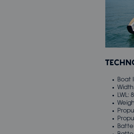
TECHNO
Boat 
Width
LWL: 
Weigh
Propu
Propu
Batte