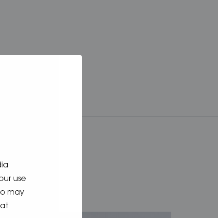
dia
our use
who may
hat