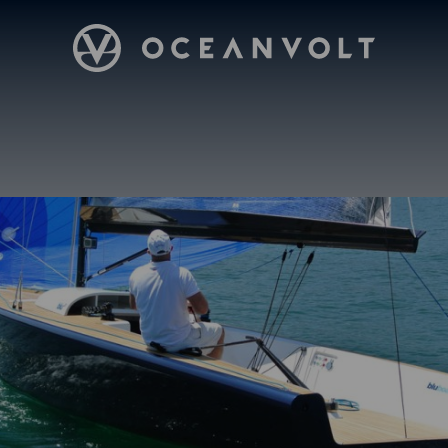
Oceanvolt