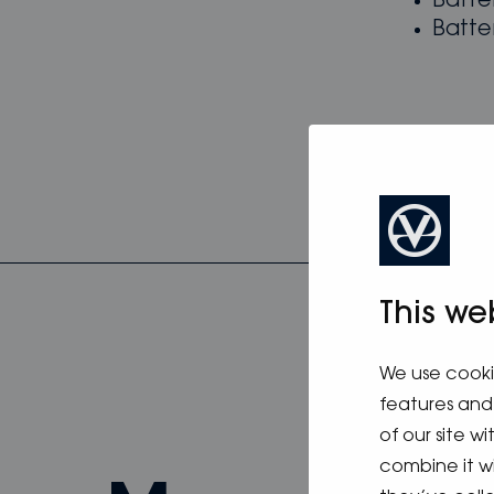
Batte
Batte
This we
We use cooki
features and 
of our site w
combine it w