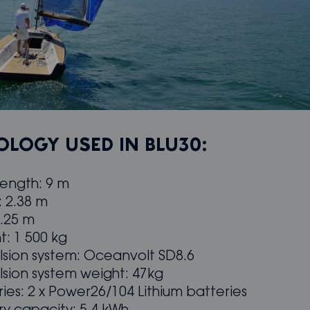
LOGY USED IN BLU30:
length: 9 m
: 2.38 m
8.25 m
t: 1 500 kg
lsion system: Oceanvolt SD8.6
lsion system weight: 47kg
ries: 2 x Power26/104 Lithium batteries