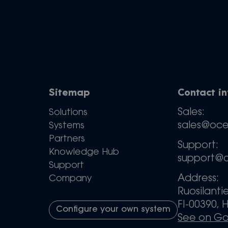
Sitemap
Contact i
Sales:
Solutions
sales@oc
Systems
Partners
Support:
Knowledge Hub
support@
Support
Address:
Company
Ruosilanti
FI-00390, H
Configure your own system
See on G