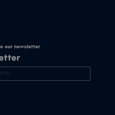
o our newsletter
etter