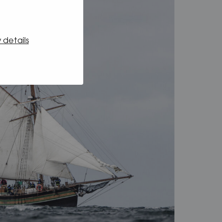
 details