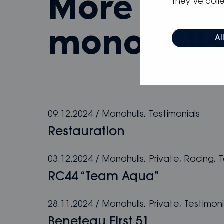
more from
they’ve colle
monohull
Al
09.12.2024
/
Monohulls
,
Testimonials
Restauration
03.12.2024
/
Monohulls
,
Private
,
Racing
,
T
RC44 “Team Aqua”
28.11.2024
/
Monohulls
,
Private
,
Testimoni
Beneteau First 51