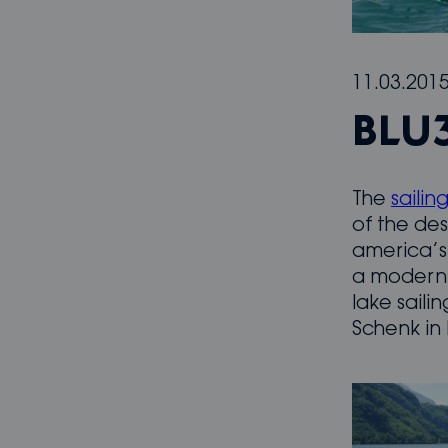
11.03.201
BLU
The
sailin
of the des
america’s 
a modern 
lake saili
Schenk in