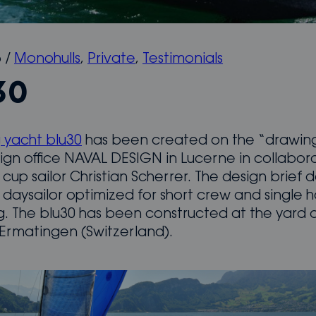
5
/
Monohulls
,
Private
,
Testimonials
30
g yacht blu30
has been created on the “drawin
ign office NAVAL DESIGN in Lucerne in collabor
cup sailor Christian Scherrer. The design brief 
daysailor optimized for short crew and single
ng. The blu30 has been constructed at the yard 
 Ermatingen (Switzerland).