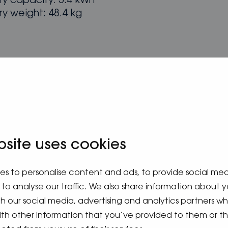
ry capacity: 5.4 kWh
ry weight: 48.4 kg
bsite uses cookies
es to personalise content and ads, to provide social me
to analyse our traffic. We also share information about y
ith our social media, advertising and analytics partners 
ith other information that you’ve provided to them or t