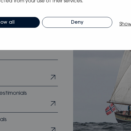
cted from your use of their services.
s
low all
Deny
Show
estimonials
als