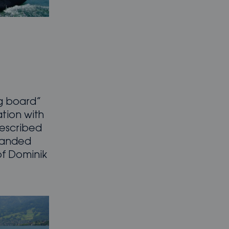
g board”
ation with
described
 handed
of Dominik