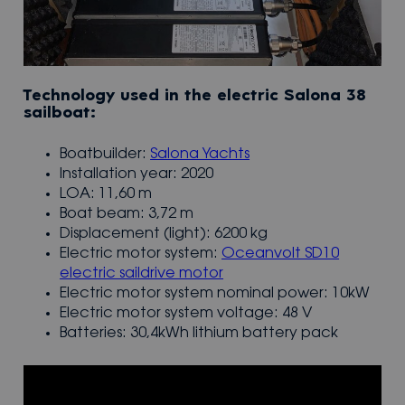
Technology used in the electric Salona 38
sailboat:
Boatbuilder:
Salona Yachts
Installation year: 2020
LOA: 11,60 m
Boat beam: 3,72 m
Displacement (light): 6200 kg
Electric motor system:
Oceanvolt SD10
electric saildrive motor
Electric motor system nominal power: 10kW
Electric motor system voltage: 48 V
Batteries: 30,4kWh lithium battery pack