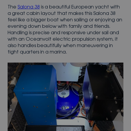
The
Salona 38
is a beautiful European yacht with
a great cabin layout that makes this Salona 38
feel like a bigger boat when sailing or enjoying an
evening down below with family and friends.
Handling is precise and responsive under sail and
with an Oceanvolt electric propulsion system, it
also handles beautifully when maneuvering in
tight quarters in a marina.