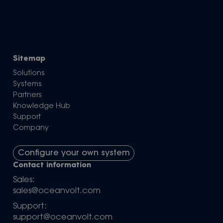
Sitemap
Solutions
Systems
Partners
Knowledge Hub
Support
Company
Configure your own system
Contact information
Sales:
sales@oceanvolt.com
Support:
support@oceanvolt.com