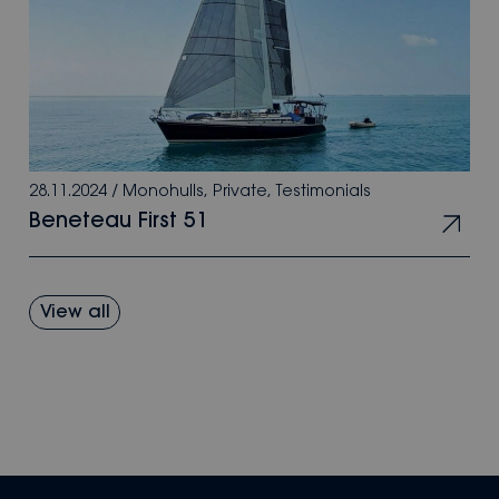
28.11.2024
/
Monohulls
,
Private
,
Testimonials
Beneteau First 51
View all