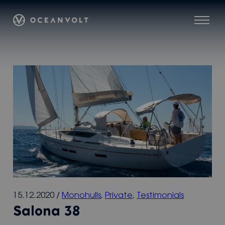
Skip
Oceanvolt
to
Menu
content
15.12.2020
/
Monohulls
,
Private
,
Testimonials
Salona 38