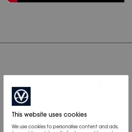
more from monohulls
This website uses cookies
We use cookies to personalise content and ads,