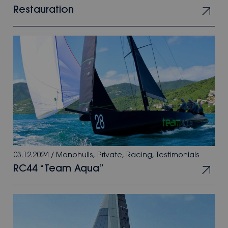
Restauration
03.12.2024
/
Monohulls
,
Private
,
Racing
,
Testimonials
RC44 “Team Aqua”