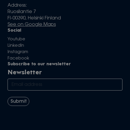
Address:
Ruosilantie 7
FI-00390, Helsinki Finland
See on Google Maps
Social
Youtube
LinkedIn
Instagram
Facebook
Subscribe to our newsletter
Newsletter