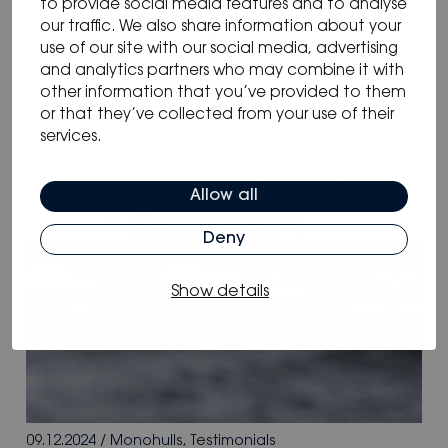
to provide social media features and to analyse
our traffic. We also share information about your
use of our site with our social media, advertising
and analytics partners who may combine it with
other information that you’ve provided to them
or that they’ve collected from your use of their
services.
Allow all
Deny
Show details
09.12.2024
/
Monohulls
,
Testimonials