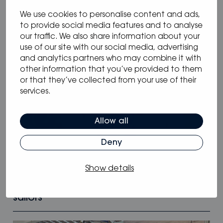
We use cookies to personalise content and ads,
to provide social media features and to analyse
our traffic. We also share information about your
use of our site with our social media, advertising
and analytics partners who may combine it with
other information that you’ve provided to them
or that they’ve collected from your use of their
services.
Allow all
Deny
05.05.2025
/
Blog
Show details
Why Oceanvolt’s 48 V hybrid systems
are the smartest choice for long-range
sailors