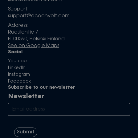
Support:
support@oceanvolt.com
Address:
Ruosilantie 7
FI-00390, Helsinki Finland
See on Google Maps
Social
Youtube
LinkedIn
Instagram
Facebook
Subscribe to our newsletter
Newsletter