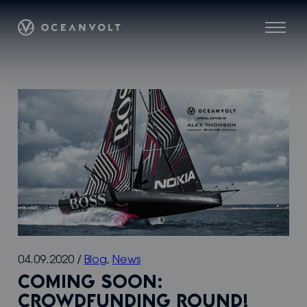
Skip
Oceanvolt
to
Menu
content
04.09.2020
/
Blog
,
News
COMING SOON:
CROWDFUNDING ROUND!