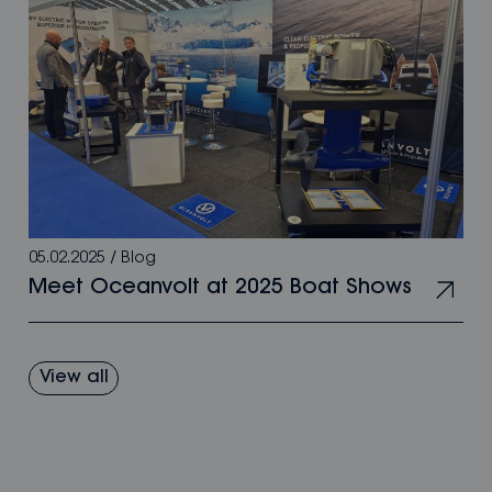
05.02.2025
/
Blog
Meet Oceanvolt at 2025 Boat Shows
View all