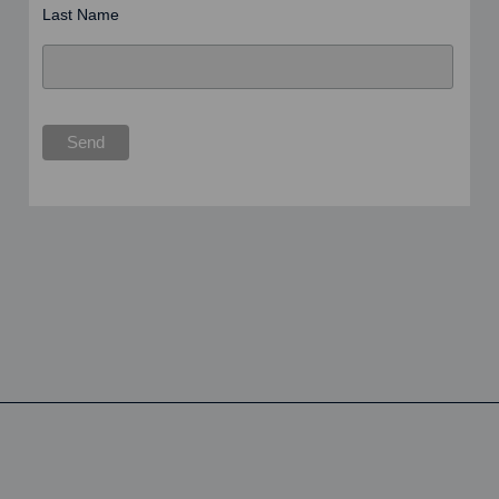
Last Name