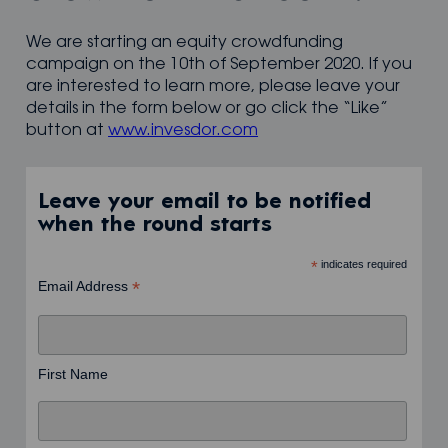
We are starting an equity crowdfunding
campaign on the 10th of September 2020. If you
are interested to learn more, please leave your
details in the form below or go click the “Like”
button at
www.invesdor.com
Leave your email to be notified
when the round starts
*
indicates required
*
Email Address
First Name