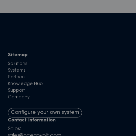
Sitemap
Solutions
Systems
Partners
Knowledge Hub
Support
Company
Configure your own system
Contact information
Sales:
sales@oceanvolt.com