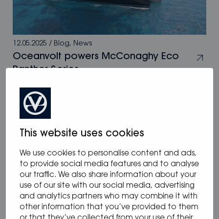
12.05.2025
/
Blog
,
News
Oceanvolt powers McConaghy Eco
Panther Series
This website uses cookies
We use cookies to personalise content and ads,
to provide social media features and to analyse
our traffic. We also share information about your
use of our site with our social media, advertising
and analytics partners who may combine it with
other information that you’ve provided to them
or that they’ve collected from your use of their