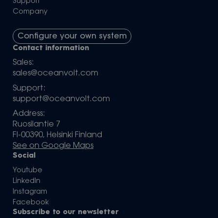
Support
Company
Configure your own system
Contact information
Sales:
sales@oceanvolt.com
Support:
support@oceanvolt.com
Address:
Ruosilantie 7
FI-00390, Helsinki Finland
See on Google Maps
Social
Youtube
LinkedIn
Instagram
Facebook
Subscribe to our newsletter