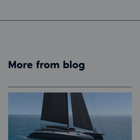
more from blog