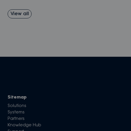
View all
Sitemap
Solutions
Systems
Partners
Knowledge Hub