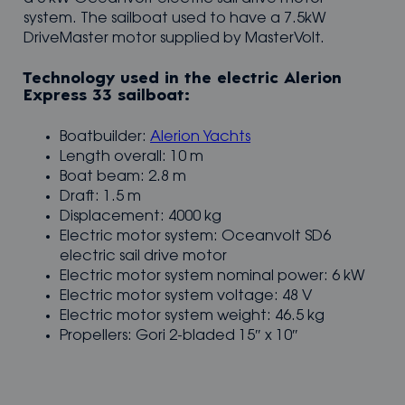
system. The sailboat used to have a 7.5kW
DriveMaster motor supplied by MasterVolt.
Technology used in the electric Alerion
Express 33 sailboat:
Boatbuilder:
Alerion Yachts
Length overall: 10 m
Boat beam: 2.8 m
Draft: 1.5 m
Displacement: 4000 kg
Electric motor system: Oceanvolt SD6
electric sail drive motor
Electric motor system nominal power: 6 kW
Electric motor system voltage: 48 V
Electric motor system weight: 46.5 kg
Propellers: Gori 2-bladed 15″ x 10″