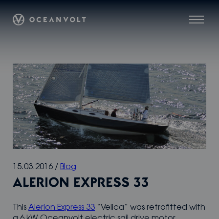
Skip
Oceanvolt
to
Menu
content
15.03.2016
/
Blog
ALERION EXPRESS 33
This
Alerion Express 33
“Velica” was retrofitted with
a 6 kW Oceanvolt electric sail drive motor