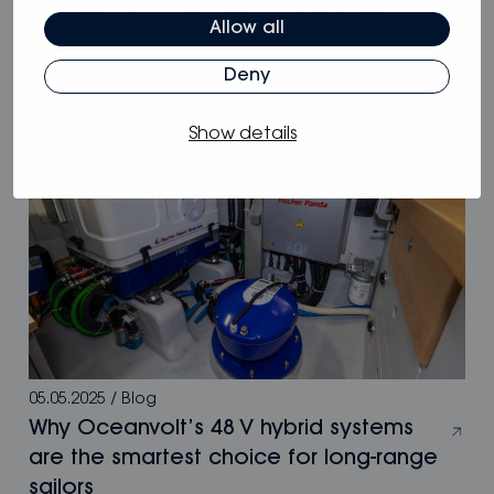
Oceanvolt powers McConaghy Eco
Allow all
Panther Series
Deny
Show details
05.05.2025
/
Blog
Why Oceanvolt’s 48 V hybrid systems
are the smartest choice for long-range
sailors