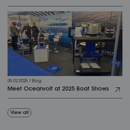
05.02.2025
/
Blog
Meet Oceanvolt at 2025 Boat Shows
View all