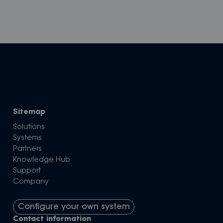
Sitemap
Solutions
Systems
Partners
Knowledge Hub
Support
Company
Configure your own system
Contact information