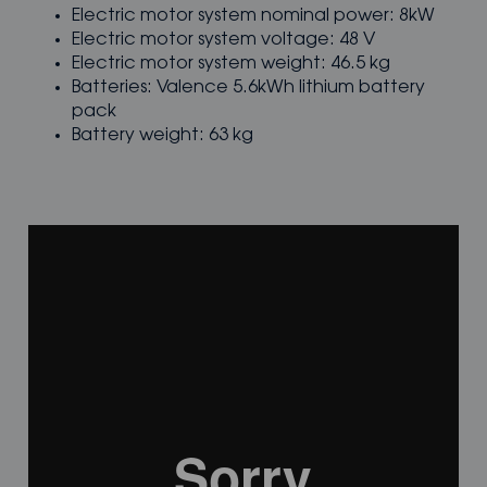
Electric motor system nominal power: 8kW
Electric motor system voltage: 48 V
Electric motor system weight: 46.5 kg
Batteries: Valence 5.6kWh lithium battery
pack
Battery weight: 63 kg