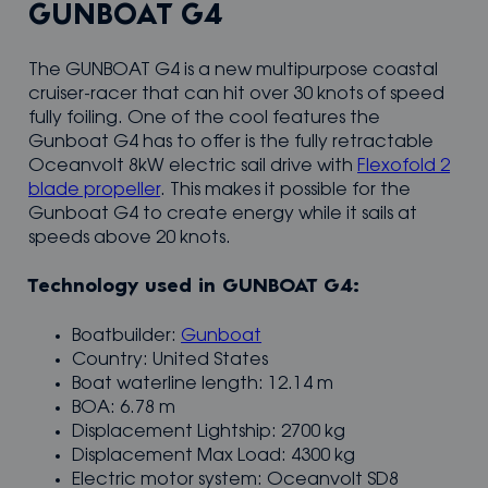
GUNBOAT G4
The GUNBOAT G4 is a new multipurpose coastal
cruiser-racer that can hit over 30 knots of speed
fully foiling. One of the cool features the
Gunboat G4 has to offer is the fully retractable
Oceanvolt 8kW electric sail drive with
Flexofold 2
blade propeller
. This makes it possible for the
Gunboat G4 to create energy while it sails at
speeds above 20 knots.
Technology used in GUNBOAT G4:
Boatbuilder:
Gunboat
Country: United States
Boat waterline length: 12.14 m
BOA: 6.78 m
Displacement Lightship: 2700 kg
Displacement Max Load: 4300 kg
Electric motor system: Oceanvolt SD8