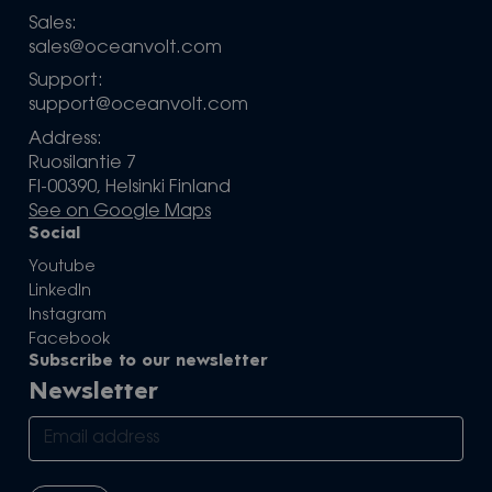
Sales:
sales@oceanvolt.com
Support:
support@oceanvolt.com
Address:
Ruosilantie 7
FI-00390, Helsinki Finland
See on Google Maps
Social
Youtube
LinkedIn
Instagram
Facebook
Subscribe to our newsletter
Newsletter