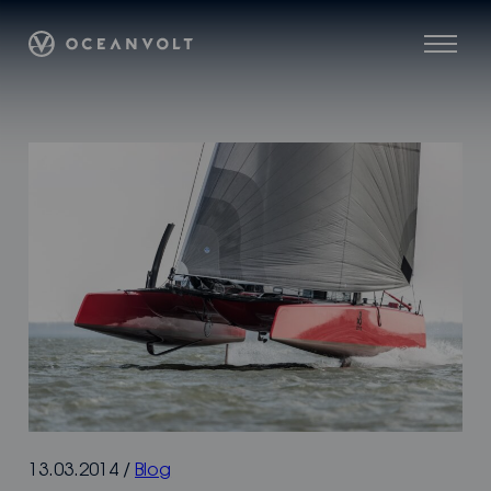
Skip
Oceanvolt
to
Menu
content
13.03.2014
/
Blog