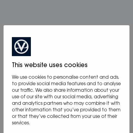
more from blog
This website uses cookies
We use cookies to personalise content and ads,
to provide social media features and to analyse
our traffic. We also share information about your
use of our site with our social media, advertising
and analytics partners who may combine it with
other information that you’ve provided to them
or that they’ve collected from your use of their
services.
12.05.2025
/
Blog
,
News