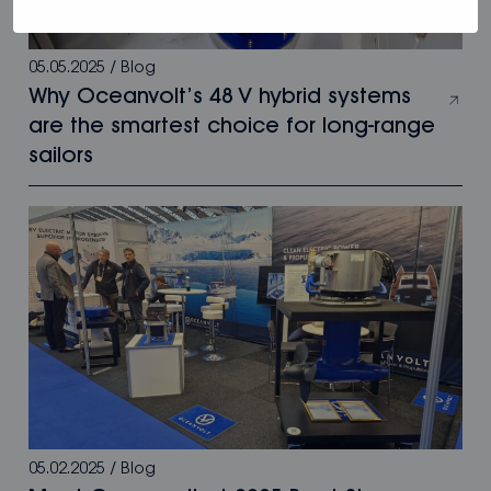
05.05.2025
/
Blog
Why Oceanvolt’s 48 V hybrid systems
are the smartest choice for long-range
sailors
05.02.2025
/
Blog