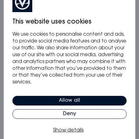
This website uses cookies
We use cookies to personalise content and ads,
12.05.2025
/
Blog
,
News
to provide social media features and to analyse
our traffic. We also share information about your
Oceanvolt powers McConaghy Eco
use of our site with our social media, advertising
Panther Series
and analytics partners who may combine it with
other information that you’ve provided to them
or that they’ve collected from your use of their
services.
Allow all
Deny
Show details