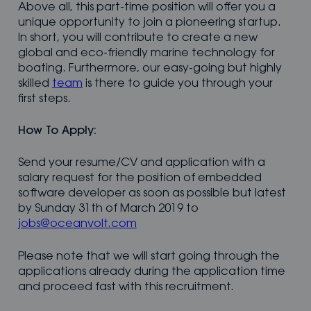
Above all, this part-time position will offer you a
unique opportunity to join a pioneering startup.
In short, you will contribute to create a new
global and eco-friendly marine technology for
boating. Furthermore, our easy-going but highly
skilled
team
is there to guide you through your
first steps.
How To Apply:
Send your resume/CV and application with a
salary request for the position of embedded
software developer as soon as possible but latest
by Sunday 31th of March 2019 to
jobs@oceanvolt.com
Please note that we will start going through the
applications already during the application time
and proceed fast with this recruitment.