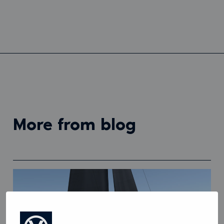
more from blog