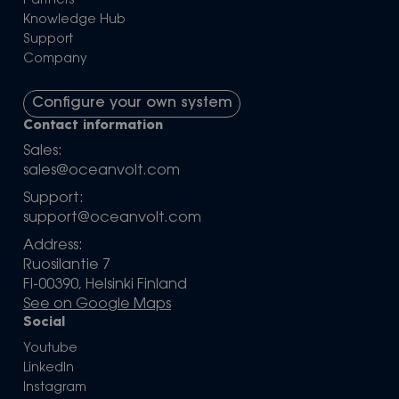
Partners
Knowledge Hub
Support
Company
Configure your own system
Contact information
Sales:
sales@oceanvolt.com
Support:
support@oceanvolt.com
Address:
Ruosilantie 7
FI-00390, Helsinki Finland
See on Google Maps
Social
Youtube
LinkedIn
Instagram