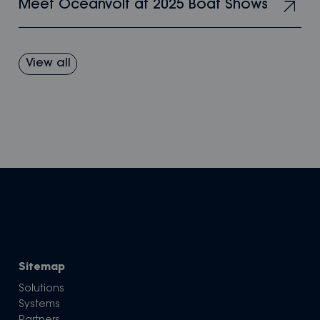
Meet Oceanvolt at 2025 Boat Shows
View all
Sitemap
Solutions
Systems