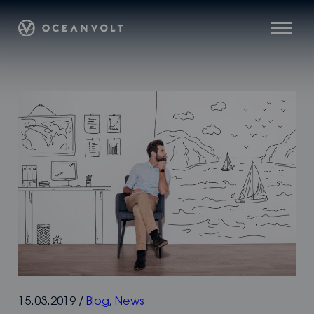
Skip
Oceanvolt
to
Menu
content
15.03.2019
/
Blog
,
News