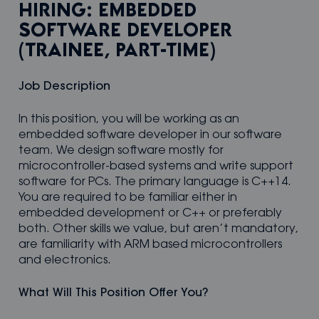
HIRING: EMBEDDED
SOFTWARE DEVELOPER
(TRAINEE, PART-TIME)
Job Description
In this position, you will be working as an
embedded software developer in our software
team. We design software mostly for
microcontroller-based systems and write support
software for PCs. The primary language is C++14.
You are required to be familiar either in
embedded development or C++ or preferably
both. Other skills we value, but aren’t mandatory,
are familiarity with ARM based microcontrollers
and electronics.
What Will This Position Offer You?