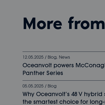
more fro
12.05.2025
/
Blog
,
News
Oceanvolt powers McConag
Panther Series
05.05.2025
/
Blog
Why Oceanvolt’s 48 V hybrid
the smartest choice for long-