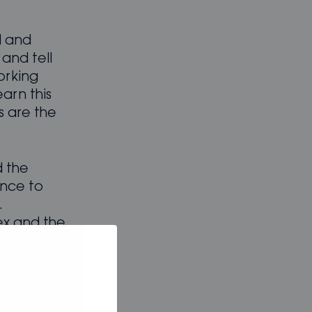
l and
and tell
orking
earn this
s are the
 the
ance to
.
ex and the
 with the
our