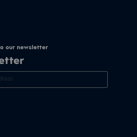
o our newsletter
etter