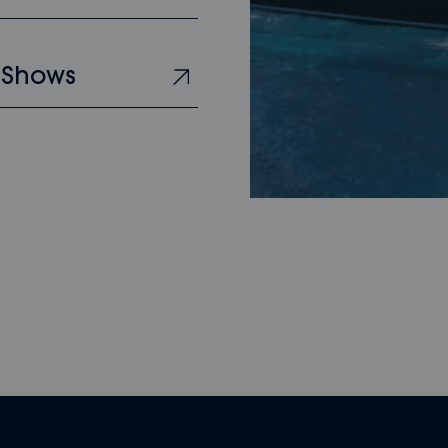
 Shows