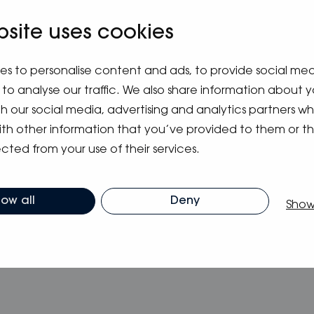
V. You can send us your application from the
li
. If you have questions, you can ask more infor
bsite uses cookies
689 5300.
es to personalise content and ads, to provide social me
12.6.2022 at
Uniflex.fi
to analyse our traffic. We also share information about y
ith our social media, advertising and analytics partners 
ith other information that you’ve provided to them or t
cted from your use of their services.
low all
Deny
Show