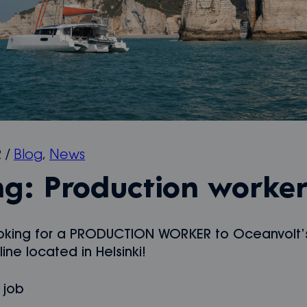
2
/
Blog
,
News
ng: Production worke
oking for a PRODUCTION WORKER to Oceanvolt’
ine located in Helsinki!
 job