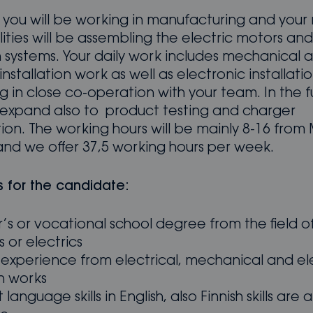
le you will be working in manufacturing and your
lities will be assembling the electric motors and
n systems. Your daily work includes mechanical 
installation work as well as electronic installatio
 in close co-operation with your team. In the f
ll expand also to product testing and charger
tion. The working hours will be mainly 8-16 fro
and we offer 37,5 working hours per week.
s for the candidate:
’s or vocational school degree from the field o
 or electrics
 experience from electrical, mechanical and el
on works
 language skills in English, also Finnish skills are 