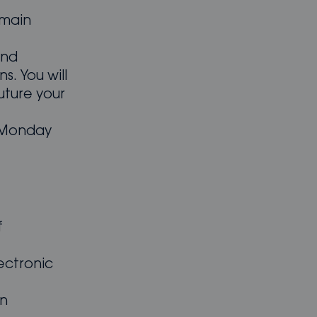
 main
and
ns. You will
uture your
m Monday
f
ectronic
an