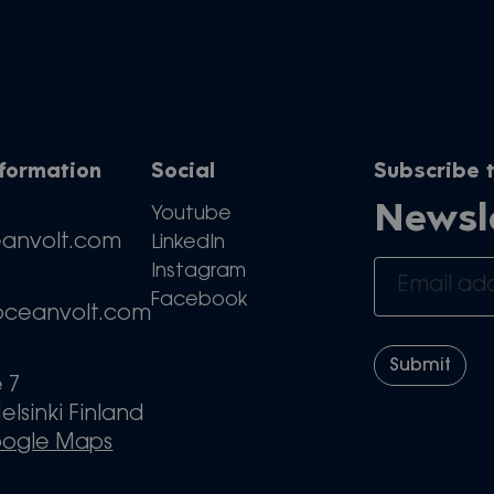
nformation
Social
Subscribe t
Newsl
Youtube
eanvolt.com
LinkedIn
Instagram
Facebook
oceanvolt.com
e 7
elsinki Finland
oogle Maps