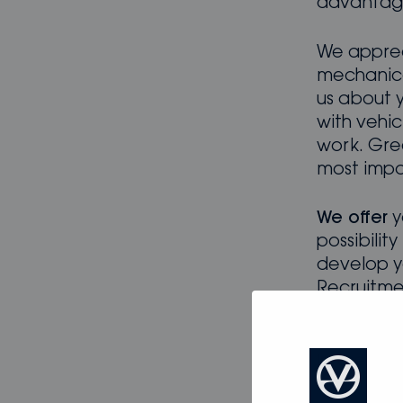
advanta
We apprec
mechanical
us about 
with vehic
work. Gre
most impor
We offer
y
possibilit
develop y
Recruitme
employmen
Intereste
potential