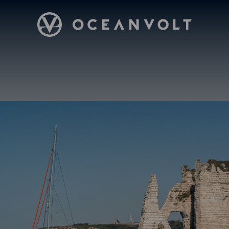
Oceanvolt