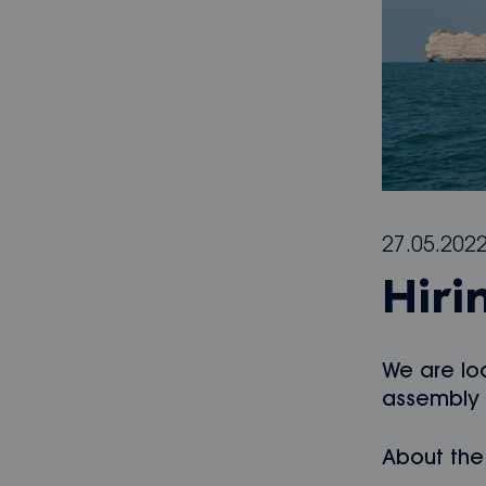
27.05.202
Hiri
We are lo
assembly l
About the