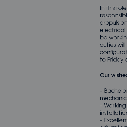
In this ro
responsibi
propulsio
electrical 
be working
duties wi
configura
to Friday 
Our wishe
– Bachelor
mechanics
– Working
installati
– Excellent