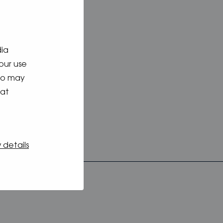
nk
mation
dia
our use
who may
hat
 details