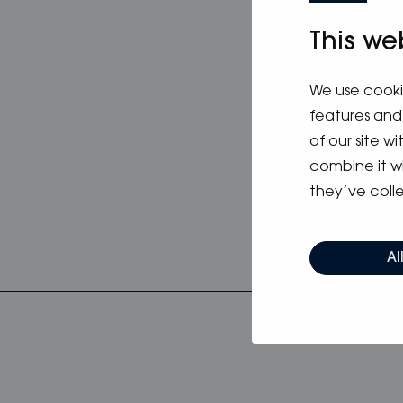
updated C
attached
This we
from 040 
We use cooki
Apply by 
features and 
of our site w
combine it w
they’ve colle
Al