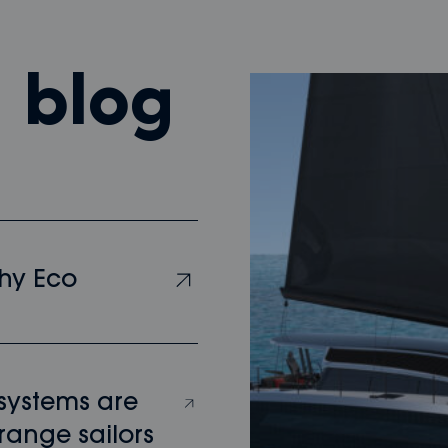
m blog
hy Eco
 systems are
range sailors