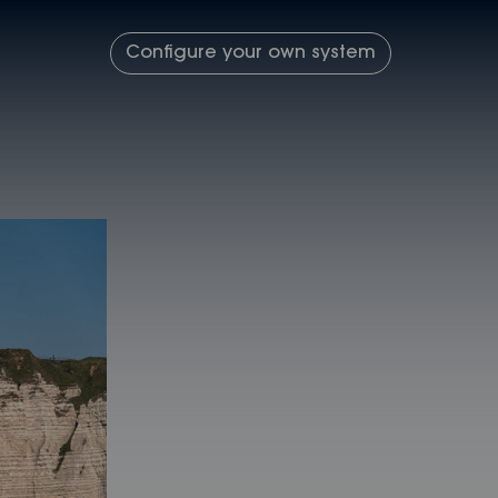
Configure your own system