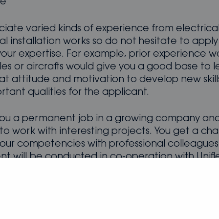
ge
iate varied kinds of experience from electrica
 installation works so do not hesitate to apply 
your expertise. For example, prior experience w
les or aircrafts would give you a good base to l
at attitude and motivation to develop new skill
tant qualities for the applicant.
ou a permanent job in a growing company and
y to work with interesting projects. You get a ch
our competencies with professional colleagues
nt will be conducted in co-operation with Unifl
t will be sealed with Oceanvolt.
d?
Submit your application now
, we will proceed
 candidates as soon as possible. We need only y