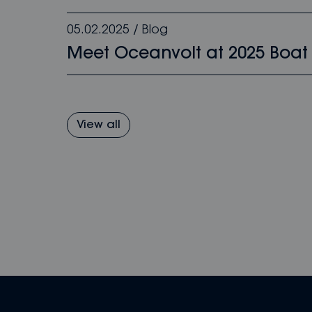
05.02.2025
/
Blog
Meet Oceanvolt at 2025 Boat
View all