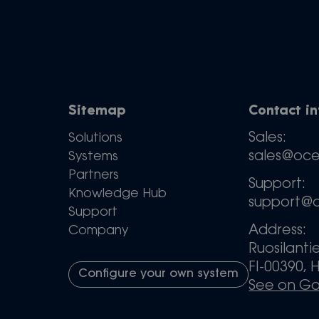
Sitemap
Contact i
Sales:
Solutions
sales@oc
Systems
Partners
Support:
Knowledge Hub
support@
Support
Address:
Company
Ruosilanti
FI-00390, H
Configure your own system
See on G