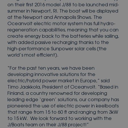
on their first 2016 model J/88 to be launched mid-
summer in Newport, RI. The boat will be displayed
at the Newport and Annapolis Shows. The
Oceanvolt electric motor system has full hydro-
regeneration capabilities, meaning that you can
create energy back to the batteries while sailing,
with added passive recharging thanks to the
high-performance Sunpower solar cells (the
world’s most efficient).
“For the past ten years, we have been
developing innovative solutions for the
electric/hybrid power market in Europe,” said
Timo Jaakkola, President of Oceanvolt. “Based in
Finland, a country renowned for developing
leading edge ‘green’ solutions, our company has
pioneered the use of electric power in keelboats
that range from 15 to 60 ft and ranging from 3kW
to 15 kW. We look forward to working with the
J/Boats team on their J/88 project!”