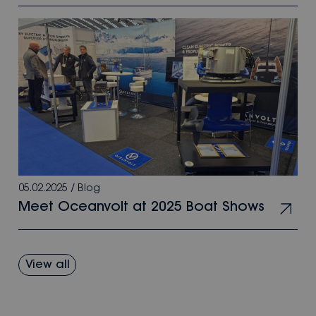
05.02.2025
/
Blog
Meet Oceanvolt at 2025 Boat Shows
View all