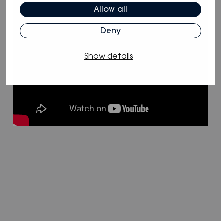
Allow all
Deny
Show details