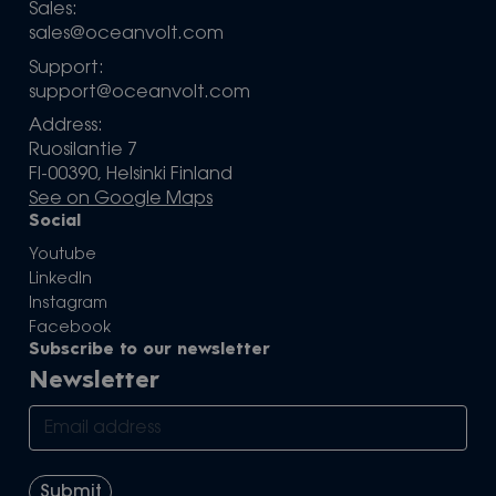
Sales:
sales@oceanvolt.com
Support:
support@oceanvolt.com
Address:
Ruosilantie 7
FI-00390, Helsinki Finland
See on Google Maps
Social
Youtube
LinkedIn
Instagram
Facebook
Subscribe to our newsletter
Newsletter