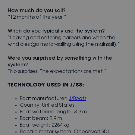
How much do you sail?
“12 months of the year.”
When do you typically use the system?
“Leaving and entering harbors and when the
wind dies (go motor-sailing using the mainsail).”
Were you surprised by something with the
system?
“No surprises. The expectations are met.”
TECHNOLOGY USED IN J/88:
Boat manufacturer:
J/Boats
Country: United States
Boat waterline length: 8.9 m
Boat beam: 2.9 m
Boat weight: 2264 kg
Electric motor system: Oceanvolt SD6