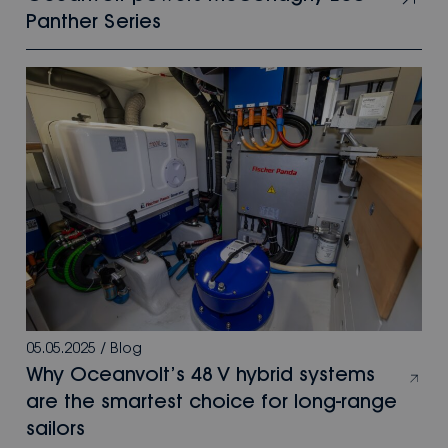
Panther Series
05.05.2025
/
Blog
Why Oceanvolt’s 48 V hybrid systems
are the smartest choice for long-range
sailors