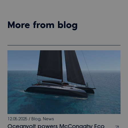
more from blog
12.05.2025
/
Blog
,
News
Oceanvolt powers McConaghy Eco