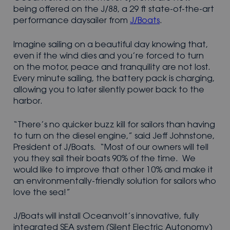
being offered on the J/88, a 29 ft state-of-the-art
performance daysailer from
J/Boats
.
Imagine sailing on a beautiful day knowing that,
even if the wind dies and you’re forced to turn
on the motor, peace and tranquility are not lost.
Every minute sailing, the battery pack is charging,
allowing you to later silently power back to the
harbor.
“There’s no quicker buzz kill for sailors than having
to turn on the diesel engine,” said Jeff Johnstone,
President of J/Boats. “Most of our owners will tell
you they sail their boats 90% of the time. We
would like to improve that other 10% and make it
an environmentally-friendly solution for sailors who
love the sea!”
J/Boats will install Oceanvolt’s innovative, fully
integrated SEA system (Silent Electric Autonomy)