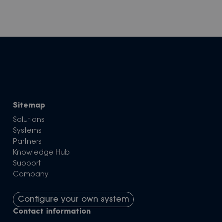
Sitemap
Solutions
Systems
Partners
Knowledge Hub
Support
Company
Configure your own system
Contact information