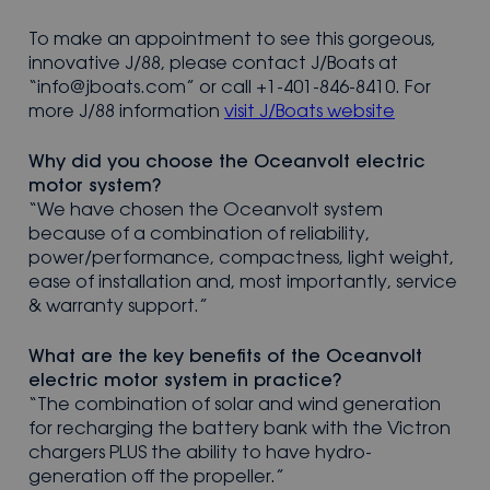
To make an appointment to see this gorgeous,
innovative J/88, please contact J/Boats at
“info@jboats.com” or call +1-401-846-8410. For
more J/88 information
visit J/Boats website
Why did you choose the Oceanvolt electric
motor system?
“We have chosen the Oceanvolt system
because of a combination of reliability,
power/performance, compactness, light weight,
ease of installation and, most importantly, service
& warranty support.”
What are the key benefits of the Oceanvolt
electric motor system in practice?
“The combination of solar and wind generation
for recharging the battery bank with the Victron
chargers PLUS the ability to have hydro-
generation off the propeller.”