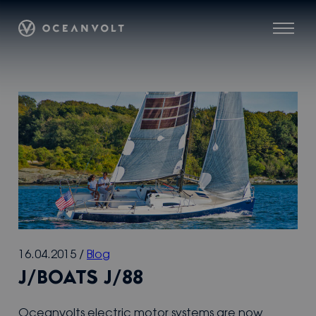
Skip
Oceanvolt
to
Menu
content
16.04.2015
/
Blog
J/BOATS J/88
Oceanvolts electric motor systems are now