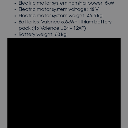
Electric motor system nominal power: 6kW
Electric motor system voltage: 48 V
Electric motor system weight: 46.5 kg
Batteries: Valence 5.6kWh lithium battery
pack (4 x Valence U24 – 12XP)
Battery weight: 63 kg