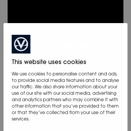
This website uses cookies
We use cookies to personalise content and ads,
to provide social media features and to analyse
our traffic. We also share information about your
use of our site with our social media, advertising
and analytics partners who may combine it with
other information that you’ve provided to them
or that they’ve collected from your use of their
services.