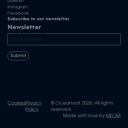
LinkedIn
Instagram
Facebook
Subscribe to our newsletter
Newsletter
Cookies
Privacy
© Oceanvolt 2026. All rights
Policy
reserved.
Made with love by
MEOM