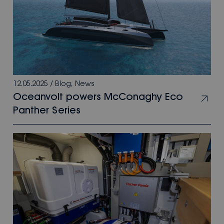
12.05.2025
/
Blog
,
News
Oceanvolt powers McConaghy Eco
Panther Series