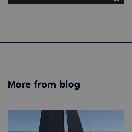
more from blog