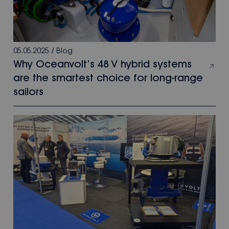
05.05.2025
/
Blog
Why Oceanvolt’s 48 V hybrid systems
are the smartest choice for long-range
sailors