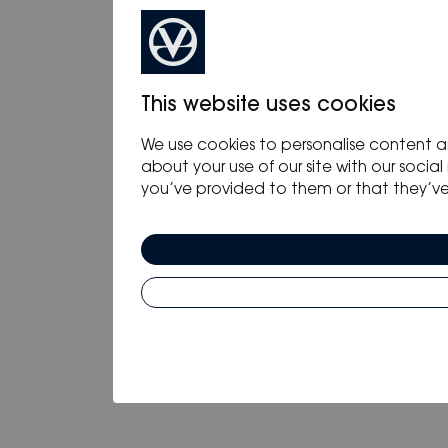
This website uses cookies
We use cookies to personalise content an
about your use of our site with our soci
you’ve provided to them or that they’ve c