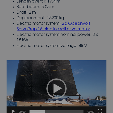
Length overall: 17.4 m
Boat beam: 5.03 m
Draft: 2 m
Displacement: 13200 kg
Electric motor system:
2 x Oceanvolt
ServoProp 15 electric sail drive motor
Electric motor system nominal power: 2 x
15 kW
Electric motor system voltage: 48 V
Video
Player
00:00
00:09