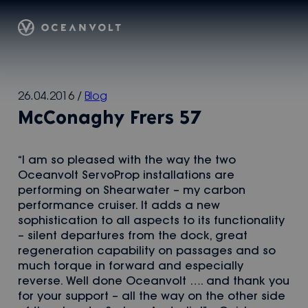
Oceanvolt
Skip
26.04.2016
/
Blog
to
McConaghy Frers 57
content
“I am so pleased with the way the two
Oceanvolt ServoProp installations are
performing on Shearwater – my carbon
performance cruiser. It adds a new
sophistication to all aspects to its functionality
– silent departures from the dock, great
regeneration capability on passages and so
much torque in forward and especially
reverse. Well done Oceanvolt …. and thank you
for your support – all the way on the other side