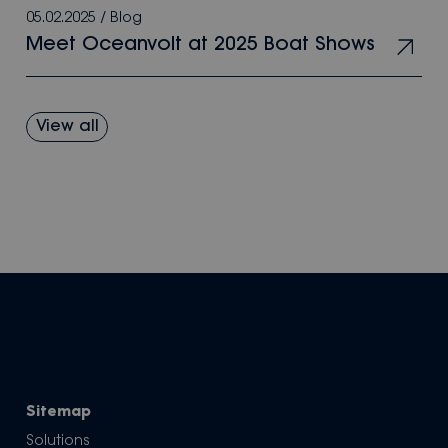
05.02.2025
/
Blog
Meet Oceanvolt at 2025 Boat Shows
View all
Sitemap
Solutions