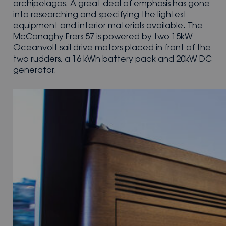
archipelagos. A great deal of emphasis has gone
into researching and specifying the lightest
equipment and interior materials available. The
McConaghy Frers 57 is powered by two 15kW
Oceanvolt sail drive motors placed in front of the
two rudders, a 16 kWh battery pack and 20kW DC
generator.