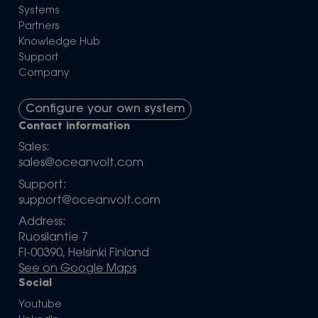
Systems
Partners
Knowledge Hub
Support
Company
Configure your own system
Contact information
Sales:
sales@oceanvolt.com
Support:
support@oceanvolt.com
Address:
Ruosilantie 7
FI-00390, Helsinki Finland
See on Google Maps
Social
Youtube