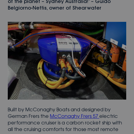
of the planet – Sydney Australia!” – Guido
Belgiorno-Nettis, owner of Shearwater
Built by McConaghy Boats and designed by
German Frers the
McConaghy Frers 57
electric
performance cruiser is a carbon rocket ship with
all the cruising comforts for those most remote