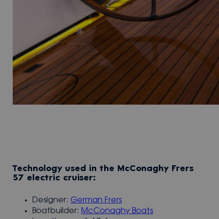
Technology used in the McConaghy Frers
57 electric cruiser:
Designer:
German Frers
Boatbuilder:
McConaghy Boats