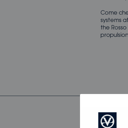
Come chec
systems a
the Rosso
propulsio