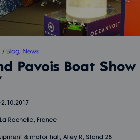
7
/
Blog
,
News
nd Pavois Boat Show
7
-2.10.2017
La Rochelle, France
ipment & motor hall, Alley R, Stand 28