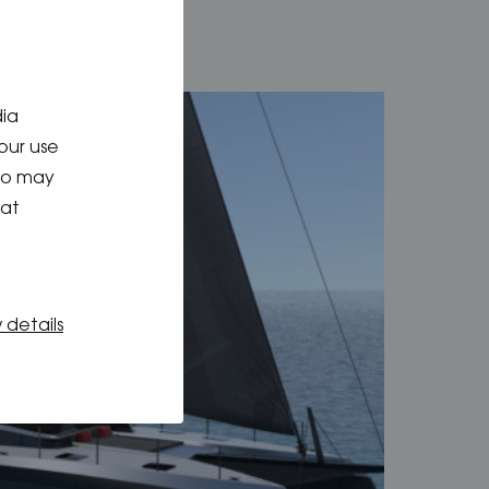
dia
our use
who may
hat
 details