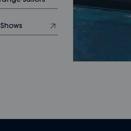
range sailors
 Shows