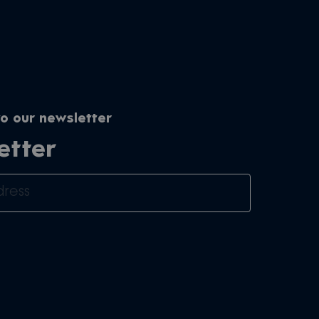
o our newsletter
etter