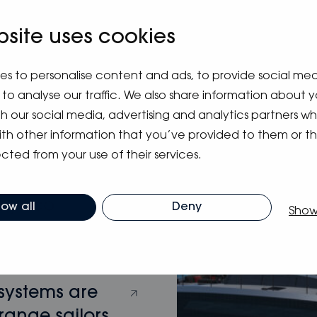
bsite uses cookies
m blog
es to personalise content and ads, to provide social me
to analyse our traffic. We also share information about y
ith our social media, advertising and analytics partners 
ith other information that you’ve provided to them or t
cted from your use of their services.
hy Eco
low all
Deny
Show
 systems are