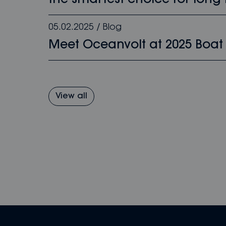
the smartest choice for long-
05.02.2025
/
Blog
Meet Oceanvolt at 2025 Boat
View all