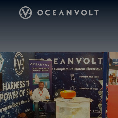
Oceanvolt