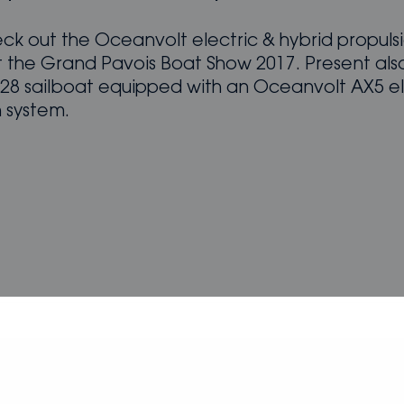
k out the Oceanvolt electric & hybrid propuls
t the Grand Pavois Boat Show 2017. Present also
 28 sailboat equipped with an Oceanvolt AX5 el
n system.