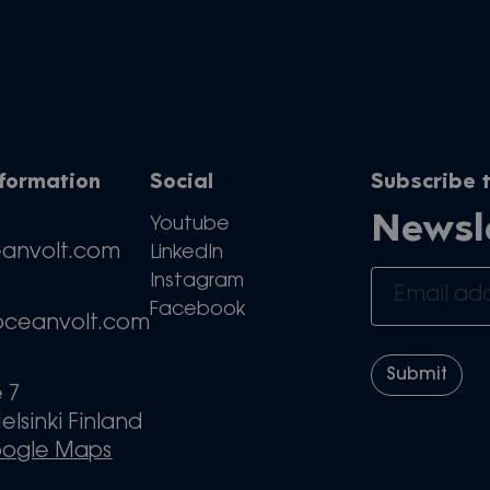
nformation
Social
Subscribe t
Newsl
Youtube
eanvolt.com
LinkedIn
Instagram
Facebook
oceanvolt.com
e 7
elsinki Finland
oogle Maps