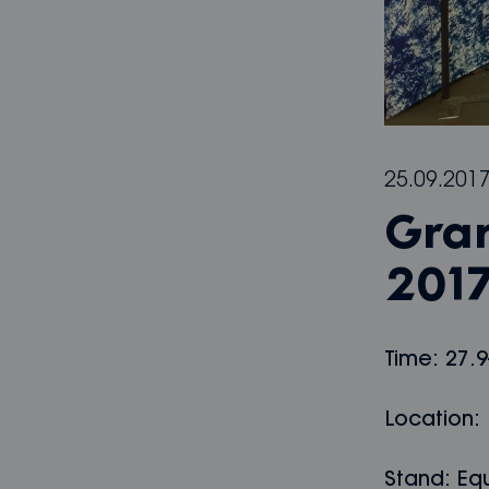
25.09.201
Gra
201
Time: 27.9
Location: 
Stand: Equ