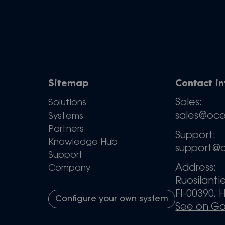
Sitemap
Contact i
Sales:
Solutions
sales@oc
Systems
Partners
Support:
Knowledge Hub
support@
Support
Address:
Company
Ruosilanti
FI-00390, H
Configure your own system
See on G