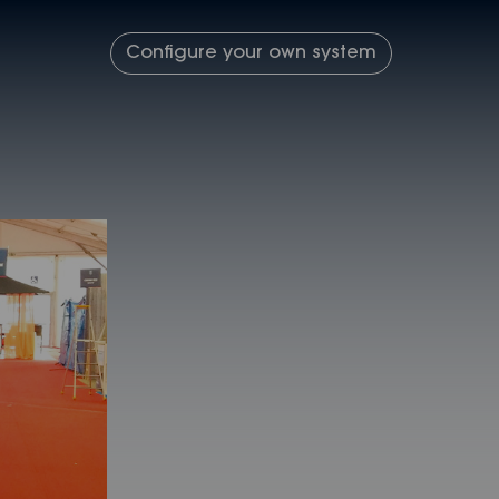
Configure your own system