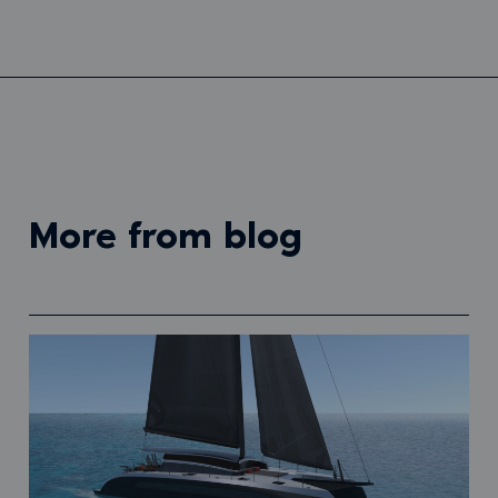
more from blog