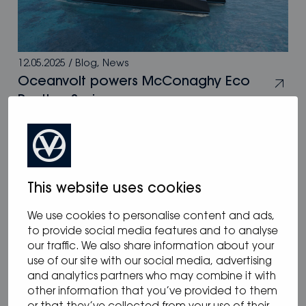
12.05.2025
/
Blog
,
News
Oceanvolt powers McConaghy Eco
Panther Series
This website uses cookies
We use cookies to personalise content and ads,
to provide social media features and to analyse
our traffic. We also share information about your
use of our site with our social media, advertising
and analytics partners who may combine it with
other information that you’ve provided to them