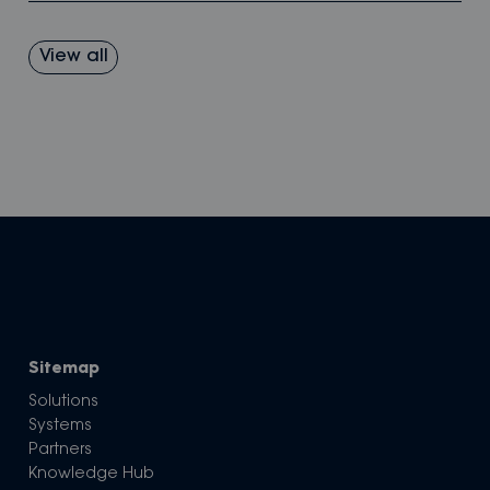
View all
Sitemap
Solutions
Systems
Partners
Knowledge Hub