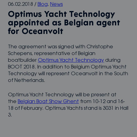
06.02.2018
/
Blog
,
News
Optimus Yacht Technology
appointed as Belgian agent
for Oceanvolt
The agreement was signed with Christophe
Schepens, representative of Belgian
boatbuilder
Optimus Yacht Technology
during
BOOT 2018. In addition to Belgium Optimus Yacht
Technology will represent Oceanvolt in the South
of Netherlands.
Optimus Yacht Technology will be present at
the
Belgian Boat Show Ghent
from 10-12 and 16-
18 of February. Optimus Yachts stand is 3031 in Hall
3.