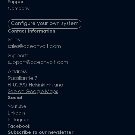
Support
Company
Configure your own system
Contact information
Sales:
sales@oceanvolt.com
Support:
support@oceanvolt.com
Address:
Ruosilantie 7
FI-00390, Helsinki Finland
See on Google Maps
Social
Youtube
LinkedIn
Instagram
Facebook
Subscribe to our newsletter