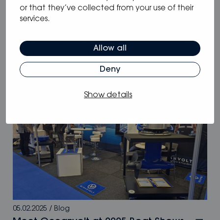
or that they’ve collected from your use of their
services.
05.05.2025
/
Blog
Why Oceanvolt’s 48 V hybrid systems
Allow all
are the smartest choice for long-range
sailors
Deny
Show details
05.02.2025
/
Blog