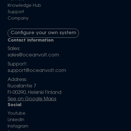
Knowledge Hub
Support
Company
Configure your own system
Contact information
Sales:
sales@oceanvolt.com
Support:
support@oceanvolt.com
Address:
Ruosilantie 7
FI-00390, Helsinki Finland
See on Google Maps
Social
Youtube
LinkedIn
Instagram