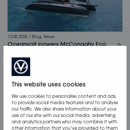
12.05.2025
/
Blog
,
News
Oceanvolt powers McConaghy Eco
Panther Series
This website uses cookies
We use cookies to personalise content and ads,
to provide social media features and to analyse
our traffic. We also share information about your
use of our site with our social media, advertising
and analytics partners who may combine it with
other information that you’ve provided to them