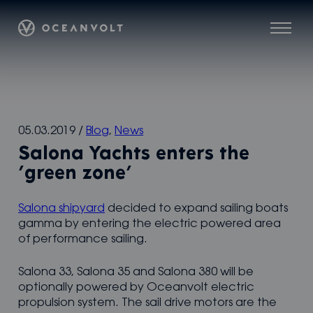
Skip
Oceanvolt
to
Menu
content
05.03.2019
/
Blog
,
News
Salona Yachts enters the
’green zone’
Salona shipyard
decided to expand sailing boats
gamma by entering the electric powered area
of performance sailing.
Salona 33, Salona 35 and Salona 380 will be
optionally powered by Oceanvolt electric
propulsion system. The sail drive motors are the