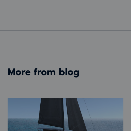
more from blog