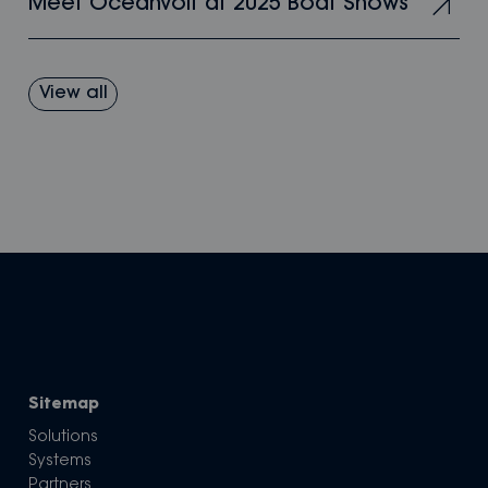
Meet Oceanvolt at 2025 Boat Shows
View all
Sitemap
Solutions
Systems
Partners