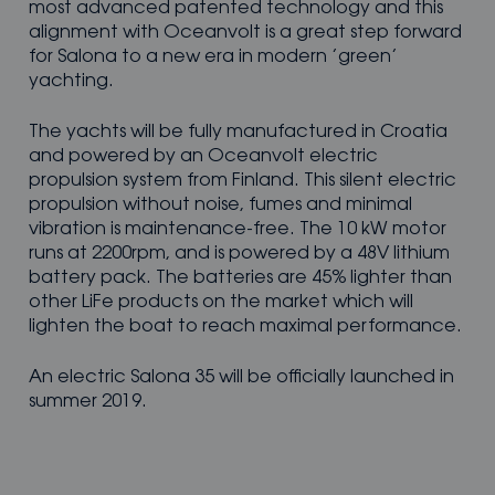
most advanced patented technology and this
alignment with Oceanvolt is a great step forward
for Salona to a new era in modern ’green’
yachting.
The yachts will be fully manufactured in Croatia
and powered by an Oceanvolt electric
propulsion system from Finland. This silent electric
propulsion without noise, fumes and minimal
vibration is maintenance-free. The 10 kW motor
runs at 2200rpm, and is powered by a 48V lithium
battery pack. The batteries are 45% lighter than
other LiFe products on the market which will
lighten the boat to reach maximal performance.
An electric Salona 35 will be officially launched in
summer 2019.