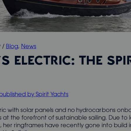
9
/
Blog
,
News
S ELECTRIC: THE SPI
 published by Spirit Yachts
tric with solar panels and no hydrocarbons onb
 is at the forefront of sustainable sailing. Due to 
, her ringframes have recently gone into build in