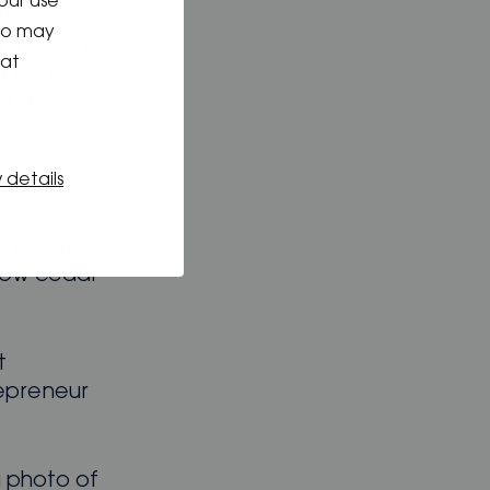
our use
two
who may
r’s cabin
hat
A fold-
of the
 details
und a
to
n galley.
low cedar
t
repreneur
a photo of