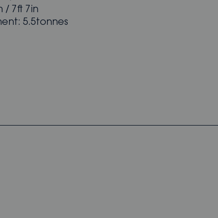
 / 7ft 7in
ent: 5.5tonnes