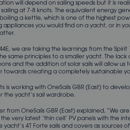
ion will depend on sailing speeds but it is reali
 sailing at 7-8 knots. The equivalent energy ge
oiling a kettle, which is one of the highest po
 appliances you would find on a yacht, or in y
atter.
44E, we are taking the learnings from the Spirit
he same principles to a smaller yacht. The lack 
ns and the addition of solar sails will allow us 
er towards creating a completely sustainable ya
hts is working with OneSails GBR (East) to develo
or the yacht’s sail wardrobe.
er from OneSails GBR (East) explained, “We are
 the very latest ‘thin cell’ PV panels with the int
the yacht’s 4T Forte sails and covers as sources of