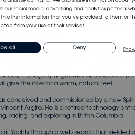
to analyse our traffic. We also share information about y
ior layout will accommodate four guests across 
ith our social media, advertising and analytics partners 
forward twin with ensuite will serve as the owne
ith other information that you’ve provided to them or t
ard aft cabin will sleep 2 guests in twin berths. 
cted from your use of their services.
 table will be built into the forward bulkhead 
in to maximise space.
low all
Deny
Show
saloon will have a port-side, u-shaped sofa aro
ning table, complemented by a second sofa 
 Aft of the saloon, to port, will be the open-pla
kheads, mahogany ringframes and exposed yel
ill give the interior a warm, natural feel.
as conceived and commissioned by a new Spiri
 Vincent Argiro. He is a retired technology ent
ling, racing, and exploring in British Columbia.
pirit Yachts through a web search that yielded 