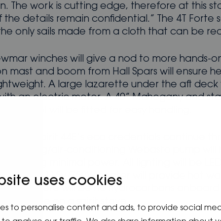
. The work is cutting edge, therefore at this s
the details remain confidential.” The 4T Forte s
the only sails made from a cloth that can be re
wmar winches will give a nod to more hands-on 
n mast and boom from Hall Spars will ensure her
ghtweight. A large lazarette under the aft deck 
with an electric motor. A 40” Mahogany and stai
ring wheel will be fitted for easy handling.
w, the Spirit 44E’s eco credentials continue th
ble heating/air-conditioning Webasto pump will
acht using minimal power. All lighting will be LE
.2 gallon 115v/750W heater will provide hot wat
bsite uses cookies
equest, there will be no hydrocarbons onboard
ll be done on a spirit stove.
es to personalise content and ads, to provide social me