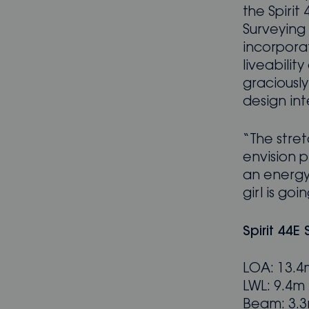
the Spirit
Surveying 
incorpora
liveabili
graciousl
design int
“The stret
envision p
an energy-
girl is goin
Spirit 44E
LOA: 13.4m
LWL: 9.4m /
Beam: 3.3m