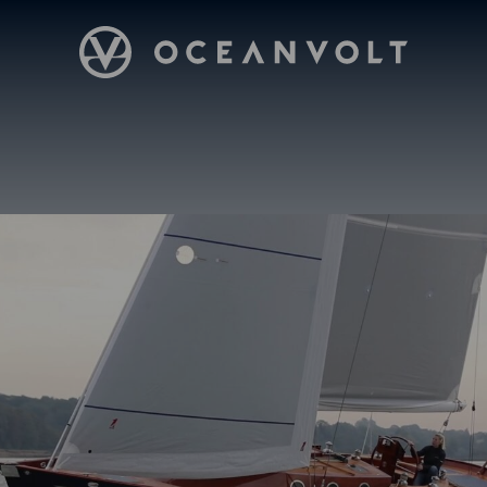
Oceanvolt