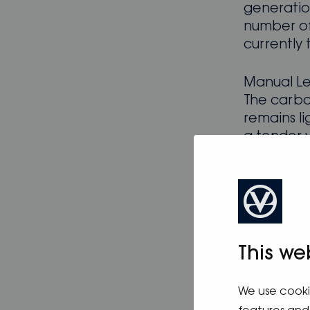
generation
number of 
currently 
Manual Le
The carbo
remains li
a tender 
steel stee
Down belo
A reversi
cool the y
Webasto 4
This we
owner’s r
cooking wi
We use cooki