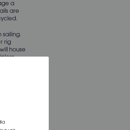
tage a
ails are
cycled.
sailing.
 rig
will house
nless-
roughout.
 heat and
D and a
er. At the
 and any
dia