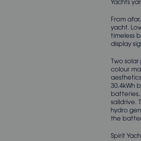
Yachts yard
From afar, 
yacht. Lo
timeless b
display sig
Two solar 
colour ma
aesthetic
30.4kWh b
batteries
saildrive.
hydro gene
the batteri
Spirit Ya