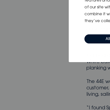
features and 
The inter
of our site w
cabins. A 
combine it w
& a starbo
they’ve colle
down chart
guest cab
Al
A central 
wooden di
starboard.
White bul
planking w
The 44E w
customer,
living, sai
“I found S