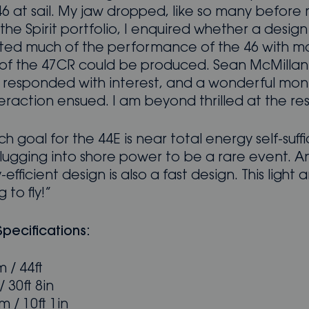
 46 at sail. My jaw dropped, like so many before
the Spirit portfolio, I enquired whether a design
ted much of the performance of the 46 with mo
ty of the 47CR could be produced. Sean McMillan
y responded with interest, and a wonderful mon
eraction ensued. I am beyond thrilled at the res
ch goal for the 44E is near total energy self-suffi
lugging into shore power to be a rare event. A
efficient design is also a fast design. This light 
g to fly!”
 Specifications:
 / 44ft
 30ft 8in
 / 10ft 1in