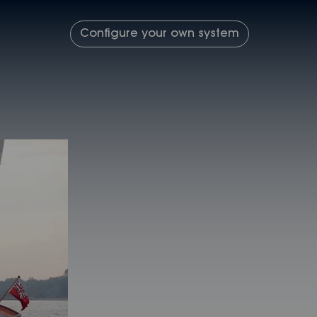
Configure your own system