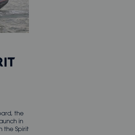
RIT
oard, the
launch in
 the Spirit