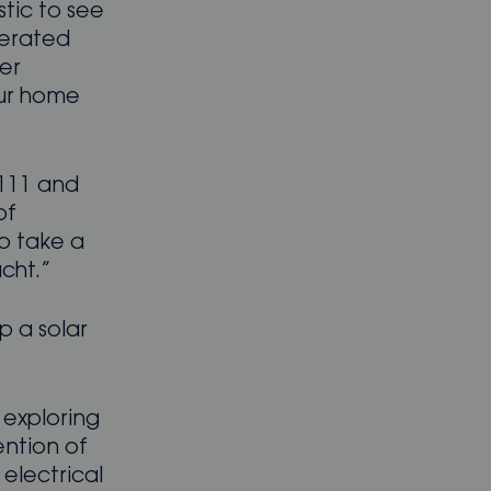
stic to see
nerated
wer
our home
 111 and
of
to take a
cht.”
p a solar
 exploring
ention of
 electrical