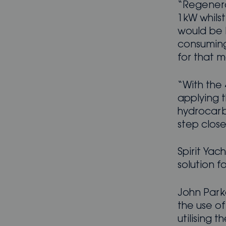
“Regenerat
1kW whilst
would be b
consuming
for that m
“With the 
applying t
hydrocarbo
step clos
Spirit Yac
solution f
John Park
the use of
utilising 