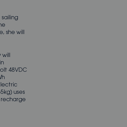
 sailing
he
, she will
will
in
volt 48VDC
Wh
lectric
65kg) uses
l recharge