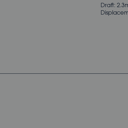
Draft: 2.3m
Displacem