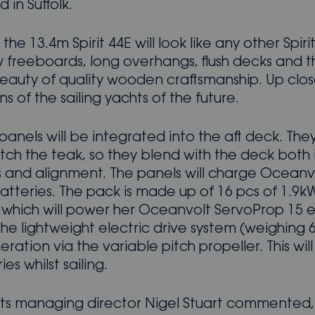
 in Suffolk.
the 13.4m Spirit 44E will look like any other Spirit
w freeboards, long overhangs, flush decks and t
eauty of quality wooden craftsmanship. Up close
ns of the sailing yachts of the future.
panels will be integrated into the aft deck. They 
tch the teak, so they blend with the deck both 
s and alignment. The panels will charge Ocean
atteries. The pack is made up of 16 pcs of 1.9k
, which will power her Oceanvolt ServoProp 15 e
 The lightweight electric drive system (weighing 
ration via the variable pitch propeller. This wil
es whilst sailing.
chts managing director Nigel Stuart commented,