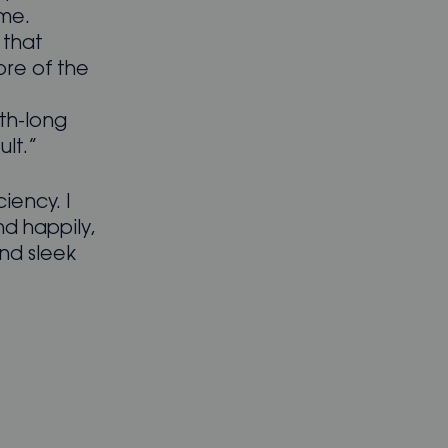
 me.
 that
re of the
th-long
ult.”
ciency. I
nd happily,
and sleek