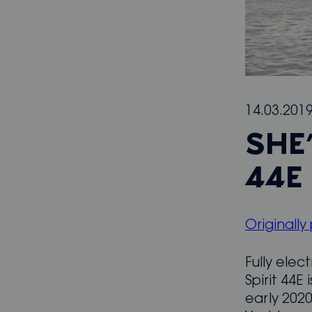
14.03.201
SHE’
44E
Originally
Fully elec
Spirit 44E
early 2020